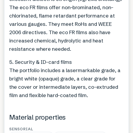
The eco FR films offer non-brominated, non-
chlorinated, flame retardant performance at
various gauges. They meet RoHs and WEEE
2006 directives. The eco FR films also have
increased chemical, hydrolytic and heat
resistance where needed.
5. Security & ID-card films
The portfolio includes a lasermarkable grade, a
bright white (opaque) grade, a clear grade for
the cover or intermediate layers, co-extruded
film and flexible hard-coated film.
Material properties
SENSORIAL