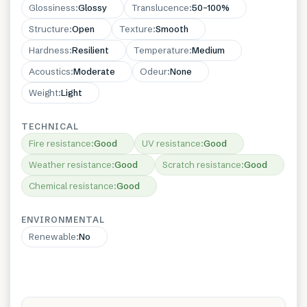
Glossiness
:
Glossy
Translucence
:
50–100%
Structure
:
Open
Texture
:
Smooth
Hardness
:
Resilient
Temperature
:
Medium
Acoustics
:
Moderate
Odeur
:
None
Weight
:
Light
TECHNICAL
Fire resistance
:
Good
UV resistance
:
Good
Weather resistance
:
Good
Scratch resistance
:
Good
Chemical resistance
:
Good
ENVIRONMENTAL
Renewable
:
No