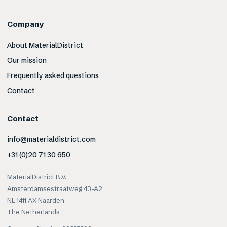
Company
About MaterialDistrict
Our mission
Frequently asked questions
Contact
Contact
info@materialdistrict.com
+31 (0)20 71 30 650
MaterialDistrict B.V.
Amsterdamsestraatweg 43-A2
NL-1411 AX Naarden
The Netherlands