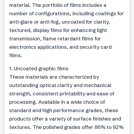
material. The portfolio of films includes a
number of configurations, including coatings for
anti-glare or anti-fog, uncoated for clarity,
textured, display films for enhancing light
transmission, flame retardant films for
electronics applications, and security card
films.
1. Uncoated graphic films
These materials are characterized by
outstanding optical clarity and mechanical
strength, consistent printability and ease of
processing. Available in a wide choice of
standard and high performance grades, these
products offer a variety of surface finishes and
textures. The polished grades offer 86% to 92%