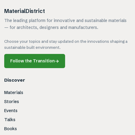
MaterialDistrict
The leading platform for innovative and sustainable materials
— for architects, designers and manufacturers.
Choose your topics and stay updated on the innovations shaping a
sustainable built environment.
Follow the Transition
→
Discover
Materials
Stories
Events
Talks
Books