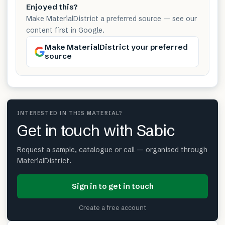
Enjoyed this?
Make MaterialDistrict a preferred source — see our
content first in Google.
Make MaterialDistrict your preferred
source
INTERESTED IN THIS MATERIAL?
Get in touch with Sabic
Request a sample, catalogue or call — organised through
MaterialDistrict.
Sign in to get in touch
Create a free account