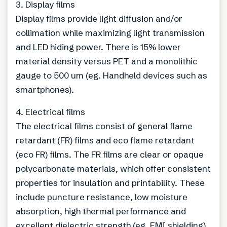
3. Display films
Display films provide light diffusion and/or
collimation while maximizing light transmission
and LED hiding power. There is 15% lower
material density versus PET and a monolithic
gauge to 500 um (eg. Handheld devices such as
smartphones).
4. Electrical films
The electrical films consist of general flame
retardant (FR) films and eco flame retardant
(eco FR) films. The FR films are clear or opaque
polycarbonate materials, which offer consistent
properties for insulation and printability. These
include puncture resistance, low moisture
absorption, high thermal performance and
excellent dielectric strength (eg. EMI shielding).