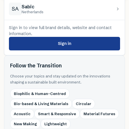
Sabic
SA
Netherlands
Sign in to view full brand details, website and contact
information.
Sign in
Follow the Transition
Choose your topics and stay updated on the innovations
shaping a sustainable built environment.
Biophilic & Human-Centred
Bio-based & Living Materials
Circular
Acoustic
Smart & Responsive
Material Futures
New Making
Lightweight