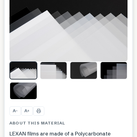
A
A
−
+
ABOUT THIS MATERIAL
LEXAN films are made of a Polycarbonate