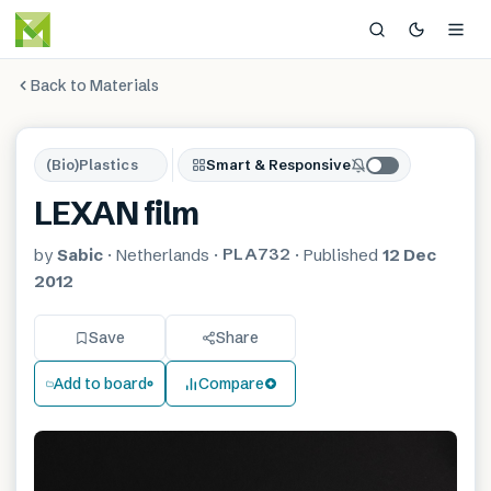
Back to Materials
(Bio)Plastics
Smart & Responsive
LEXAN film
PLA732
by
Sabic
·
Netherlands
·
·
Published
12 Dec
2012
Save
Share
Add to board
Compare