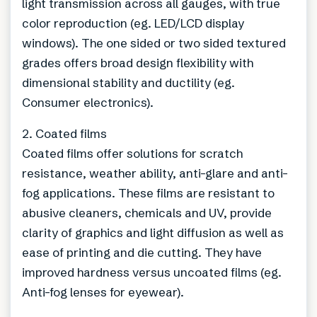
light transmission across all gauges, with true
color reproduction (eg. LED/LCD display
windows). The one sided or two sided textured
grades offers broad design flexibility with
dimensional stability and ductility (eg.
Consumer electronics).
2. Coated films
Coated films offer solutions for scratch
resistance, weather ability, anti-glare and anti-
fog applications. These films are resistant to
abusive cleaners, chemicals and UV, provide
clarity of graphics and light diffusion as well as
ease of printing and die cutting. They have
improved hardness versus uncoated films (eg.
Anti-fog lenses for eyewear).