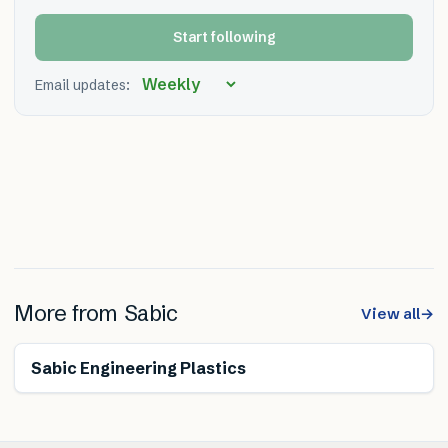
Start following
Email updates:
More from
Sabic
View all
→
Sabic Engineering Plastics