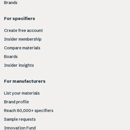
Brands
For specifiers
Create free account
Insider membership
Compare materials
Boards
Insider insights
For manufacturers
List your materials
Brand profile
Reach 80,000+ specifiers
Sample requests
Innovation Fund