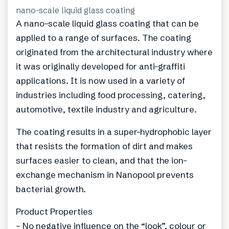
nano-scale liquid glass coating
A nano-scale liquid glass coating that can be
applied to a range of surfaces. The coating
originated from the architectural industry where
it was originally developed for anti-graffiti
applications. It is now used in a variety of
industries including food processing, catering,
automotive, textile industry and agriculture.
The coating results in a super-hydrophobic layer
that resists the formation of dirt and makes
surfaces easier to clean, and that the ion-
exchange mechanism in Nanopool prevents
bacterial growth.
Product Properties
– No negative influence on the “look”, colour or