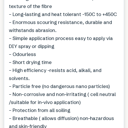
texture of the fibre
– Long-lasting and heat tolerant -150C to +450C
– Enormous scouring resistance, durable and
withstands abrasion.
– Simple application process easy to apply via
DIY spray or dipping
– Odourless
– Short drying time
– High efficiency -resists acid, alkali, and
solvents.
– Particle free (no dangerous nano particles)
– Non-corrosive and non-irritating ( cell neutral
/suitable for in-vivo application)
– Protection from all soiling
– Breathable ( allows diffusion) non-hazardous
and skin-friendly