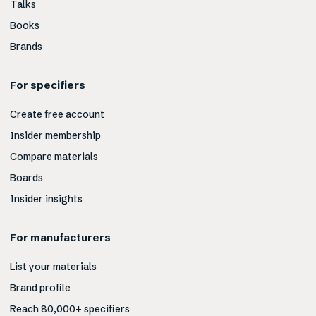
Talks
Books
Brands
For specifiers
Create free account
Insider membership
Compare materials
Boards
Insider insights
For manufacturers
List your materials
Brand profile
Reach 80,000+ specifiers