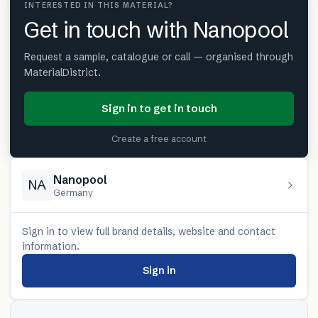
INTERESTED IN THIS MATERIAL?
Get in touch with Nanopool
Request a sample, catalogue or call — organised through
MaterialDistrict.
Sign in to get in touch
Create a free account
Nanopool
NA
Germany
Sign in to view full brand details, website and contact
information.
Sign in