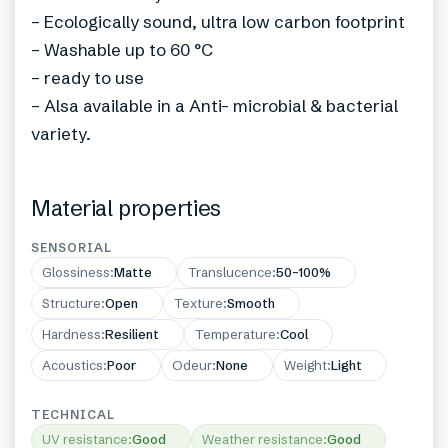
– Ecologically sound, ultra low carbon footprint
– Washable up to 60 °C
– ready to use
– Alsa available in a Anti- microbial & bacterial
variety.
Material properties
SENSORIAL
Glossiness
:
Matte
Translucence
:
50–100%
Structure
:
Open
Texture
:
Smooth
Hardness
:
Resilient
Temperature
:
Cool
Acoustics
:
Poor
Odeur
:
None
Weight
:
Light
TECHNICAL
UV resistance
:
Good
Weather resistance
:
Good