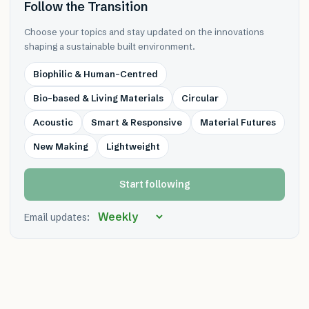
Follow the Transition
Choose your topics and stay updated on the innovations
shaping a sustainable built environment.
Biophilic & Human-Centred
Bio-based & Living Materials
Circular
Acoustic
Smart & Responsive
Material Futures
New Making
Lightweight
Start following
Email updates: