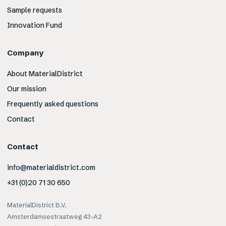
Sample requests
Innovation Fund
Company
About MaterialDistrict
Our mission
Frequently asked questions
Contact
Contact
info@materialdistrict.com
+31 (0)20 71 30 650
MaterialDistrict B.V.
Amsterdamsestraatweg 43-A2