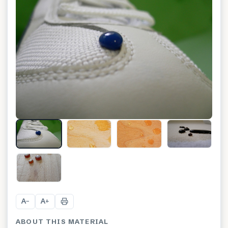
+
9
A
A
−
+
ABOUT THIS MATERIAL