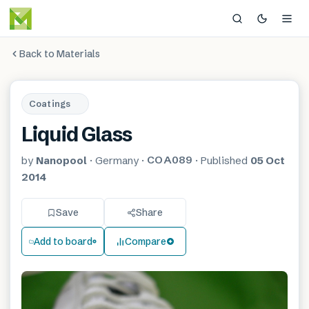
Back to Materials
Coatings
Liquid Glass
COA089
by
Nanopool
·
Germany
·
·
Published
05 Oct
2014
Save
Share
Add to board
Compare