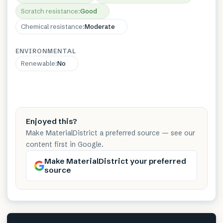
Scratch resistance
:
Good
Chemical resistance
:
Moderate
ENVIRONMENTAL
Renewable
:
No
Enjoyed this?
Make MaterialDistrict a preferred source — see our
content first in Google.
Make MaterialDistrict your preferred
source