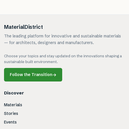
MaterialDistrict
The leading platform for innovative and sustainable materials
— for architects, designers and manufacturers.
Choose your topics and stay updated on the innovations shaping a
sustainable built environment.
Follow the Transition
→
Discover
Materials
Stories
Events