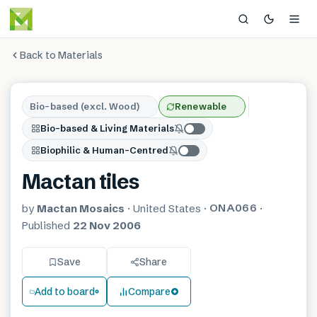
Back to Materials
Bio-based (excl. Wood)
Renewable
Bio-based & Living Materials
Biophilic & Human-Centred
Mactan tiles
ONA066
by
Mactan Mosaics
·
United States
·
·
Published
22 Nov 2006
Save
Share
Add to board
Compare