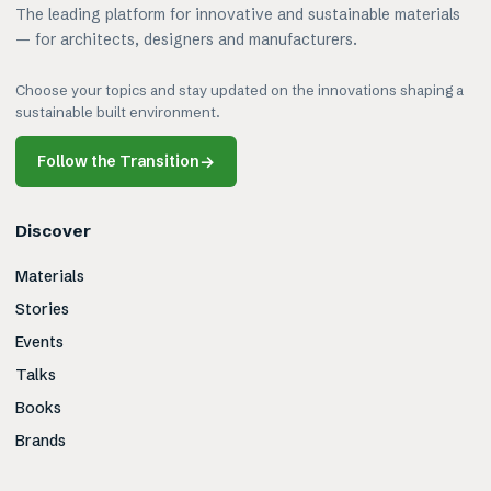
The leading platform for innovative and sustainable materials
— for architects, designers and manufacturers.
Choose your topics and stay updated on the innovations shaping a
sustainable built environment.
Follow the Transition
→
Discover
Materials
Stories
Events
Talks
Books
Brands