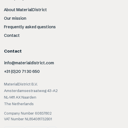
About MaterialDistrict
Our mission
Frequently asked questions
Contact
Contact
info@materialdistrict.com
+31 (0)20 71 30 650
MaterialDistrict B.V.
Amsterdamsestraatweg 43-A2
NL-1411 AX Naarden
The Netherlands
Company Number 60837802
VAT Number NL854081732B01