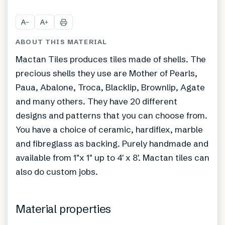
A
A
−
+
ABOUT THIS MATERIAL
Mactan Tiles produces tiles made of shells. The
precious shells they use are Mother of Pearls,
Paua, Abalone, Troca, Blacklip, Brownlip, Agate
and many others. They have 20 different
designs and patterns that you can choose from.
You have a choice of ceramic, hardiflex, marble
and fibreglass as backing. Purely handmade and
available from 1″x 1″ up to 4′ x 8′. Mactan tiles can
also do custom jobs.
Material properties