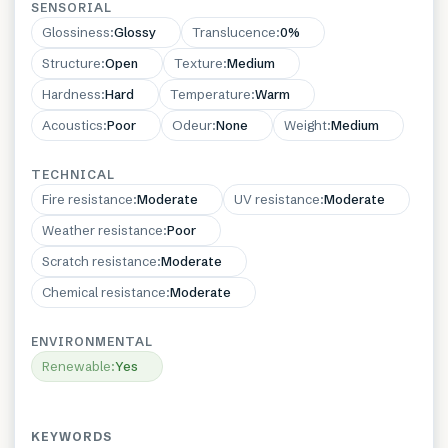
SENSORIAL
Glossiness
:
Glossy
Translucence
:
0%
Structure
:
Open
Texture
:
Medium
Hardness
:
Hard
Temperature
:
Warm
Acoustics
:
Poor
Odeur
:
None
Weight
:
Medium
TECHNICAL
Fire resistance
:
Moderate
UV resistance
:
Moderate
Weather resistance
:
Poor
Scratch resistance
:
Moderate
Chemical resistance
:
Moderate
ENVIRONMENTAL
Renewable
:
Yes
KEYWORDS