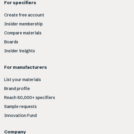
For specifiers
Create free account
Insider membership
Compare materials
Boards
Insider insights
For manufacturers
List your materials
Brand profile
Reach 80,000+ specifiers
Sample requests
Innovation Fund
Company