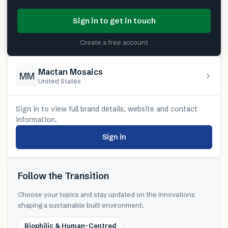
Sign in to get in touch
Create a free account
Mactan Mosaics
MM
United States
Sign in to view full brand details, website and contact
information.
Sign in
Follow the Transition
Choose your topics and stay updated on the innovations
shaping a sustainable built environment.
Biophilic & Human-Centred