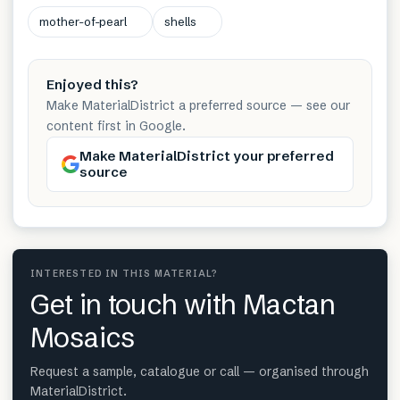
mother-of-pearl
shells
Enjoyed this?
Make MaterialDistrict a preferred source — see our
content first in Google.
Make MaterialDistrict your preferred
source
INTERESTED IN THIS MATERIAL?
Get in touch with Mactan
Mosaics
Request a sample, catalogue or call — organised through
MaterialDistrict.