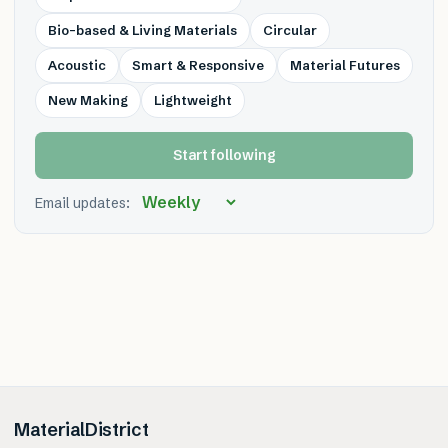
Bio-based & Living Materials
Circular
Acoustic
Smart & Responsive
Material Futures
New Making
Lightweight
Start following
Email updates:
MaterialDistrict