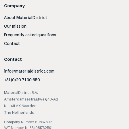
Company
About MaterialDistrict
Our mission
Frequently asked questions
Contact
Contact
info@materialdistrict.com
+31 (0)20 71 30 650
MaterialDistrict B.V.
Amsterdamsestraatweg 43-A2
NL-1411 AX Naarden
The Netherlands
Company Number 60837802
VAT Number NL854081732B01