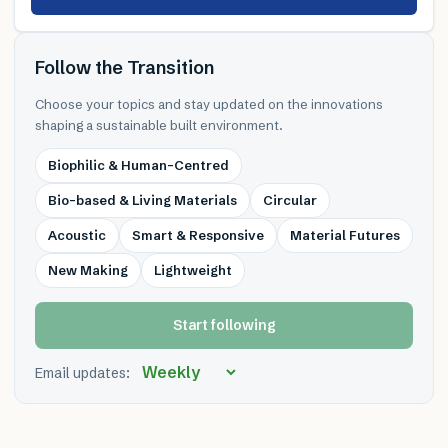
Follow the Transition
Choose your topics and stay updated on the innovations
shaping a sustainable built environment.
Biophilic & Human-Centred
Bio-based & Living Materials
Circular
Acoustic
Smart & Responsive
Material Futures
New Making
Lightweight
Start following
Email updates: