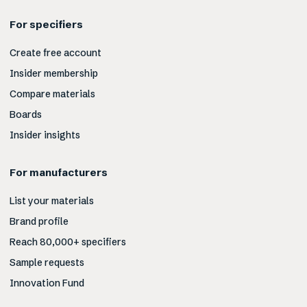
For specifiers
Create free account
Insider membership
Compare materials
Boards
Insider insights
For manufacturers
List your materials
Brand profile
Reach 80,000+ specifiers
Sample requests
Innovation Fund