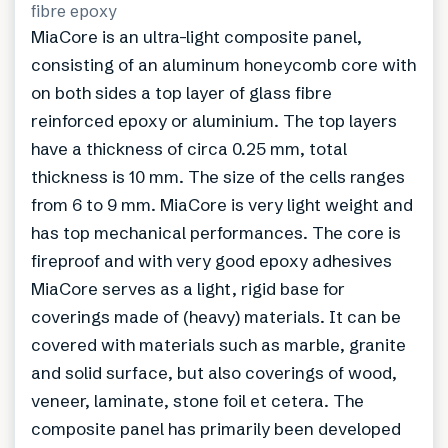
fibre epoxy
MiaCore is an ultra-light composite panel,
consisting of an aluminum honeycomb core with
on both sides a top layer of glass fibre
reinforced epoxy or aluminium. The top layers
have a thickness of circa 0.25 mm, total
thickness is 10 mm. The size of the cells ranges
from 6 to 9 mm. MiaCore is very light weight and
has top mechanical performances. The core is
fireproof and with very good epoxy adhesives
MiaCore serves as a light, rigid base for
coverings made of (heavy) materials. It can be
covered with materials such as marble, granite
and solid surface, but also coverings of wood,
veneer, laminate, stone foil et cetera. The
composite panel has primarily been developed