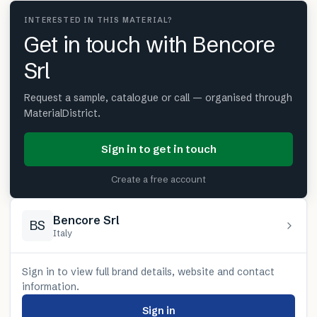
INTERESTED IN THIS MATERIAL?
Get in touch with Bencore
Srl
Request a sample, catalogue or call — organised through
MaterialDistrict.
Sign in to get in touch
Create a free account
Bencore Srl
BS
Italy
Sign in to view full brand details, website and contact
information.
Sign in