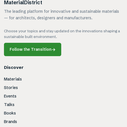
MaterialDistrict
The leading platform for innovative and sustainable materials
— for architects, designers and manufacturers.
Choose your topics and stay updated on the innovations shaping a
sustainable built environment.
Follow the Transition
→
Discover
Materials
Stories
Events
Talks
Books
Brands