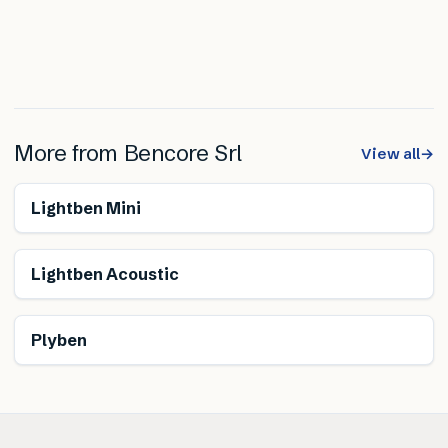
More from
Bencore Srl
View all
→
Lightben Mini
Lightben Acoustic
Plyben