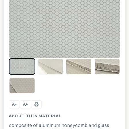
+
1
A
A
−
+
ABOUT THIS MATERIAL
composite of aluminum honeycomb and glass