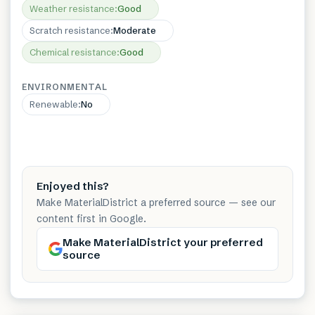
Weather resistance
:
Good
Scratch resistance
:
Moderate
Chemical resistance
:
Good
ENVIRONMENTAL
Renewable
:
No
Enjoyed this?
Make MaterialDistrict a preferred source — see our
content first in Google.
Make MaterialDistrict your preferred
source