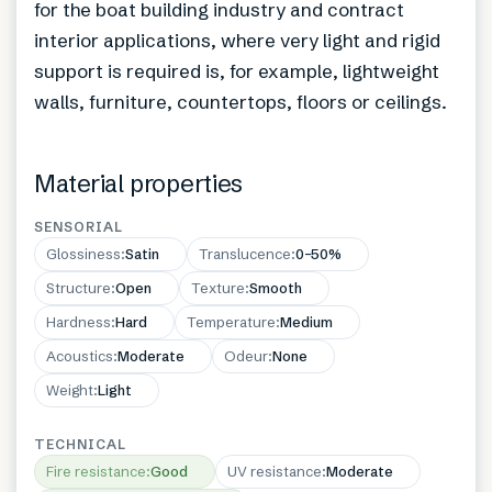
for the boat building industry and contract
interior applications, where very light and rigid
support is required is, for example, lightweight
walls, furniture, countertops, floors or ceilings.
Material properties
SENSORIAL
Glossiness
:
Satin
Translucence
:
0–50%
Structure
:
Open
Texture
:
Smooth
Hardness
:
Hard
Temperature
:
Medium
Acoustics
:
Moderate
Odeur
:
None
Weight
:
Light
TECHNICAL
Fire resistance
:
Good
UV resistance
:
Moderate