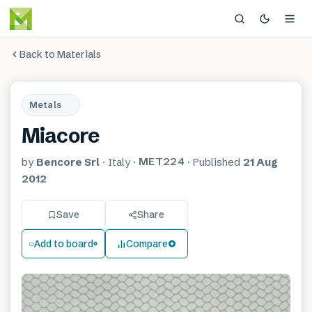
Back to Materials
Metals
Miacore
MET224
by
Bencore Srl
·
Italy
·
·
Published
21 Aug
2012
Save
Share
Add to board
Compare