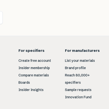
For specifiers
For manufacturers
Create free account
List your materials
Insider membership
Brand profile
Compare materials
Reach 80,000+
Boards
specifiers
Insider insights
Sample requests
Innovation Fund