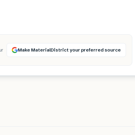
Make MaterialDistrict your preferred source
ur