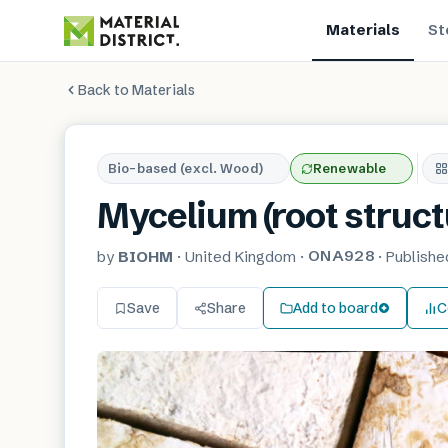
Materials
St
Back to Materials
Bio-based (excl. Wood)
Renewable
Mycelium (root structu
ONA928
by
BIOHM
·
United Kingdom
·
·
Publish
Save
Share
Add to board
C