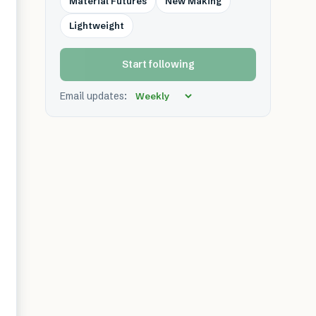
Material Futures
New Making
Lightweight
Start following
Email updates: