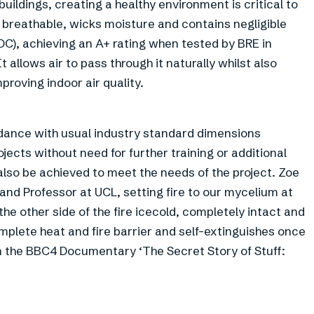
ildings, creating a healthy environment is critical to
is breathable, wicks moisture and contains negligible
), achieving an A+ rating when tested by BRE in
allows air to pass through it naturally whilst also
roving indoor air quality.
dance with usual industry standard dimensions
ojects without need for further training or additional
so be achieved to meet the needs of the project. Zoe
 and Professor at UCL, setting fire to our mycelium at
he other side of the fire icecold, completely intact and
mplete heat and fire barrier and self-extinguishes once
n the BBC4 Documentary ‘The Secret Story of Stuff: