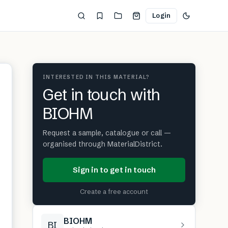
Login
INTERESTED IN THIS MATERIAL?
Get in touch with
BIOHM
Request a sample, catalogue or call —
organised through MaterialDistrict.
Sign in to get in touch
Create a free account
BIOHM
BI