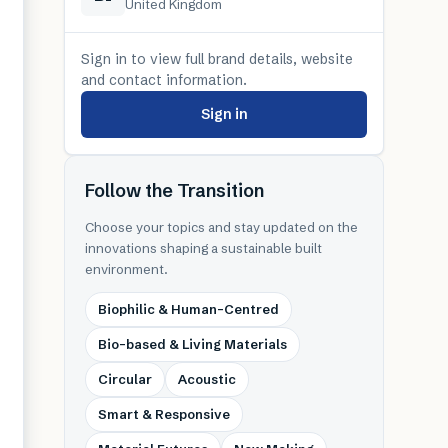
United Kingdom
Sign in to view full brand details, website
and contact information.
Sign in
Follow the Transition
Choose your topics and stay updated on the
innovations shaping a sustainable built
environment.
Biophilic & Human-Centred
Bio-based & Living Materials
Circular
Acoustic
Smart & Responsive