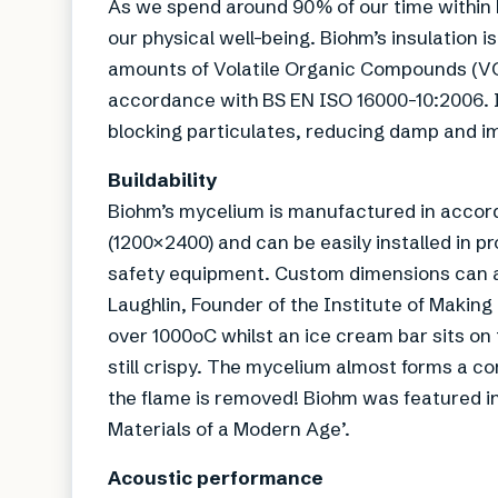
As we spend around 90% of our time within bu
our physical well-being. Biohm’s insulation 
amounts of Volatile Organic Compounds (VOC
accordance with BS EN ISO 16000-10:2006. It 
blocking particulates, reducing damp and imp
Buildability
Biohm’s mycelium is manufactured in accor
(1200×2400) and can be easily installed in pr
safety equipment. Custom dimensions can al
Laughlin, Founder of the Institute of Making
over 1000oC whilst an ice cream bar sits on t
still crispy. The mycelium almost forms a co
the flame is removed! Biohm was featured i
Materials of a Modern Age’.
Acoustic performance