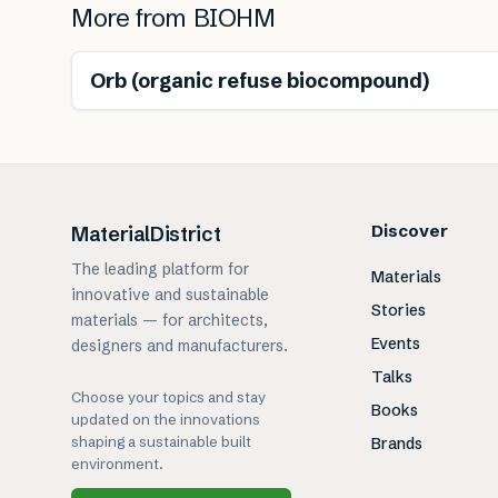
More from
BIOHM
Renewable
Orb (organic refuse biocompound)
Discover
MaterialDistrict
The leading platform for
Materials
innovative and sustainable
Stories
materials — for architects,
Events
designers and manufacturers.
Talks
Choose your topics and stay
Books
updated on the innovations
shaping a sustainable built
Brands
environment.