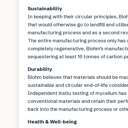
Sustainability
In keeping with their circular principles, B
that would otherwise go to landfill and utilis
manufacturing process and as a second re
The entire manufacturing process only has a
completely regenerative. Biohm’s manufactu
sequestering at least 16 tonnes of carbon p
Durability
Biohm believes that materials should be made
sustainable and circular end-of-life conside
Independent insitu testing of mycelium has 
conventional materials and retain their perf
back into the manufacturing process or ot
Health & Well-being