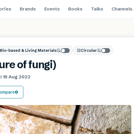
ories
Brands
Events
Books
Talks
Channels
Bio-based & Living Materials
Circular
re of fungi)
ed
15 Aug 2022
ompare