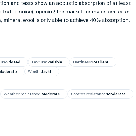
tion and tests show an acoustic absorption of at least
 traffic noise), opening the market for mycelium as an
, mineral wool is only able to achieve 40% absorption.
ture
:
Closed
Texture
:
Variable
Hardness
:
Resilient
Moderate
Weight
:
Light
Weather resistance
:
Moderate
Scratch resistance
:
Moderate