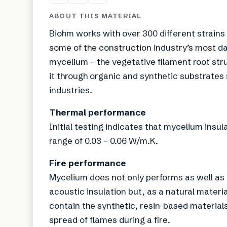
ABOUT THIS MATERIAL
Biohm works with over 300 different strains
some of the construction industry’s most d
mycelium – the vegetative filament root st
it through organic and synthetic substrates
industries.
Thermal performance
Initial testing indicates that mycelium insu
range of 0.03 – 0.06 W/m.K.
Fire performance
Mycelium does not only performs as well as 
acoustic insulation but, as a natural materia
contain the synthetic, resin-based material
spread of flames during a fire.