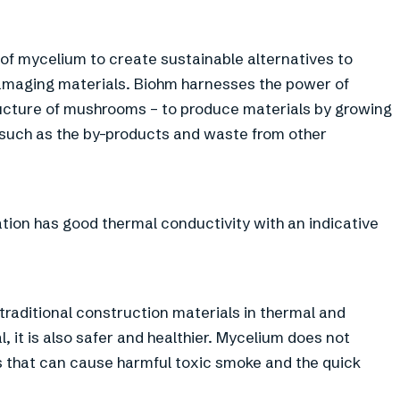
 of mycelium to create sustainable alternatives to
amaging materials. Biohm harnesses the power of
ructure of mushrooms – to produce materials by growing
 such as the by-products and waste from other
lation has good thermal conductivity with an indicative
traditional construction materials in thermal and
l, it is also safer and healthier. Mycelium does not
s that can cause harmful toxic smoke and the quick