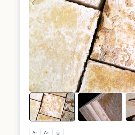
A
A
−
+