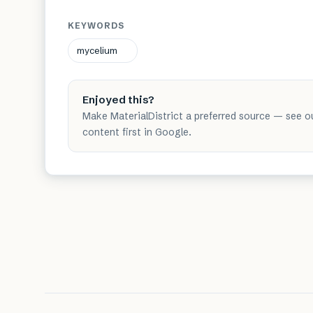
KEYWORDS
mycelium
Enjoyed this?
Make MaterialDistrict a preferred source — see o
content first in Google.