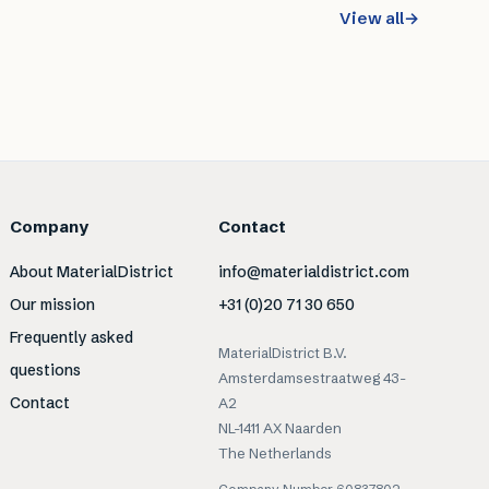
View all
→
Company
Contact
About MaterialDistrict
info@materialdistrict.com
Our mission
+31 (0)20 71 30 650
Frequently asked
MaterialDistrict B.V.
questions
Amsterdamsestraatweg 43-
Contact
A2
NL-1411 AX Naarden
The Netherlands