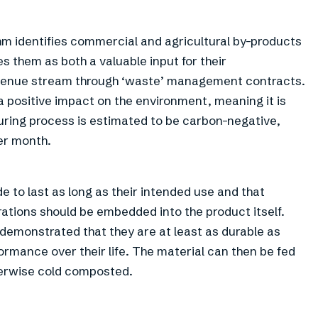
iohm identifies commercial and agricultural by-products
es them as both a valuable input for their
venue stream through ‘waste’ management contracts.
 positive impact on the environment, meaning it is
ring process is estimated to be carbon-negative,
er month.
 to last as long as their intended use and that
rations should be embedded into the product itself.
demonstrated that they are at least as durable as
ormance over their life. The material can then be fed
herwise cold composted.