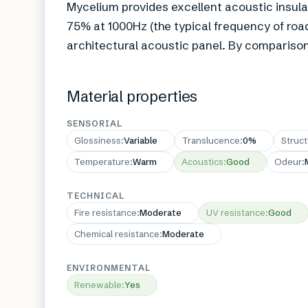
Mycelium provides excellent acoustic insula
75% at 1000Hz (the typical frequency of road
architectural acoustic panel. By comparison
Material properties
SENSORIAL
Glossiness
:
Variable
Translucence
:
0%
Struc
Temperature
:
Warm
Acoustics
:
Good
Odeur
:
TECHNICAL
Fire resistance
:
Moderate
UV resistance
:
Good
Chemical resistance
:
Moderate
ENVIRONMENTAL
Renewable
:
Yes