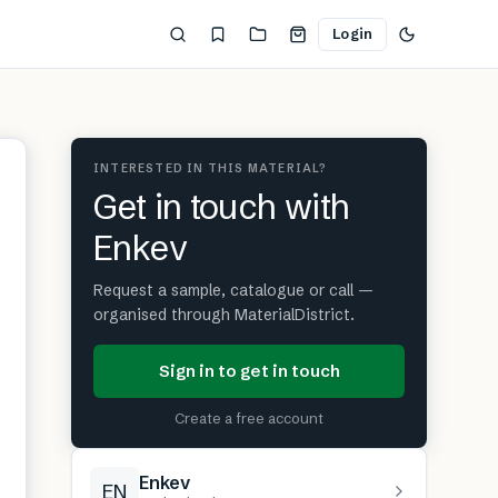
Login
INTERESTED IN THIS MATERIAL?
Get in touch with
Enkev
Request a sample, catalogue or call —
organised through MaterialDistrict.
Sign in to get in touch
Create a free account
Enkev
EN