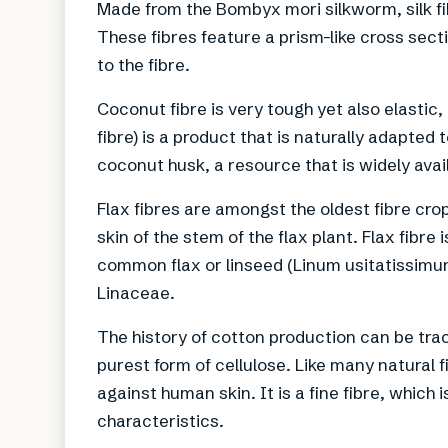
Made from the Bombyx mori silkworm, silk fib
These fibres feature a prism-like cross sect
to the fibre.
Coconut fibre is very tough yet also elastic,
fibre) is a product that is naturally adapted
coconut husk, a resource that is widely avai
Flax fibres are amongst the oldest fibre crop
skin of the stem of the flax plant. Flax fibre 
common flax or linseed (Linum usitatissimum
Linaceae.
The history of cotton production can be tra
purest form of cellulose. Like many natural 
against human skin. It is a fine fibre, which
characteristics.