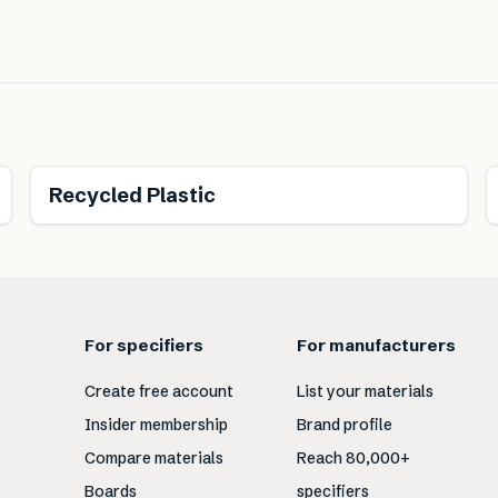
Recycled Plastic
For specifiers
For manufacturers
Create free account
List your materials
Insider membership
Brand profile
Compare materials
Reach 80,000+
Boards
specifiers