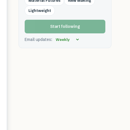
Material Futures
New Making
Lightweight
Start following
Email updates: