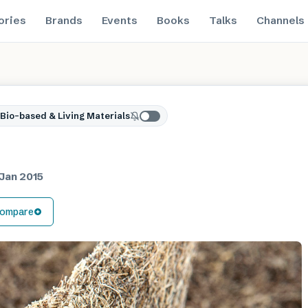
ories
Brands
Events
Books
Talks
Channels
Bio-based & Living Materials
Jan 2015
ompare