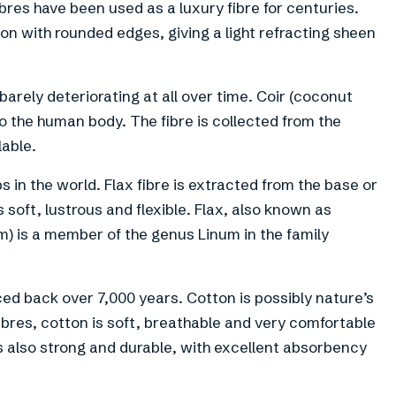
res have been used as a luxury fibre for centuries.
ion with rounded edges, giving a light refracting sheen
 barely deteriorating at all over time. Coir (coconut
 to the human body. The fibre is collected from the
lable.
s in the world. Flax fibre is extracted from the base or
is soft, lustrous and flexible. Flax, also known as
) is a member of the genus Linum in the family
ced back over 7,000 years. Cotton is possibly nature’s
fibres, cotton is soft, breathable and very comfortable
 is also strong and durable, with excellent absorbency