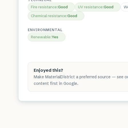
Fire resistance
:
Good
UV resistance
:
Good
We
Chemical resistance
:
Good
ENVIRONMENTAL
Renewable
:
Yes
Enjoyed this?
Make MaterialDistrict a preferred source — see o
content first in Google.