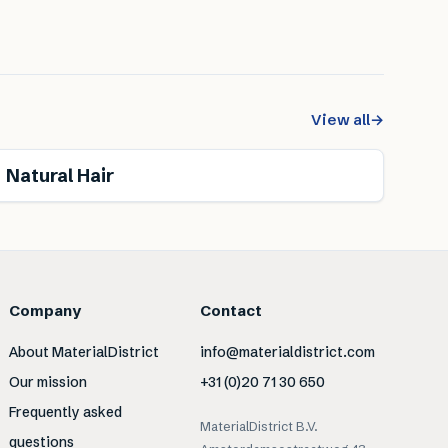
View all
→
Renewable
Natural Hair
Company
Contact
About MaterialDistrict
info@materialdistrict.com
Our mission
+31 (0)20 71 30 650
Frequently asked
MaterialDistrict B.V.
questions