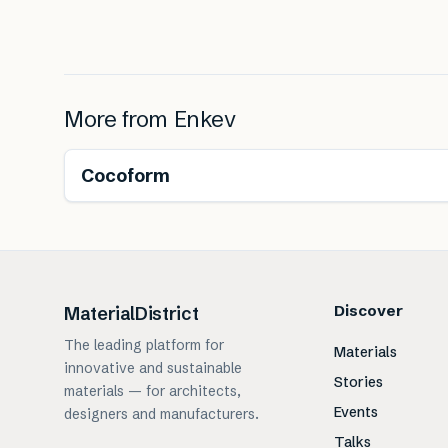
More from
Enkev
Renewable
Cocoform
Discover
MaterialDistrict
The leading platform for
Materials
innovative and sustainable
Stories
materials — for architects,
Events
designers and manufacturers.
Talks