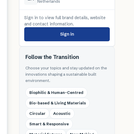
Netherlands
Sign in to view full brand details, website
and contact information.
Sign in
Follow the Transition
Choose your topics and stay updated on the
innovations shaping a sustainable built
environment.
Biophilic & Human-Centred
Bio-based & Living Materials
Circular
Acoustic
Smart & Responsive