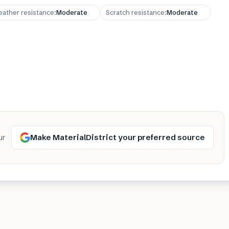
ather resistance
:
Moderate
Scratch resistance
:
Moderate
Make MaterialDistrict your preferred source
ur