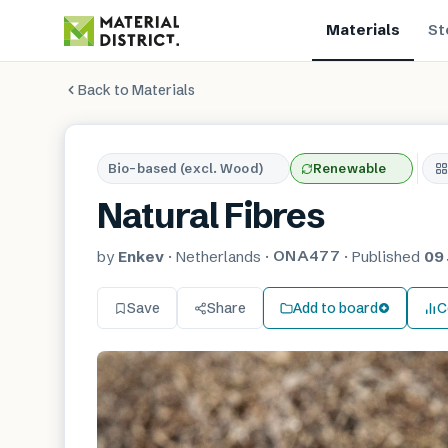
Materials
St
Back to Materials
Bio-based (excl. Wood)
Renewable
Natural Fibres
ONA477
by
Enkev
·
Netherlands
·
·
Published
09 
Save
Share
Add to board
C