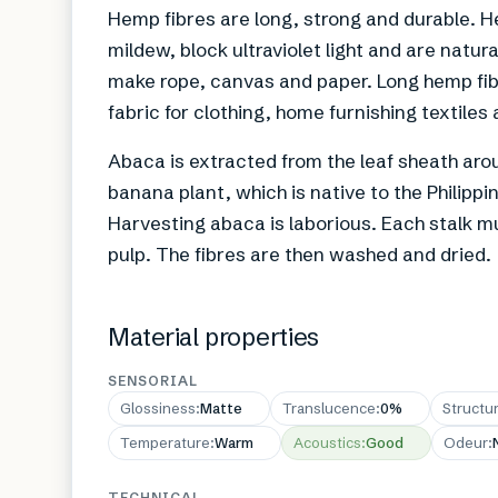
Hemp fibres are long, strong and durable. H
mildew, block ultraviolet light and are natur
make rope, canvas and paper. Long hemp fib
fabric for clothing, home furnishing textiles
Abaca is extracted from the leaf sheath arou
banana plant, which is native to the Philipp
Harvesting abaca is laborious. Each stalk m
pulp. The fibres are then washed and dried.
Material properties
SENSORIAL
Glossiness
:
Matte
Translucence
:
0%
Structu
Temperature
:
Warm
Acoustics
:
Good
Odeur
:
TECHNICAL