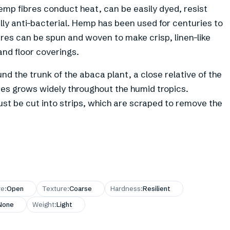
emp fibres conduct heat, can be easily dyed, resist
ally anti-bacterial. Hemp has been used for centuries to
res can be spun and woven to make crisp, linen-like
 and floor coverings.
nd the trunk of the abaca plant, a close relative of the
ines grows widely throughout the humid tropics.
ust be cut into strips, which are scraped to remove the
re
:
Open
Texture
:
Coarse
Hardness
:
Resilient
None
Weight
:
Light