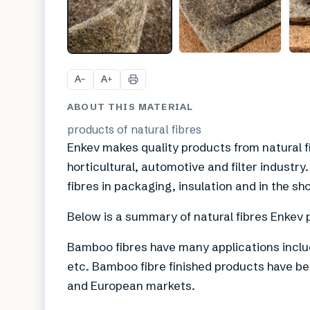
A
A
−
+
ABOUT THIS MATERIAL
products of natural fibres
Enkev makes quality products from natural f
horticultural, automotive and filter industr
fibres in packaging, insulation and in the sh
Below is a summary of natural fibres Enkev 
Bamboo fibres have many applications inclu
etc. Bamboo fibre finished products have b
and European markets.