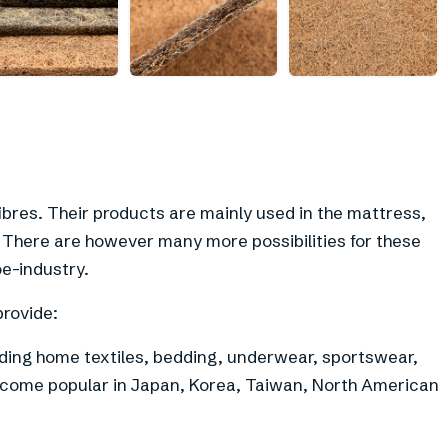
+
6
ibres. Their products are mainly used in the mattress,
y. There are however many more possibilities for these
oe-industry.
provide:
ding home textiles, bedding, underwear, sportswear,
ecome popular in Japan, Korea, Taiwan, North American