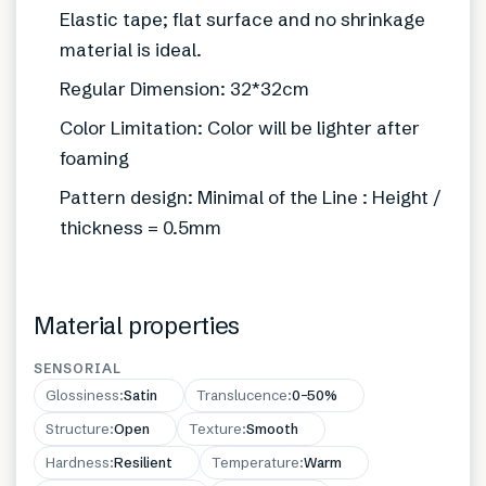
Elastic tape; flat surface and no shrinkage
material is ideal.
Regular Dimension: 32*32cm
Color Limitation: Color will be lighter after
foaming
Pattern design: Minimal of the Line : Height /
thickness = 0.5mm
Material properties
SENSORIAL
Glossiness
:
Satin
Translucence
:
0–50%
Structure
:
Open
Texture
:
Smooth
Hardness
:
Resilient
Temperature
:
Warm