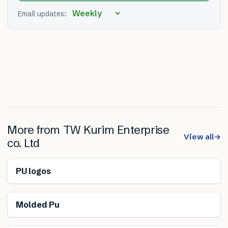
Email updates:
More from
TW Kurim Enterprise
View all
→
co. Ltd
PU logos
Molded Pu