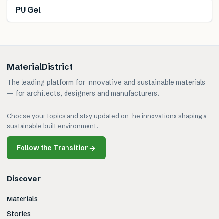
PU Gel
MaterialDistrict
The leading platform for innovative and sustainable materials
— for architects, designers and manufacturers.
Choose your topics and stay updated on the innovations shaping a
sustainable built environment.
Follow the Transition
→
Discover
Materials
Stories