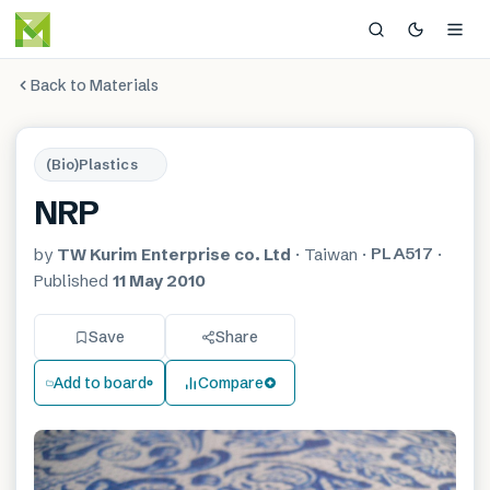
Back to Materials
(Bio)Plastics
NRP
PLA517
by
TW Kurim Enterprise co. Ltd
·
Taiwan
·
·
Published
11 May 2010
Save
Share
Add to board
Compare