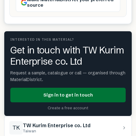
source
INTERESTED IN THIS MATERIAL?
Get in touch with TW Kurim
Enterprise co. Ltd
Request a sample, catalogue or call — organised through
MaterialDistrict.
Sign in to get in touch
Create a free account
TW Kurim Enterprise co. Ltd
TK
Taiwan