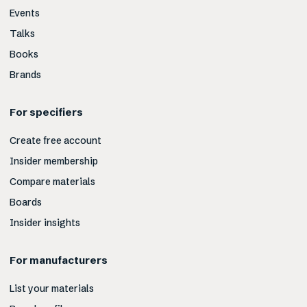
Events
Talks
Books
Brands
For specifiers
Create free account
Insider membership
Compare materials
Boards
Insider insights
For manufacturers
List your materials