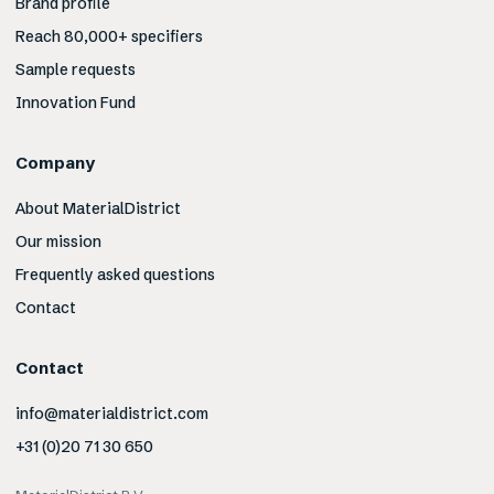
Brand profile
Reach 80,000+ specifiers
Sample requests
Innovation Fund
Company
About MaterialDistrict
Our mission
Frequently asked questions
Contact
Contact
info@materialdistrict.com
+31 (0)20 71 30 650