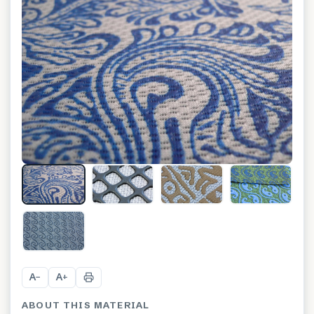
+
12
A
A
−
+
ABOUT THIS MATERIAL