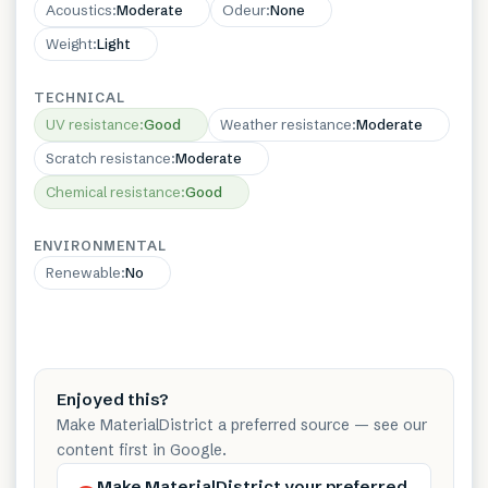
Acoustics
:
Moderate
Odeur
:
None
Weight
:
Light
TECHNICAL
UV resistance
:
Good
Weather resistance
:
Moderate
Scratch resistance
:
Moderate
Chemical resistance
:
Good
ENVIRONMENTAL
Renewable
:
No
Enjoyed this?
Make MaterialDistrict a preferred source — see our
content first in Google.
Make MaterialDistrict your preferred