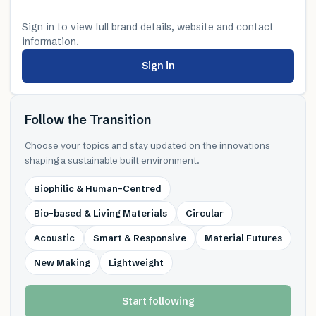
Sign in to view full brand details, website and contact
information.
Sign in
Follow the Transition
Choose your topics and stay updated on the innovations
shaping a sustainable built environment.
Biophilic & Human-Centred
Bio-based & Living Materials
Circular
Acoustic
Smart & Responsive
Material Futures
New Making
Lightweight
Start following