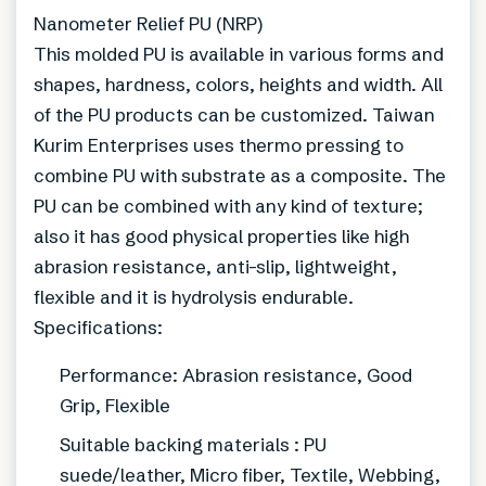
Nanometer Relief PU (NRP)
This molded PU is available in various forms and
shapes, hardness, colors, heights and width. All
of the PU products can be customized. Taiwan
Kurim Enterprises uses thermo pressing to
combine PU with substrate as a composite. The
PU can be combined with any kind of texture;
also it has good physical properties like high
abrasion resistance, anti-slip, lightweight,
flexible and it is hydrolysis endurable.
Specifications:
Performance: Abrasion resistance, Good
Grip, Flexible
Suitable backing materials : PU
suede/leather, Micro fiber, Textile, Webbing,