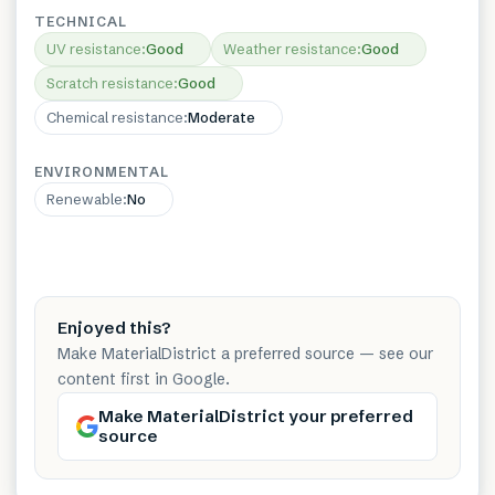
TECHNICAL
UV resistance
:
Good
Weather resistance
:
Good
Scratch resistance
:
Good
Chemical resistance
:
Moderate
ENVIRONMENTAL
Renewable
:
No
Enjoyed this?
Make MaterialDistrict a preferred source — see our
content first in Google.
Make MaterialDistrict your preferred
source