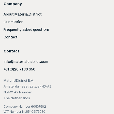
Company
About MaterialDistrict
Our mission
Frequently asked questions
Contact
Contact
info@materialdistrict.com
+31 (0)20 71 30 650
MaterialDistrict B.V.
Amsterdamsestraatweg 43-A2
NL-1411 AX Naarden
The Netherlands
Company Number 60837802
VAT Number NL854081732B01