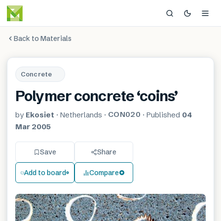
Back to Materials
Concrete
Polymer concrete ‘coins’
CON020
by
Ekosiet
·
Netherlands
·
·
Published
04
Mar 2005
Save
Share
Add to board
Compare