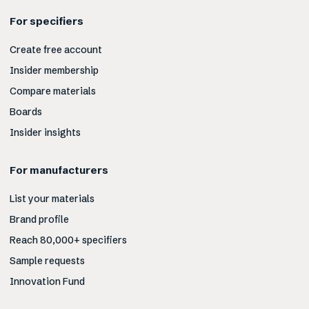
For specifiers
Create free account
Insider membership
Compare materials
Boards
Insider insights
For manufacturers
List your materials
Brand profile
Reach 80,000+ specifiers
Sample requests
Innovation Fund