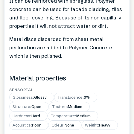
It can be reinforced with fibreglass. Polymer
concrete can be used for facade cladding, tiles
and floor covering. Because of its non capillary
properties it will not attract water or dirt.
Metal discs discarded from sheet metal
perforation are added to Polymer Concrete
which is then polished.
Material properties
SENSORIAL
Glossiness
:
Glossy
Translucence
:
0%
Structure
:
Open
Texture
:
Medium
Hardness
:
Hard
Temperature
:
Medium
Acoustics
:
Poor
Odeur
:
None
Weight
:
Heavy