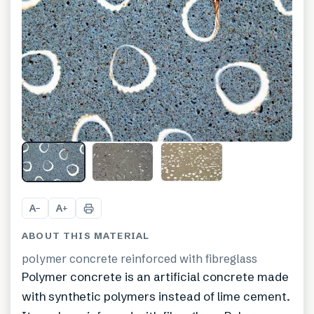
A
A
−
+
ABOUT THIS MATERIAL
polymer concrete reinforced with fibreglass
Polymer concrete is an artificial concrete made
with synthetic polymers instead of lime cement.