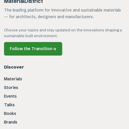
MaterialDistrict
The leading platform for innovative and sustainable materials
— for architects, designers and manufacturers.
Choose your topics and stay updated on the innovations shaping a
sustainable built environment.
Follow the Transition
→
Discover
Materials
Stories
Events
Talks
Books
Brands