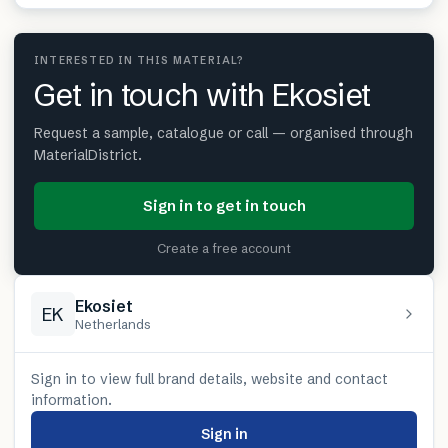
INTERESTED IN THIS MATERIAL?
Get in touch with Ekosiet
Request a sample, catalogue or call — organised through
MaterialDistrict.
Sign in to get in touch
Create a free account
Ekosiet
EK
Netherlands
Sign in to view full brand details, website and contact
information.
Sign in