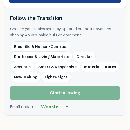
Follow the Transition
Choose your topics and stay updated on the innovations
shaping a sustainable built environment.
Biophilic & Human-Centred
Bio-based & Living Materials
Circular
Acoustic
Smart & Responsive
Material Futures
New Making
Lightweight
Start following
Email updates: