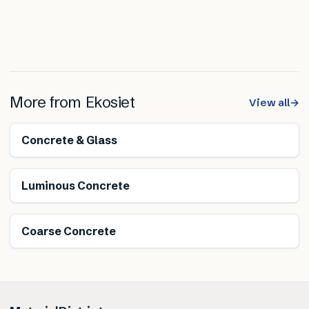
More from
Ekosiet
View all
→
Concrete & Glass
Luminous Concrete
Coarse Concrete