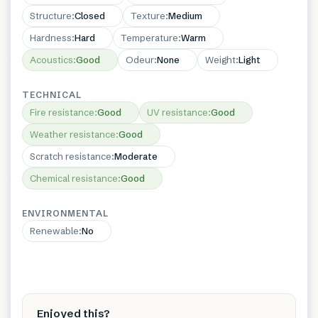
Structure
:
Closed
Texture
:
Medium
Hardness
:
Hard
Temperature
:
Warm
Acoustics
:
Good
Odeur
:
None
Weight
:
Light
TECHNICAL
Fire resistance
:
Good
UV resistance
:
Good
Weather resistance
:
Good
Scratch resistance
:
Moderate
Chemical resistance
:
Good
ENVIRONMENTAL
Renewable
:
No
Enjoyed this?