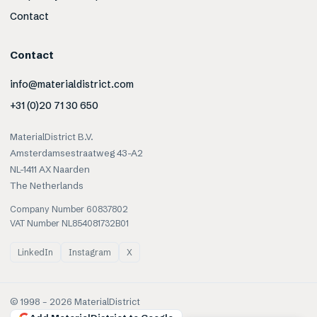
Contact
Contact
info@materialdistrict.com
+31 (0)20 71 30 650
MaterialDistrict B.V.
Amsterdamsestraatweg 43-A2
NL-1411 AX Naarden
The Netherlands
Company Number 60837802
VAT Number NL854081732B01
LinkedIn
Instagram
X
© 1998 –
2026
MaterialDistrict