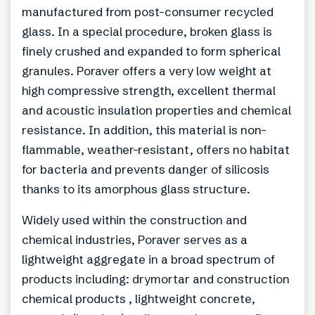
manufactured from post-consumer recycled
glass. In a special procedure, broken glass is
finely crushed and expanded to form spherical
granules. Poraver offers a very low weight at
high compressive strength, excellent thermal
and acoustic insulation properties and chemical
resistance. In addition, this material is non-
flammable, weather-resistant, offers no habitat
for bacteria and prevents danger of silicosis
thanks to its amorphous glass structure.
Widely used within the construction and
chemical industries, Poraver serves as a
lightweight aggregate in a broad spectrum of
products including: drymortar and construction
chemical products , lightweight concrete,