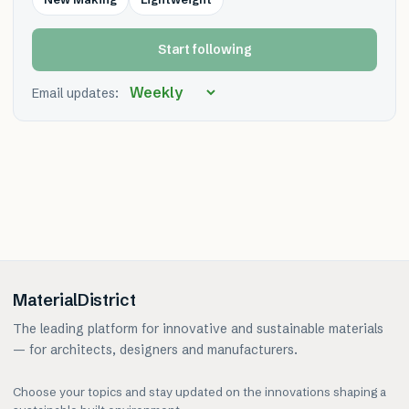
Start following
Email updates:
MaterialDistrict
The leading platform for innovative and sustainable materials
— for architects, designers and manufacturers.
Choose your topics and stay updated on the innovations shaping a