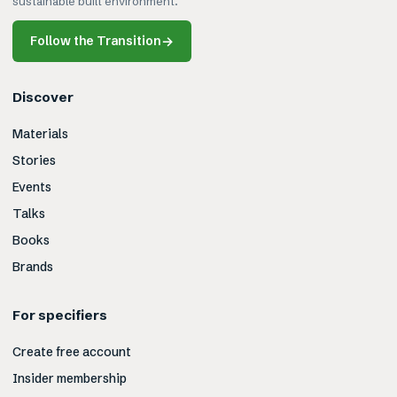
sustainable built environment.
Follow the Transition
→
Discover
Materials
Stories
Events
Talks
Books
Brands
For specifiers
Create free account
Insider membership