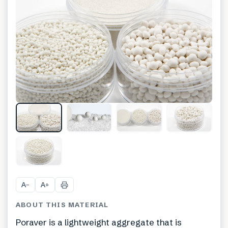
+
1
A
A
−
+
ABOUT THIS MATERIAL
Poraver is a lightweight aggregate that is