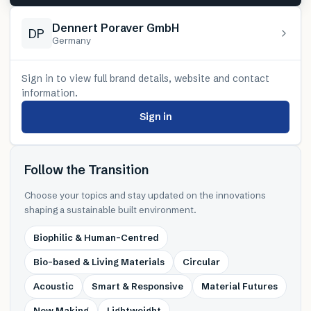
Dennert Poraver GmbH
DP
Germany
Sign in to view full brand details, website and contact
information.
Sign in
Follow the Transition
Choose your topics and stay updated on the innovations
shaping a sustainable built environment.
Biophilic & Human-Centred
Bio-based & Living Materials
Circular
Acoustic
Smart & Responsive
Material Futures
New Making
Lightweight