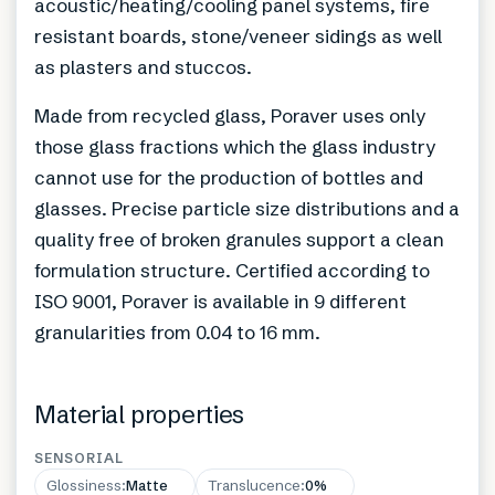
acoustic/heating/cooling panel systems, fire
resistant boards, stone/veneer sidings as well
as plasters and stuccos.
Made from recycled glass, Poraver uses only
those glass fractions which the glass industry
cannot use for the production of bottles and
glasses. Precise particle size distributions and a
quality free of broken granules support a clean
formulation structure. Certified according to
ISO 9001, Poraver is available in 9 different
granularities from 0.04 to 16 mm.
Material properties
SENSORIAL
Glossiness
:
Matte
Translucence
:
0%