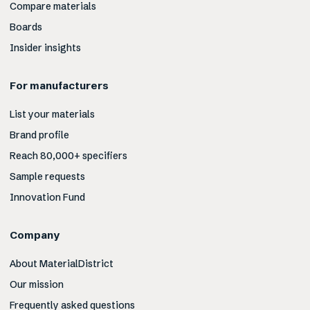
Compare materials
Boards
Insider insights
For manufacturers
List your materials
Brand profile
Reach 80,000+ specifiers
Sample requests
Innovation Fund
Company
About MaterialDistrict
Our mission
Frequently asked questions