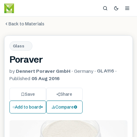
Back to Materials
Glass
Poraver
GLA116
by
Dennert Poraver GmbH
·
Germany
·
·
Published
05 Aug 2016
Save
Share
Add to board
Compare