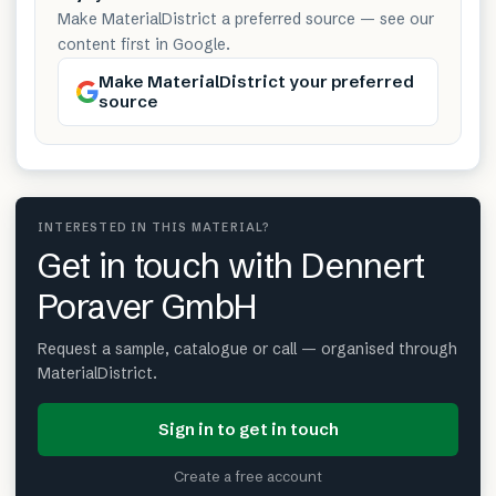
Make MaterialDistrict a preferred source — see our
content first in Google.
Make MaterialDistrict your preferred
source
INTERESTED IN THIS MATERIAL?
Get in touch with Dennert
Poraver GmbH
Request a sample, catalogue or call — organised through
MaterialDistrict.
Sign in to get in touch
Create a free account