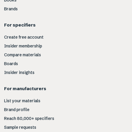
Books
Brands
For specifiers
Create free account
Insider membership
Compare materials
Boards
Insider insights
For manufacturers
List your materials
Brand profile
Reach 80,000+ specifiers
Sample requests