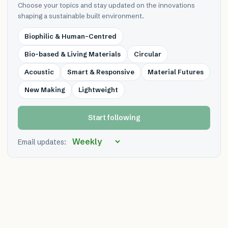
Choose your topics and stay updated on the innovations
shaping a sustainable built environment.
Biophilic & Human-Centred
Bio-based & Living Materials
Circular
Acoustic
Smart & Responsive
Material Futures
New Making
Lightweight
Start following
Email updates: