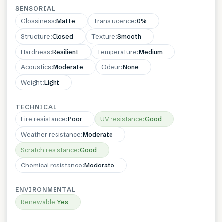
SENSORIAL
Glossiness
:
Matte
Translucence
:
0%
Structure
:
Closed
Texture
:
Smooth
Hardness
:
Resilient
Temperature
:
Medium
Acoustics
:
Moderate
Odeur
:
None
Weight
:
Light
TECHNICAL
Fire resistance
:
Poor
UV resistance
:
Good
Weather resistance
:
Moderate
Scratch resistance
:
Good
Chemical resistance
:
Moderate
ENVIRONMENTAL
Renewable
:
Yes