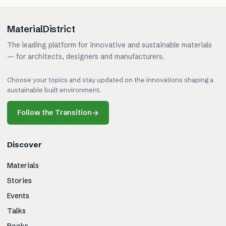
MaterialDistrict
The leading platform for innovative and sustainable materials
— for architects, designers and manufacturers.
Choose your topics and stay updated on the innovations shaping a
sustainable built environment.
Follow the Transition
→
Discover
Materials
Stories
Events
Talks