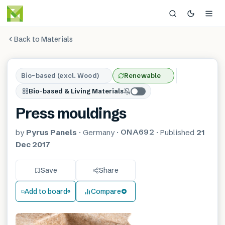
Back to Materials
Bio-based (excl. Wood)
Renewable
Bio-based & Living Materials
Press mouldings
ONA692
by
Pyrus Panels
·
Germany
·
·
Published
21
Dec 2017
Save
Share
Add to board
Compare