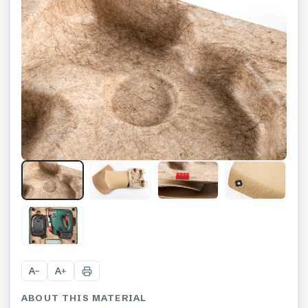
+
3
A
A
−
+
ABOUT THIS MATERIAL