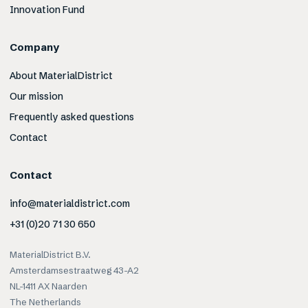
Innovation Fund
Company
About MaterialDistrict
Our mission
Frequently asked questions
Contact
Contact
info@materialdistrict.com
+31 (0)20 71 30 650
MaterialDistrict B.V.
Amsterdamsestraatweg 43-A2
NL-1411 AX Naarden
The Netherlands