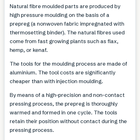
Natural fibre moulded parts are produced by
high pressure moulding on the basis of a
prepreg (a nonwoven fabric impregnated with
thermosetting binder). The natural fibres used
come from fast growing plants such as flax,
hemp, or kenaf.
The tools for the moulding process are made of
aluminium. The tool costs are significantly
cheaper than with injection moulding.
By means of a high-precision and non-contact
pressing process, the prepreg is thoroughly
warmed and formed in one cycle. The tools
retain their position without contact during the
pressing process.