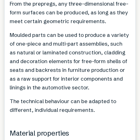
From the prepregs, any three-dimensional free-
form surfaces can be produced, as long as they
meet certain geometric requirements.
Moulded parts can be used to produce a variety
of one-piece and multi-part assemblies, such
as natural or laminated construction, cladding
and decoration elements for free-form shells of
seats and backrests in furniture production or
as a raw support for interior components and
linings in the automotive sector.
The technical behaviour can be adapted to
different, individual requirements.
Material properties