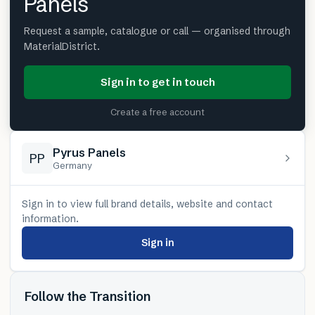
Panels
Request a sample, catalogue or call — organised through
MaterialDistrict.
Sign in to get in touch
Create a free account
Pyrus Panels
PP
Germany
Sign in to view full brand details, website and contact
information.
Sign in
Follow the Transition