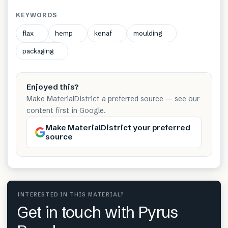
KEYWORDS
flax
hemp
kenaf
moulding
packaging
Enjoyed this?
Make MaterialDistrict a preferred source — see our
content first in Google.
Make MaterialDistrict your preferred
source
INTERESTED IN THIS MATERIAL?
Get in touch with Pyrus