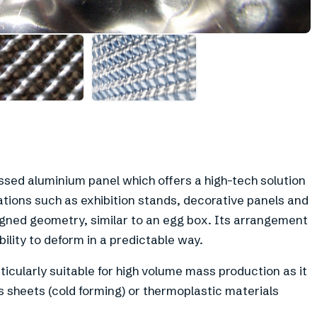
essed aluminium panel which offers a high-tech solution
cations such as exhibition stands, decorative panels and
signed geometry, similar to an egg box. Its arrangement
bility to deform in a predictable way.
ticularly suitable for high volume mass production as it
 sheets (cold forming) or thermoplastic materials