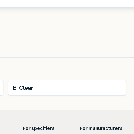
B-Clear
For specifiers
For manufacturers