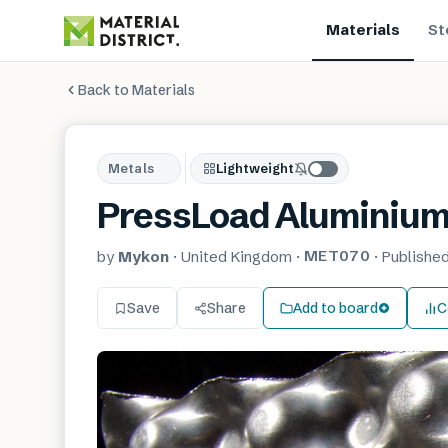
Materials
St
Back to Materials
Metals
Lightweight
PressLoad Aluminiu
MET070
by
Mykon
·
United Kingdom
·
·
Publishe
Save
Share
Add to board
C