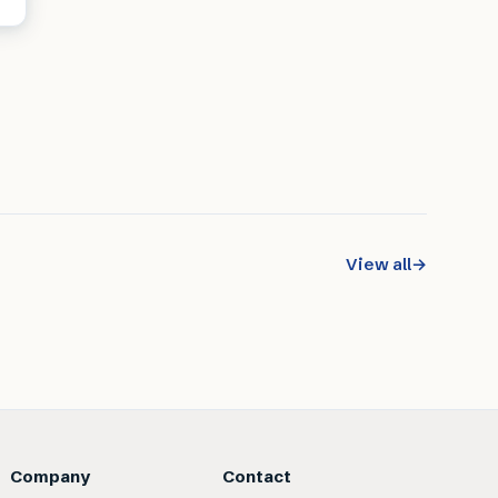
View all
→
Company
Contact