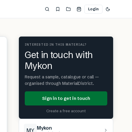
Login
INTERESTED IN THIS MATERIAL?
Get in touch with
Mykon
Request a sample, catalogue or call —
organised through MaterialDistrict.
Sign in to get in touch
Create a free account
Mykon
MY