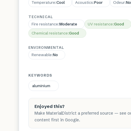
Temperature
:
Cool
Acoustics
:
Poor
Odeur
:
No
TECHNICAL
Fire resistance
:
Moderate
UV resistance
:
Good
Chemical resistance
:
Good
ENVIRONMENTAL
Renewable
:
No
KEYWORDS
aluminium
Enjoyed this?
Make MaterialDistrict a preferred source — see o
content first in Google.