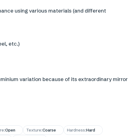
ance using various materials (and different
el, etc.)
luminium variation because of its extraordinary mirror
re
:
Open
Texture
:
Coarse
Hardness
:
Hard