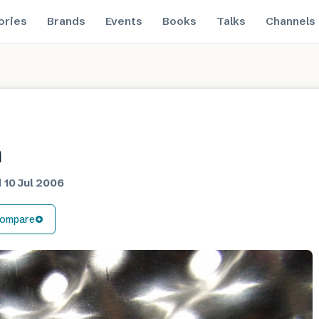
ories
Brands
Events
Books
Talks
Channels
m
d
10 Jul 2006
ompare