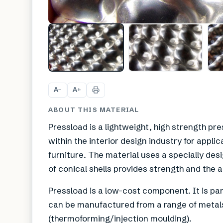
A
A
−
+
ABOUT THIS MATERIAL
Pressload is a lightweight, high strength pr
within the interior design industry for appli
furniture. The material uses a specially de
of conical shells provides strength and the a
Pressload is a low-cost component. It is par
can be manufactured from a range of metals
(thermoforming/injection moulding).