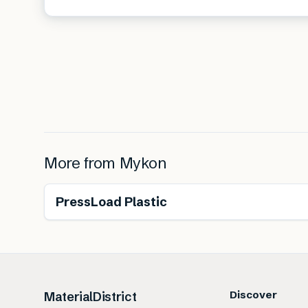
More from
Mykon
PressLoad Plastic
Discover
MaterialDistrict