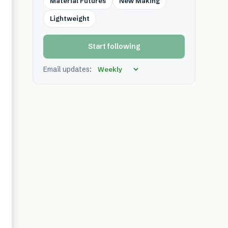
Material Futures
New Making
Lightweight
Start following
Email updates: