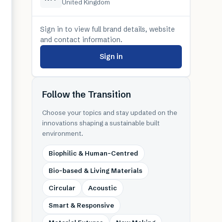
United Kingdom
Sign in to view full brand details, website
and contact information.
Sign in
Follow the Transition
Choose your topics and stay updated on the
innovations shaping a sustainable built
environment.
Biophilic & Human-Centred
Bio-based & Living Materials
Circular
Acoustic
Smart & Responsive