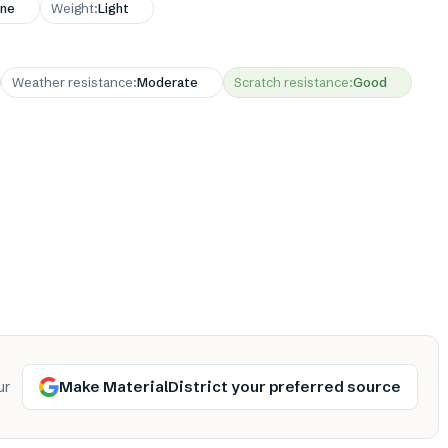
ne
Weight
:
Light
Weather resistance
:
Moderate
Scratch resistance
:
Good
Make MaterialDistrict your preferred source
ur