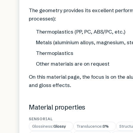
The geometry provides its excellent perform
processes):
Thermoplastics (PP, PC, ABS/PC, etc.)
Metals (aluminium alloys, magnesium, ste
Thermoplastics
Other materials are on request
On this material page, the focus is on the a
and gloss effects.
Material properties
SENSORIAL
Glossiness
:
Glossy
Translucence
:
0%
Structu