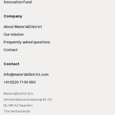
Innovation Fund
Company
About MaterialDistrict
Our mission
Frequently asked questions
Contact
Contact
info@materialdistrict.com
+31 (0)20 71 30 650
MaterialDistrict B.V.
Amsterdamsestraatweg 43-A2
NL-1411 AX Naarden
The Netherlands