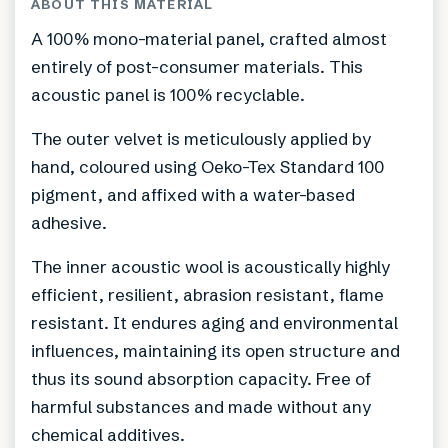
ABOUT THIS MATERIAL
A 100% mono-material panel, crafted almost
entirely of post-consumer materials. This
acoustic panel is 100% recyclable.
The outer velvet is meticulously applied by
hand, coloured using Oeko-Tex Standard 100
pigment, and affixed with a water-based
adhesive.
The inner acoustic wool is acoustically highly
efficient, resilient, abrasion resistant, flame
resistant. It endures aging and environmental
influences, maintaining its open structure and
thus its sound absorption capacity. Free of
harmful substances and made without any
chemical additives.