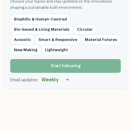
Choose your topics and stay updated on the innovations
shaping a sustainable built environment.
Biophilic & Human-Centred
Bio-based & Living Materials
Circular
Acoustic
Smart & Responsive
Material Futures
New Making
Lightweight
Start following
Email updates: