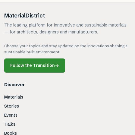
MaterialDistrict
The leading platform for innovative and sustainable materials
— for architects, designers and manufacturers.
Choose your topics and stay updated on the innovations shaping a
sustainable built environment.
Follow the Transition
→
Discover
Materials
Stories
Events
Talks
Books