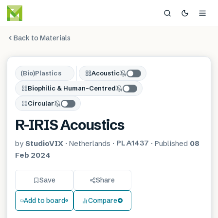
Back to Materials
(Bio)Plastics
Acoustic
Biophilic & Human-Centred
Circular
R-IRIS Acoustics
PLA1437
by
StudioVIX
·
Netherlands
·
·
Published
08
Feb 2024
Save
Share
Add to board
Compare