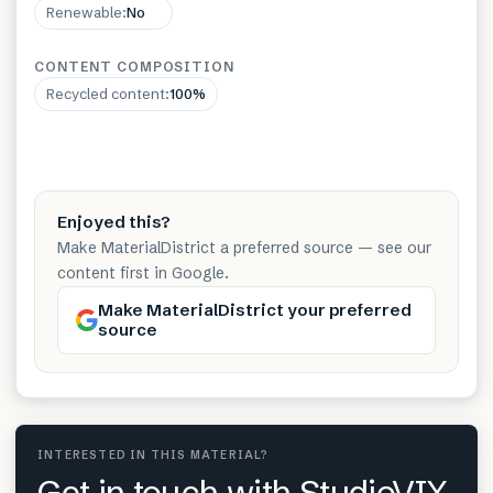
Renewable
:
No
CONTENT COMPOSITION
Recycled content
:
100%
Enjoyed this?
Make MaterialDistrict a preferred source — see our
content first in Google.
Make MaterialDistrict your preferred
source
INTERESTED IN THIS MATERIAL?