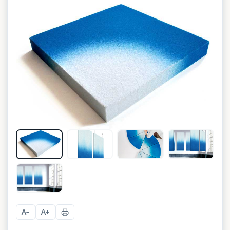
A
A
−
+