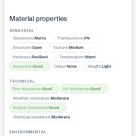
Material properties
SENSORIAL
Glossiness
:
Matte
Translucence
:
0%
Structure
:
Open
Texture
:
Medium
Hardness
:
Resilient
Temperature
:
Warm
Acoustics
:
Good
Odeur
:
None
Weight
:
Light
TECHNICAL
Fire resistance
:
Good
UV resistance
:
Good
Weather resistance
:
Moderate
Scratch resistance
:
Good
Chemical resistance
:
Moderate
ENVIRONMENTAL