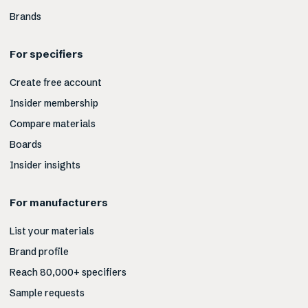
Brands
For specifiers
Create free account
Insider membership
Compare materials
Boards
Insider insights
For manufacturers
List your materials
Brand profile
Reach 80,000+ specifiers
Sample requests