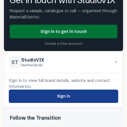
Get in touch with StudioVIX
Request a sample, catalogue or call — organised through
MaterialDistrict.
Sign in to get in touch
Create a free account
StudioVIX
ST
Netherlands
Sign in to view full brand details, website and contact
information.
Sign in
Follow the Transition