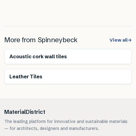
More from
Spinneybeck
View all
→
Renewable
Acoustic cork wall tiles
Renewable
Leather Tiles
MaterialDistrict
The leading platform for innovative and sustainable materials
— for architects, designers and manufacturers.