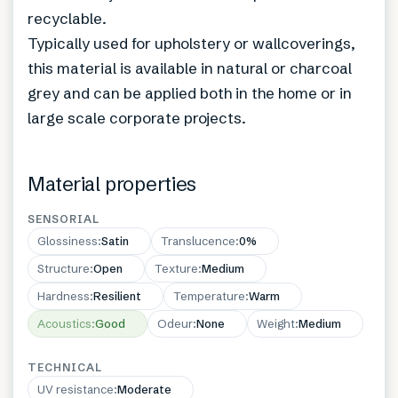
recyclable.
Typically used for upholstery or wallcoverings,
this material is available in natural or charcoal
grey and can be applied both in the home or in
large scale corporate projects.
Material properties
SENSORIAL
Glossiness
:
Satin
Translucence
:
0%
Structure
:
Open
Texture
:
Medium
Hardness
:
Resilient
Temperature
:
Warm
Acoustics
:
Good
Odeur
:
None
Weight
:
Medium
TECHNICAL
UV resistance
:
Moderate