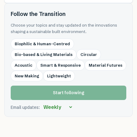
Follow the Transition
Choose your topics and stay updated on the innovations
shaping a sustainable built environment.
Biophilic & Human-Centred
Bio-based & Living Materials
Circular
Acoustic
Smart & Responsive
Material Futures
New Making
Lightweight
Start following
Email updates: