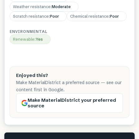
Weather resistance
:
Moderate
Scratch resistance
:
Poor
Chemical resistance
:
Poor
ENVIRONMENTAL
Renewable
:
Yes
Enjoyed this?
Make MaterialDistrict a preferred source — see our
content first in Google.
Make MaterialDistrict your preferred
source