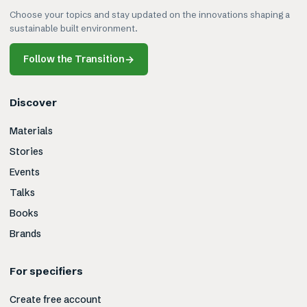
Choose your topics and stay updated on the innovations shaping a
sustainable built environment.
Follow the Transition
→
Discover
Materials
Stories
Events
Talks
Books
Brands
For specifiers
Create free account