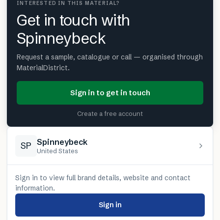
INTERESTED IN THIS MATERIAL?
Get in touch with
Spinneybeck
Request a sample, catalogue or call — organised through
MaterialDistrict.
Sign in to get in touch
Create a free account
Spinneybeck
SP
United States
Sign in to view full brand details, website and contact
information.
Sign in