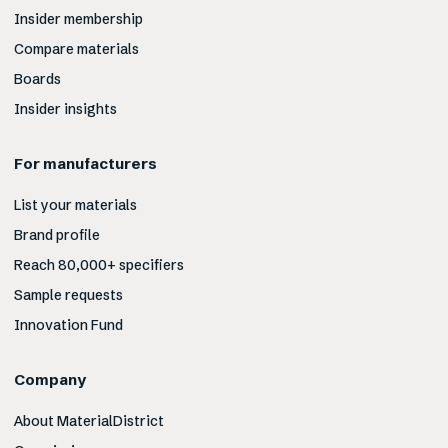
Insider membership
Compare materials
Boards
Insider insights
For manufacturers
List your materials
Brand profile
Reach 80,000+ specifiers
Sample requests
Innovation Fund
Company
About MaterialDistrict