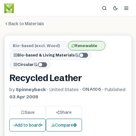
Back to Materials
Bio-based (excl. Wood)
Renewable
Bio-based & Living Materials
Circular
Recycled Leather
ONA106
by
Spinneybeck
·
United States
·
·
Published
03 Apr 2008
Save
Share
Add to board
Compare