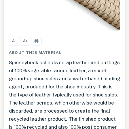
A
A
−
+
ABOUT THIS MATERIAL
Spinneybeck collects scrap leather and cuttings
of 100% vegetable tanned leather, a mix of
ground-up shoe soles and a water-based binding
agent, produced for the shoe industry. This is
the type of leather typically used for shoe sales.
The leather scraps, which otherwise would be
discarded, are processed to create the final
recycled leather product. The finished product
is 100% recycled and also 100% post consumer