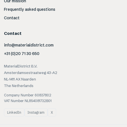
Our mission
Frequently asked questions
Contact
Contact
info@materialdistrict.com
+31 (0)20 71 30 650
MaterialDistrict B.V.
Amsterdamsestraatweg 43-A2
NL-1411 AX Naarden
The Netherlands
Company Number 60837802
VAT Number NL854081732B01
LinkedIn
Instagram
X