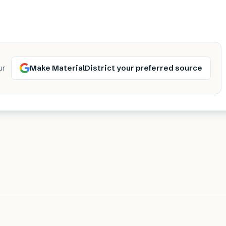
Make MaterialDistrict your preferred source
ur