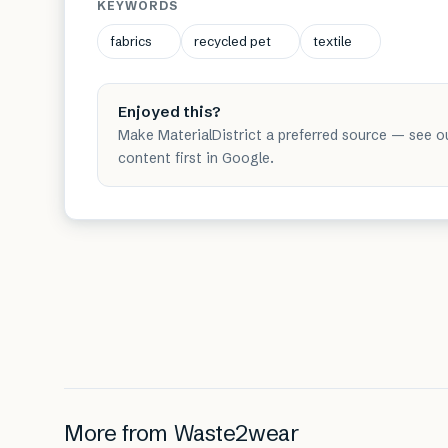
KEYWORDS
fabrics
recycled pet
textile
Enjoyed this?
Make MaterialDistrict a preferred source — see o
content first in Google.
More from
Waste2wear