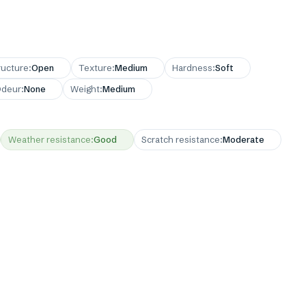
ructure
:
Open
Texture
:
Medium
Hardness
:
Soft
deur
:
None
Weight
:
Medium
Weather resistance
:
Good
Scratch resistance
:
Moderate