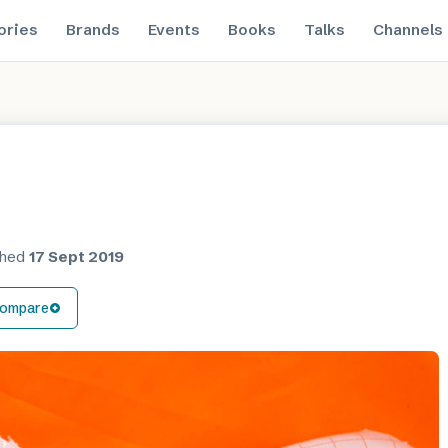
ories
Brands
Events
Books
Talks
Channels
shed
17 Sept 2019
ompare