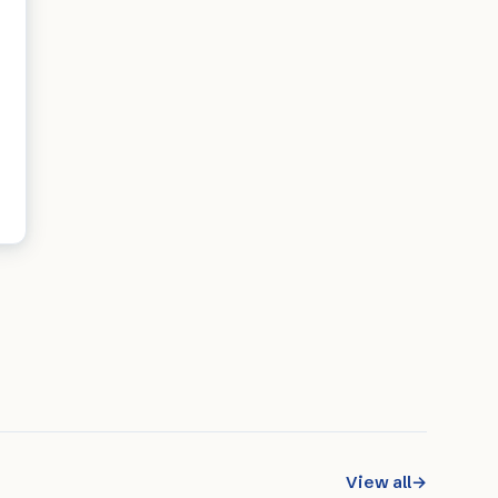
View all
→