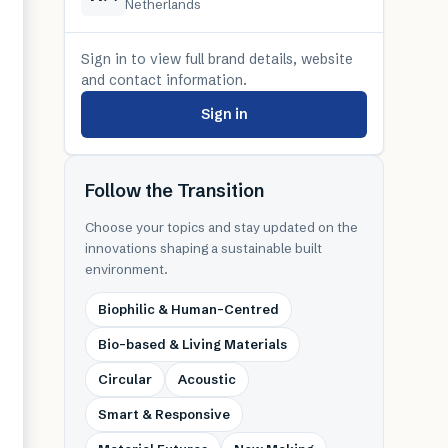
Netherlands
Sign in to view full brand details, website
and contact information.
Sign in
Follow the Transition
Choose your topics and stay updated on the
innovations shaping a sustainable built
environment.
Biophilic & Human-Centred
Bio-based & Living Materials
Circular
Acoustic
Smart & Responsive