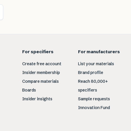
For specifiers
For manufacturers
Create free account
List your materials
Insider membership
Brand profile
Compare materials
Reach 80,000+
Boards
specifiers
Insider insights
Sample requests
Innovation Fund