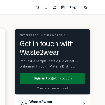
Login
INTERESTED IN THIS MATERIAL?
Get in touch with
Waste2wear
Request a sample, catalogue or call —
organised through MaterialDistrict.
Sign in to get in touch
Create a free account
Waste2wear
WA