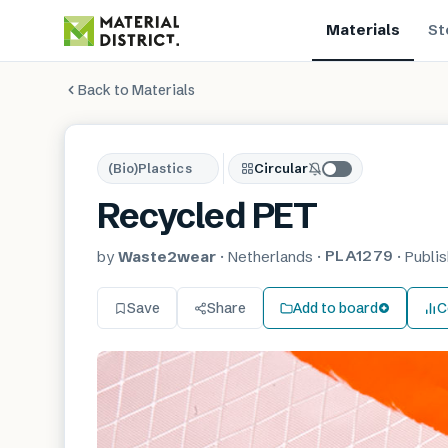
Materials
St
Back to Materials
(Bio)Plastics
Circular
Recycled PET
PLA1279
by
Waste2wear
·
Netherlands
·
·
Publi
Save
Share
Add to board
C