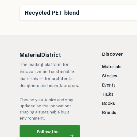
Recycled PET blend
Discover
MaterialDistrict
The leading platform for
Materials
innovative and sustainable
Stories
materials — for architects,
Events
designers and manufacturers.
Talks
Choose your topics and stay
Books
updated on the innovations
shaping a sustainable built
Brands
environment.
Follow the
→