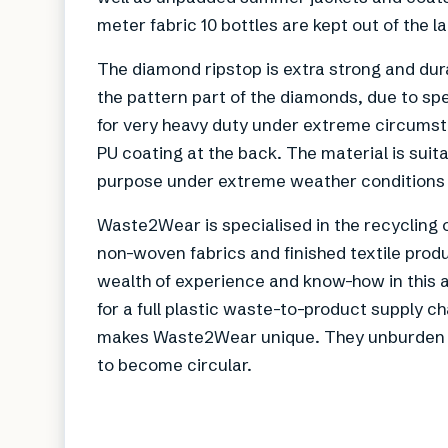
meter fabric 10 bottles are kept out of the lan
The diamond ripstop is extra strong and dur
the pattern part of the diamonds, due to spe
for very heavy duty under extreme circumsta
PU coating at the back. The material is suit
purpose under extreme weather conditions 
Waste2Wear is specialised in the recycling o
non-woven fabrics and finished textile produ
wealth of experience and know-how in this a
for a full plastic waste-to-product supply ch
makes Waste2Wear unique. They unburden te
to become circular.