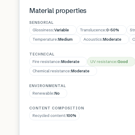
Material properties
SENSORIAL
Glossiness
:
Variable
Translucence
:
0–50%
St
Temperature
:
Medium
Acoustics
:
Moderate
O
TECHNICAL
Fire resistance
:
Moderate
UV resistance
:
Good
Chemical resistance
:
Moderate
ENVIRONMENTAL
Renewable
:
No
CONTENT COMPOSITION
Recycled content
:
100%