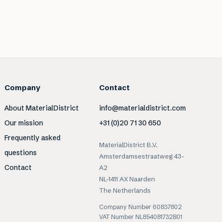
Company
Contact
About MaterialDistrict
info@materialdistrict.com
Our mission
+31 (0)20 71 30 650
Frequently asked
MaterialDistrict B.V.
questions
Amsterdamsestraatweg 43-
Contact
A2
NL-1411 AX Naarden
The Netherlands
Company Number 60837802
VAT Number NL854081732B01