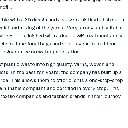
dfill.
able with a 3D design and a very sophisticated shine on
cial texturizing of the yarns. Very strong and suitable
nces. It is finished with a double WR treatment and a
able for functional bags and sports-gear for outdoor
to guarantee no water penetration.
f plastic waste into high quality, yarns, woven and
cts. In the past ten years, the company has built up a
rea. This allows them to offer clients a one-stop-shop
ain that is compliant and certified in every step. This
xtile companies and fashion brands in their journey