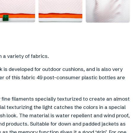
+
4
a variety of fabrics.
 is developed for outdoor cushions, and is also very
r of this fabric 49 post-consumer plastic bottles are
fine filaments specially texturized to create an almost
al texturizing the light catches the colors in a special
ish look. The material is water repellent and wind proof,
and products. Suitable for down and padded jackets as
s the memory function gives it a good ‘grip’. For one