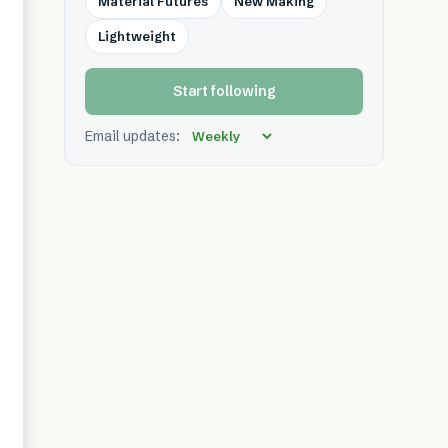
Material Futures
New Making
Lightweight
Start following
Email updates: