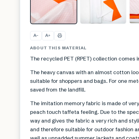
A
A
−
+
ABOUT THIS MATERIAL
The recycled PET (RPET) collection comes in 
The heavy canvas with an almost cotton look
suitable for shoppers and bags. For one mete
saved from the landfill.
The imitation memory fabric is made of very 
peach touch taffeta feeling. Due to the speci
way and gives the fabric a very rich and styl
and therefore suitable for outdoor fashion 
well as unpadded summer jackets and coats a