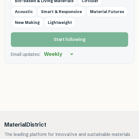
Bio-based & Living Materials
Circular
Acoustic
Smart & Responsive
Material Futures
New Making
Lightweight
Start following
Email updates:
MaterialDistrict
The leading platform for innovative and sustainable materials