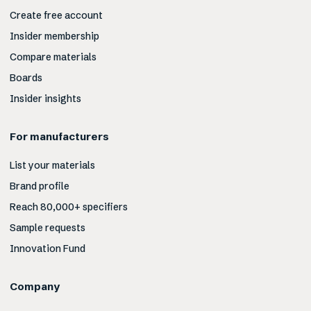
Create free account
Insider membership
Compare materials
Boards
Insider insights
For manufacturers
List your materials
Brand profile
Reach 80,000+ specifiers
Sample requests
Innovation Fund
Company