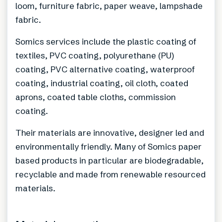
loom, furniture fabric, paper weave, lampshade
fabric.
Somics services include the plastic coating of
textiles, PVC coating, polyurethane (PU)
coating, PVC alternative coating, waterproof
coating, industrial coating, oil cloth, coated
aprons, coated table cloths, commission
coating.
Their materials are innovative, designer led and
environmentally friendly. Many of Somics paper
based products in particular are biodegradable,
recyclable and made from renewable resourced
materials.