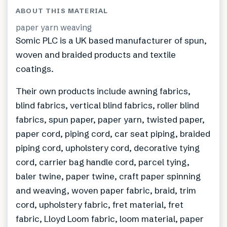
ABOUT THIS MATERIAL
paper yarn weaving
Somic PLC is a UK based manufacturer of spun,
woven and braided products and textile
coatings.
Their own products include awning fabrics,
blind fabrics, vertical blind fabrics, roller blind
fabrics, spun paper, paper yarn, twisted paper,
paper cord, piping cord, car seat piping, braided
piping cord, upholstery cord, decorative tying
cord, carrier bag handle cord, parcel tying,
baler twine, paper twine, craft paper spinning
and weaving, woven paper fabric, braid, trim
cord, upholstery fabric, fret material, fret
fabric, Lloyd Loom fabric, loom material, paper