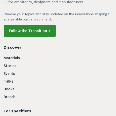
— for architects, designers and manufacturers.
Choose your topics and stay updated on the innovations shaping a
sustainable built environment.
Follow the Transition
→
Discover
Materials
Stories
Events
Talks
Books
Brands
For specifiers