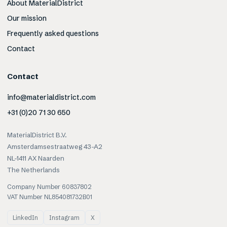
About MaterialDistrict
Our mission
Frequently asked questions
Contact
Contact
info@materialdistrict.com
+31 (0)20 71 30 650
MaterialDistrict B.V.
Amsterdamsestraatweg 43-A2
NL-1411 AX Naarden
The Netherlands
Company Number 60837802
VAT Number NL854081732B01
LinkedIn
Instagram
X