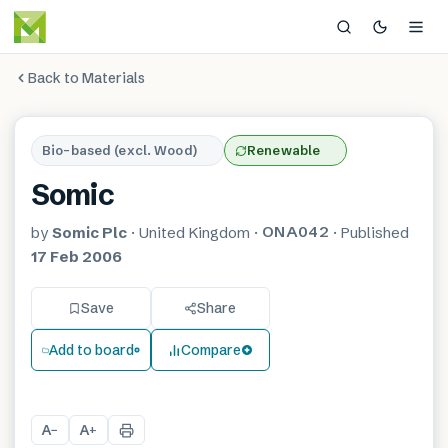
Back to Materials
Bio-based (excl. Wood)
Renewable
Somic
ONA042
by
Somic Plc
·
United Kingdom
·
·
Published
17 Feb 2006
Save
Share
Add to board
Compare
A
A
−
+