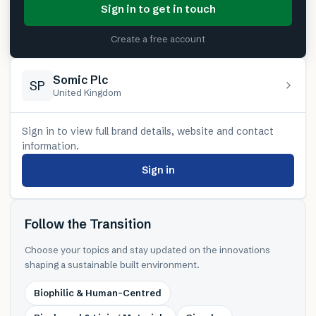
Sign in to get in touch
Create a free account
Somic Plc
SP
United Kingdom
Sign in to view full brand details, website and contact
information.
Sign in
Follow the Transition
Choose your topics and stay updated on the innovations
shaping a sustainable built environment.
Biophilic & Human-Centred