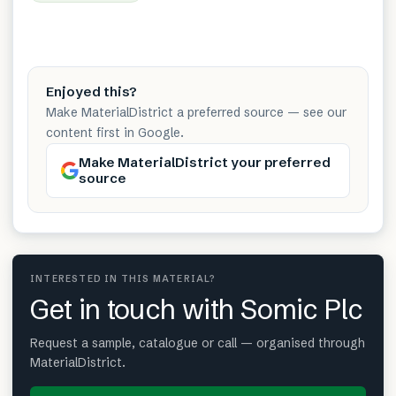
Enjoyed this?
Make MaterialDistrict a preferred source — see our
content first in Google.
Make MaterialDistrict your preferred
source
INTERESTED IN THIS MATERIAL?
Get in touch with Somic Plc
Request a sample, catalogue or call — organised through
MaterialDistrict.