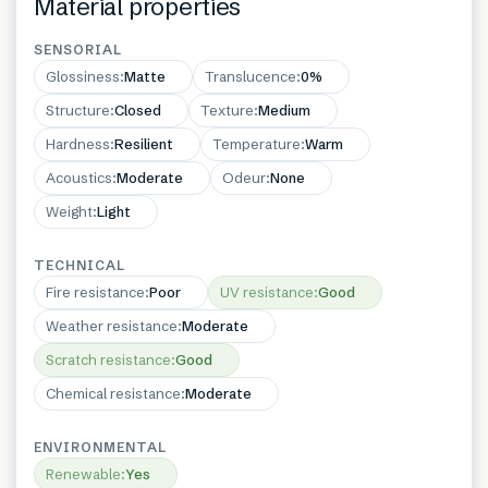
Material properties
SENSORIAL
Glossiness
:
Matte
Translucence
:
0%
Structure
:
Closed
Texture
:
Medium
Hardness
:
Resilient
Temperature
:
Warm
Acoustics
:
Moderate
Odeur
:
None
Weight
:
Light
TECHNICAL
Fire resistance
:
Poor
UV resistance
:
Good
Weather resistance
:
Moderate
Scratch resistance
:
Good
Chemical resistance
:
Moderate
ENVIRONMENTAL
Renewable
:
Yes