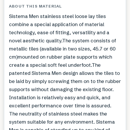
ABOUT THIS MATERIAL
Sistema Men stainless steel loose lay tiles
combine a special application of material
technology, ease of fitting, versatility and a
novel aesthetic quality.The system consists of
metallic tiles (available in two sizes, 45.7 or 60
cm)mounted on rubber plate supports which
create a special soft feel underfoot.The
patented Sistema Men design allows the tiles to
be laid by simply screwing them on to the rubber
supports without damaging the existing floor.
Installation is relatively easy and quick, and
excellent performance over time is assured.
The neutrality of stainless steel makes the
system suitable for any environment. Sistema
Men is capable of standing up to any kind of