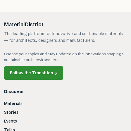
MaterialDistrict
The leading platform for innovative and sustainable materials
— for architects, designers and manufacturers.
Choose your topics and stay updated on the innovations shaping a
sustainable built environment.
Follow the Transition
→
Discover
Materials
Stories
Events
Talks