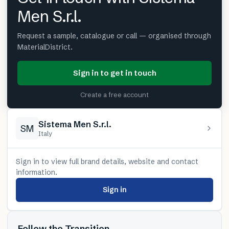
Men S.r.l.
Request a sample, catalogue or call — organised through
MaterialDistrict.
Sign in to get in touch
Create a free account
Sistema Men S.r.l.
SM
Italy
Sign in to view full brand details, website and contact
information.
Sign in
Follow the Transition