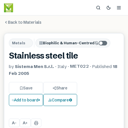
Back to Materials
Metals
Biophilic & Human-Centred
Stainless steel tile
MET022
by
Sistema Men S.r.l.
·
Italy
·
·
Published
18
Feb 2005
Save
Share
Add to board
Compare
A
A
−
+