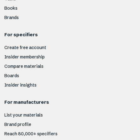
Books
Brands
For specifiers
Create free account
Insider membership
Compare materials
Boards
Insider insights
For manufacturers
List your materials
Brand profile
Reach 80,000+ specifiers