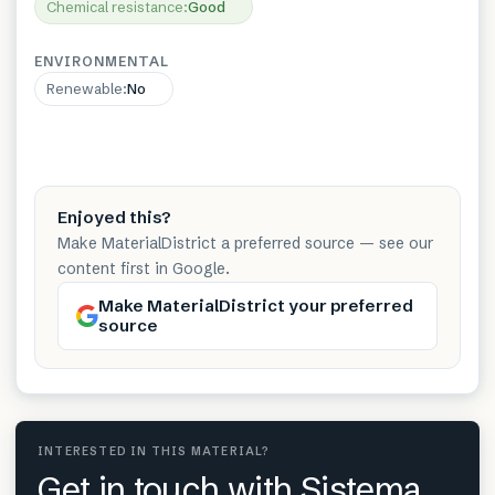
Chemical resistance
:
Good
ENVIRONMENTAL
Renewable
:
No
Enjoyed this?
Make MaterialDistrict a preferred source — see our
content first in Google.
Make MaterialDistrict your preferred
source
INTERESTED IN THIS MATERIAL?
Get in touch with Sistema