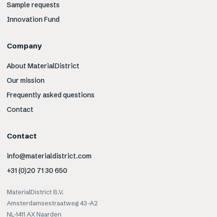
Sample requests
Innovation Fund
Company
About MaterialDistrict
Our mission
Frequently asked questions
Contact
Contact
info@materialdistrict.com
+31 (0)20 71 30 650
MaterialDistrict B.V.
Amsterdamsestraatweg 43-A2
NL-1411 AX Naarden