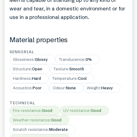
wear and tear, in a domestic environment or for
use in a professional application.
Material properties
SENSORIAL
Glossiness
:
Glossy
Translucence
:
0%
Structure
:
Open
Texture
:
Smooth
Hardness
:
Hard
Temperature
:
Cool
Acoustics
:
Poor
Odeur
:
None
Weight
:
Heavy
TECHNICAL
Fire resistance
:
Good
UV resistance
:
Good
Weather resistance
:
Good
Scratch resistance
:
Moderate