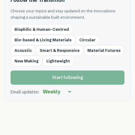
Choose your topics and stay updated on the innovations
shaping a sustainable built environment.
Biophilic & Human-Centred
Bio-based & Living Materials
Circular
Acoustic
Smart & Responsive
Material Futures
New Making
Lightweight
Start following
Email updates: