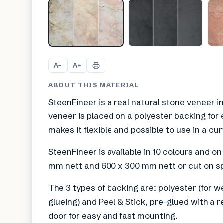
A
A
−
+
ABOUT THIS MATERIAL
SteenFineer is a real natural stone veneer i
veneer is placed on a polyester backing for 
makes it flexible and possible to use in a cu
SteenFineer is available in 10 colours and on
mm nett and 600 x 300 mm nett or cut on sp
The 3 types of backing are: polyester (for w
glueing) and Peel & Stick, pre-glued with a re
door for easy and fast mounting.