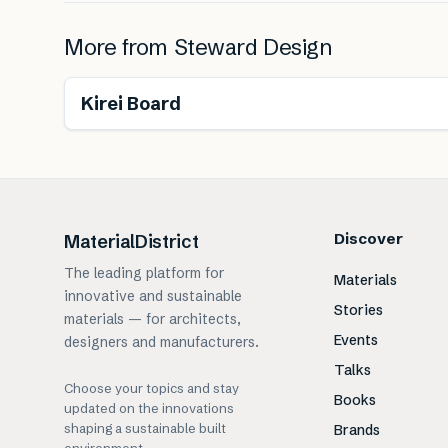
More from
Steward Design
Renewable
Free from toxins
Kirei Board
Discover
MaterialDistrict
The leading platform for
Materials
innovative and sustainable
Stories
materials — for architects,
Events
designers and manufacturers.
Talks
Choose your topics and stay
Books
updated on the innovations
shaping a sustainable built
Brands