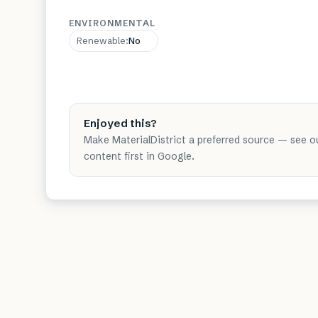
ENVIRONMENTAL
Renewable
:
No
Enjoyed this?
Make MaterialDistrict a preferred source — see o
content first in Google.