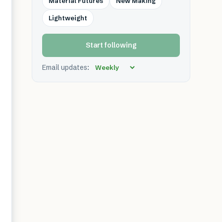
Material Futures
New Making
Lightweight
Start following
Email updates: