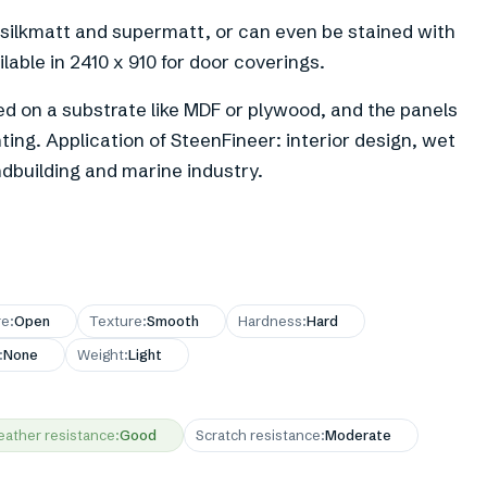
 silkmatt and supermatt, or can even be stained with
ilable in 2410 x 910 for door coverings.
d on a substrate like MDF or plywood, and the panels
ing. Application of SteenFineer: interior design, wet
andbuilding and marine industry.
re
:
Open
Texture
:
Smooth
Hardness
:
Hard
:
None
Weight
:
Light
ather resistance
:
Good
Scratch resistance
:
Moderate