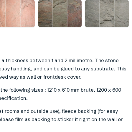
n a thickness between 1 and 2 millimetre. The stone
easy handling, and can be glued to any substrate. This
rved way as wall or frontdesk cover.
 the following sizes : 1210 x 610 mm brute, 1200 x 600
ecification.
et rooms and outside use), fleece backing (for easy
lease film as backing to sticker it right on the wall or