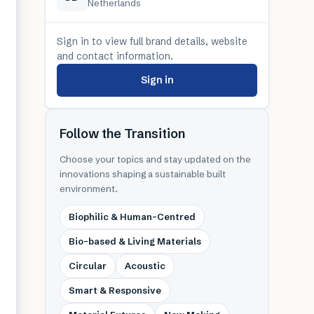
Netherlands
Sign in to view full brand details, website
and contact information.
Sign in
Follow the Transition
Choose your topics and stay updated on the
innovations shaping a sustainable built
environment.
Biophilic & Human-Centred
Bio-based & Living Materials
Circular
Acoustic
Smart & Responsive