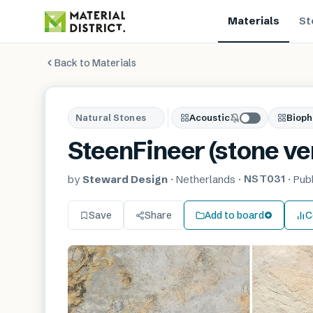
Materials
St
Back to Materials
Natural Stones
Acoustic
Bioph
SteenFineer (stone ve
NST031
by
Steward Design
·
Netherlands
·
·
Pub
Save
Share
Add to board
C