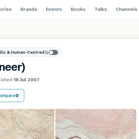
ories
Brands
Events
Books
Talks
Channels
ilic & Human-Centred
neer)
lished
18 Jul 2007
ompare