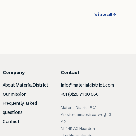
View all
→
Company
Contact
About MaterialDistrict
info@materialdistrict.com
Our mission
+31 (0)20 71 30 650
Frequently asked
MaterialDistrict B.V.
questions
Amsterdamsestraatweg 43-
Contact
A2
NL-1411 AX Naarden
The Netherlands