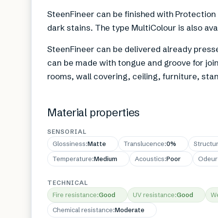
SteenFineer can be finished with Protection
dark stains. The type MultiColour is also ava
SteenFineer can be delivered already presse
can be made with tongue and groove for joint
rooms, wall covering, ceiling, furniture, st
Material properties
SENSORIAL
Glossiness
:
Matte
Translucence
:
0%
Structu
Temperature
:
Medium
Acoustics
:
Poor
Odeur
TECHNICAL
Fire resistance
:
Good
UV resistance
:
Good
We
Chemical resistance
:
Moderate