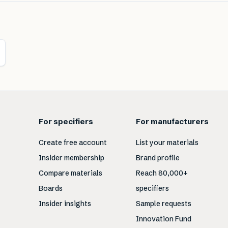
For specifiers
For manufacturers
Create free account
List your materials
Insider membership
Brand profile
Compare materials
Reach 80,000+
Boards
specifiers
Insider insights
Sample requests
Innovation Fund