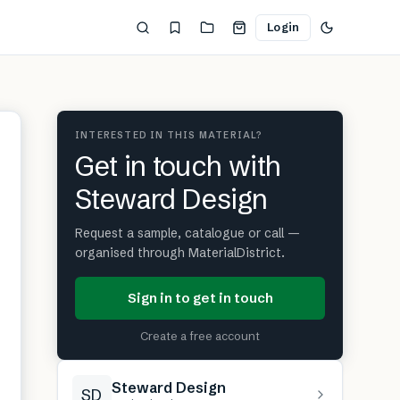
Login
INTERESTED IN THIS MATERIAL?
Get in touch with
Steward Design
Request a sample, catalogue or call —
organised through MaterialDistrict.
Sign in to get in touch
Create a free account
Steward Design
SD