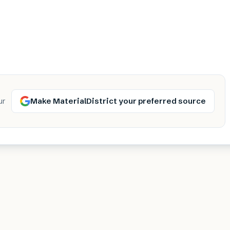
Make MaterialDistrict your preferred source
ur