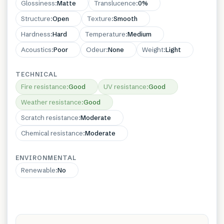
Glossiness
:
Matte
Translucence
:
0%
Structure
:
Open
Texture
:
Smooth
Hardness
:
Hard
Temperature
:
Medium
Acoustics
:
Poor
Odeur
:
None
Weight
:
Light
TECHNICAL
Fire resistance
:
Good
UV resistance
:
Good
Weather resistance
:
Good
Scratch resistance
:
Moderate
Chemical resistance
:
Moderate
ENVIRONMENTAL
Renewable
:
No