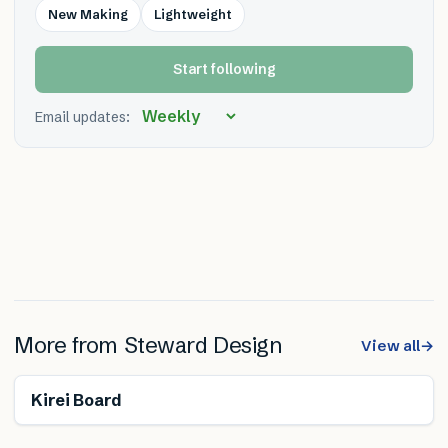
New Making
Lightweight
Start following
Email updates:
More from
Steward Design
View all
→
Renewable
Free from toxins
Kirei Board