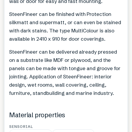
wall or door for easy and fast mounting.
SteenFineer can be finished with Protection
silkmatt and supermatt, or can even be stained
with dark stains. The type MultiColour is also
available in 2410 x 910 for door coverings.
SteenFineer can be delivered already pressed
on a substrate like MDF or plywood, and the
panels can be made with tongue and groove for
jointing. Application of SteenFineer: interior
design, wet rooms, wall covering, ceiling,
furniture, standbuilding and marine industry.
Material properties
SENSORIAL