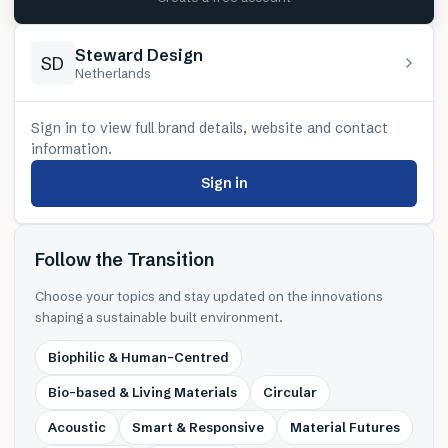
Steward Design
SD
Netherlands
Sign in to view full brand details, website and contact
information.
Sign in
Follow the Transition
Choose your topics and stay updated on the innovations
shaping a sustainable built environment.
Biophilic & Human-Centred
Bio-based & Living Materials
Circular
Acoustic
Smart & Responsive
Material Futures