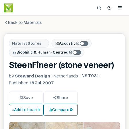
Back to Materials
Natural Stones
Acoustic
Biophilic & Human-Centred
SteenFineer (stone veneer)
NST031
by
Steward Design
·
Netherlands
·
·
Published
18 Jul 2007
Save
Share
Add to board
Compare