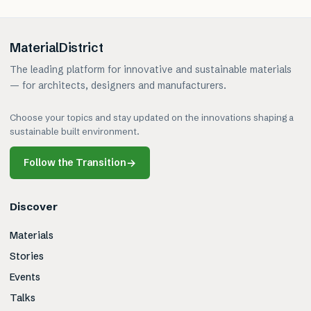
MaterialDistrict
The leading platform for innovative and sustainable materials
— for architects, designers and manufacturers.
Choose your topics and stay updated on the innovations shaping a
sustainable built environment.
Follow the Transition
→
Discover
Materials
Stories
Events
Talks