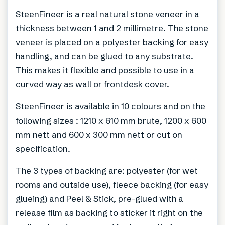
SteenFineer is a real natural stone veneer in a
thickness between 1 and 2 millimetre. The stone
veneer is placed on a polyester backing for easy
handling, and can be glued to any substrate.
This makes it flexible and possible to use in a
curved way as wall or frontdesk cover.
SteenFineer is available in 10 colours and on the
following sizes : 1210 x 610 mm brute, 1200 x 600
mm nett and 600 x 300 mm nett or cut on
specification.
The 3 types of backing are: polyester (for wet
rooms and outside use), fleece backing (for easy
glueing) and Peel & Stick, pre-glued with a
release film as backing to sticker it right on the