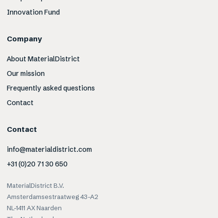
Innovation Fund
Company
About MaterialDistrict
Our mission
Frequently asked questions
Contact
Contact
info@materialdistrict.com
+31 (0)20 71 30 650
MaterialDistrict B.V.
Amsterdamsestraatweg 43-A2
NL-1411 AX Naarden