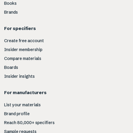
Books
Brands
For specifiers
Create free account
Insider membership
Compare materials
Boards
Insider insights
For manufacturers
List your materials
Brand profile
Reach 80,000+ specifiers
Sample requests