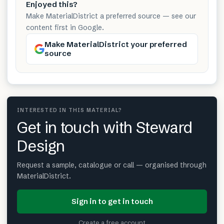
Enjoyed this?
Make MaterialDistrict a preferred source — see our
content first in Google.
Make MaterialDistrict your preferred
source
INTERESTED IN THIS MATERIAL?
Get in touch with Steward
Design
Request a sample, catalogue or call — organised through
MaterialDistrict.
Sign in to get in touch
Create a free account