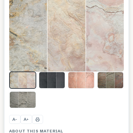
A
A
−
+
ABOUT THIS MATERIAL