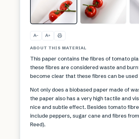
A
A
−
+
ABOUT THIS MATERIAL
This paper contains the fibres of tomato pl
these fibres are considered waste and burnt,
become clear that these fibres can be used 
Not only does a biobased paper made of wa
the paper also has a very high tactile and visu
nice and subtle effect. Besides tomato fibres
include peppers, sugar cane and fibres fro
Reed).