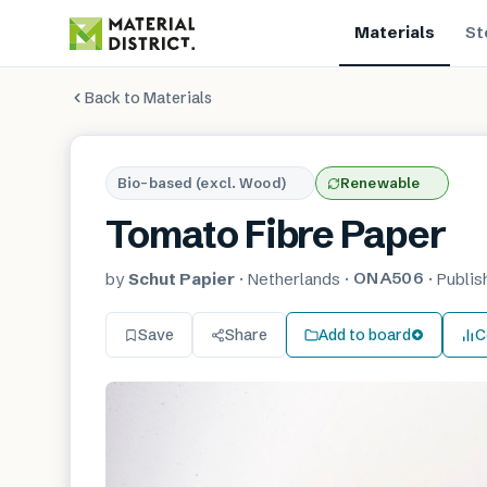
Materials
St
Back to Materials
Bio-based (excl. Wood)
Renewable
Tomato Fibre Paper
ONA506
by
Schut Papier
·
Netherlands
·
·
Publi
Save
Share
Add to board
C