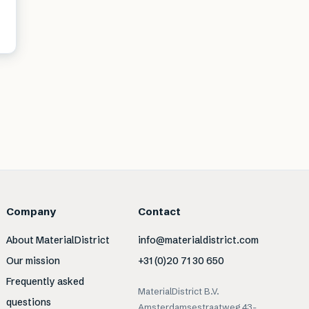
Company
Contact
About MaterialDistrict
info@materialdistrict.com
Our mission
+31 (0)20 71 30 650
Frequently asked
MaterialDistrict B.V.
questions
Amsterdamsestraatweg 43-