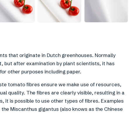
+
3
ants that originate in Dutch greenhouses. Normally
 but after examination by plant scientists, it has
for other purposes including paper.
ste tomato fibres ensure we make use of resources,
al quality. The fibres are clearly visible, resulting in a
, it is possible to use other types of fibres. Examples
m the Miscanthus gigantus (also knows as the Chinese