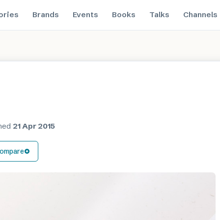
ories
Brands
Events
Books
Talks
Channels
shed
21 Apr 2015
ompare