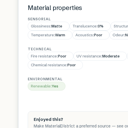
Material properties
SENSORIAL
Glossiness
:
Matte
Translucence
:
0%
Structu
Temperature
:
Warm
Acoustics
:
Poor
Odeur
:
N
TECHNICAL
Fire resistance
:
Poor
UV resistance
:
Moderate
Chemical resistance
:
Poor
ENVIRONMENTAL
Renewable
:
Yes
Enjoyed this?
Make MaterialDistrict a preferred source — see o