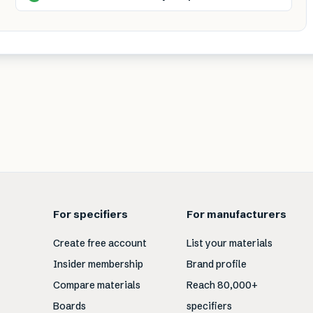
For specifiers
For manufacturers
Create free account
List your materials
Insider membership
Brand profile
Compare materials
Reach 80,000+
Boards
specifiers