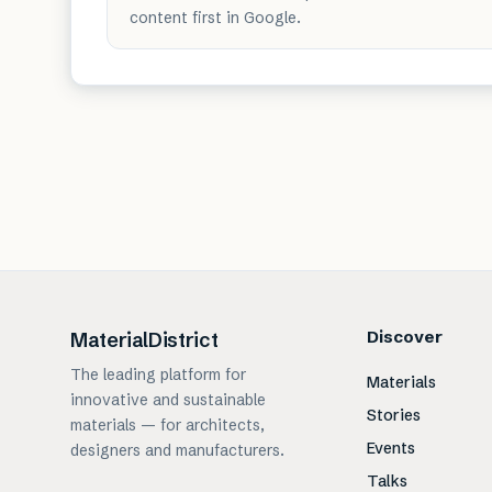
content first in Google.
Discover
MaterialDistrict
The leading platform for
Materials
innovative and sustainable
Stories
materials — for architects,
Events
designers and manufacturers.
Talks