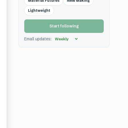
Material Futures
New Making
Lightweight
Start following
Email updates: