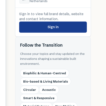
Netherlands
Sign in to view full brand details, website
and contact information.
Sign in
Follow the Transition
Choose your topics and stay updated on the
innovations shaping a sustainable built
environment.
Biophilic & Human-Centred
Bio-based & Living Materials
Circular
Acoustic
Smart & Responsive