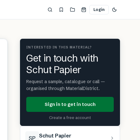
Login
INTERESTED IN THIS MATERIAL?
Get in touch with
Schut Papier
Request a sample, catalogue or call —
organised through MaterialDistrict.
Sign in to get in touch
Create a free account
Schut Papier
SP