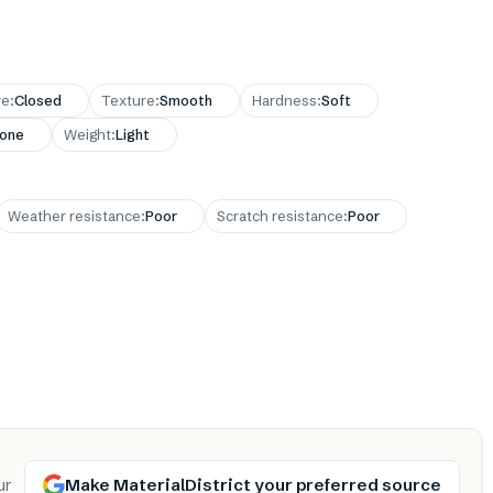
re
:
Closed
Texture
:
Smooth
Hardness
:
Soft
one
Weight
:
Light
Weather resistance
:
Poor
Scratch resistance
:
Poor
Make MaterialDistrict your preferred source
ur