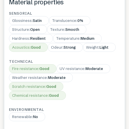
Material properties
SENSORIAL
Glossiness
:
Satin
Translucence
:
0%
Structure
:
Open
Texture
:
Smooth
Hardness
:
Resilient
Temperature
:
Medium
Acoustics
:
Good
Odeur
:
Strong
Weight
:
Light
TECHNICAL
Fire resistance
:
Good
UV resistance
:
Moderate
Weather resistance
:
Moderate
Scratch resistance
:
Good
Chemical resistance
:
Good
ENVIRONMENTAL
Renewable
:
No