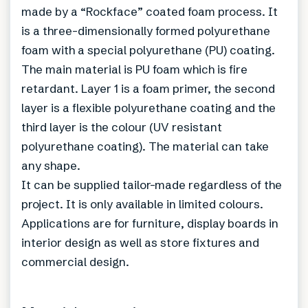
made by a “Rockface” coated foam process. It
is a three-dimensionally formed polyurethane
foam with a special polyurethane (PU) coating.
The main material is PU foam which is fire
retardant. Layer 1 is a foam primer, the second
layer is a flexible polyurethane coating and the
third layer is the colour (UV resistant
polyurethane coating). The material can take
any shape.
It can be supplied tailor-made regardless of the
project. It is only available in limited colours.
Applications are for furniture, display boards in
interior design as well as store fixtures and
commercial design.