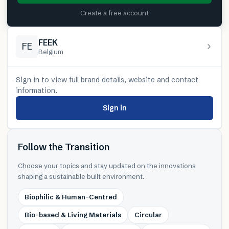
Create a free account
FEEK
FE
Belgium
Sign in to view full brand details, website and contact
information.
Sign in
Follow the Transition
Choose your topics and stay updated on the innovations
shaping a sustainable built environment.
Biophilic & Human-Centred
Bio-based & Living Materials
Circular