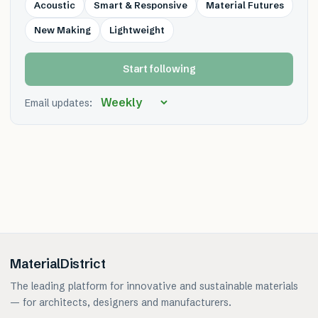
Acoustic
Smart & Responsive
Material Futures
New Making
Lightweight
Start following
Email updates:
MaterialDistrict
The leading platform for innovative and sustainable materials
— for architects, designers and manufacturers.