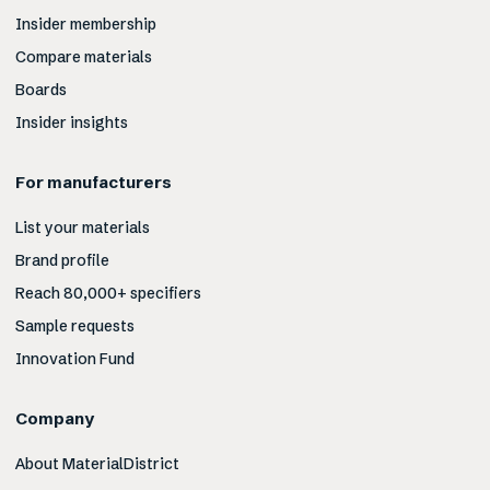
Insider membership
Compare materials
Boards
Insider insights
For manufacturers
List your materials
Brand profile
Reach 80,000+ specifiers
Sample requests
Innovation Fund
Company
About MaterialDistrict