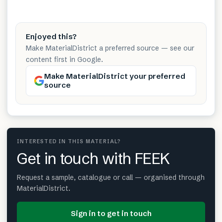
Enjoyed this?
Make MaterialDistrict a preferred source — see our
content first in Google.
Make MaterialDistrict your preferred
source
INTERESTED IN THIS MATERIAL?
Get in touch with FEEK
Request a sample, catalogue or call — organised through
MaterialDistrict.
Sign in to get in touch