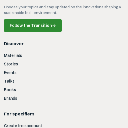
Choose your topics and stay updated on the innovations shaping a
sustainable built environment.
Follow the Transition
→
Discover
Materials
Stories
Events
Talks
Books
Brands
For specifiers
Create free account