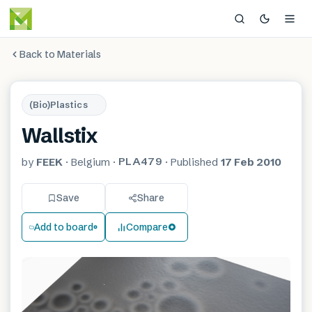
Back to Materials
(Bio)Plastics
Wallstix
PLA479
by
FEEK
·
Belgium
·
·
Published
17 Feb 2010
Save
Share
Add to board
Compare