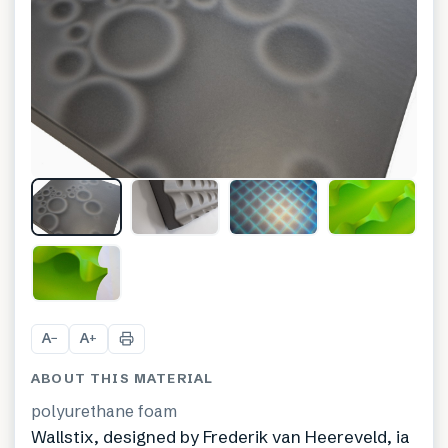
+
5
A
A
−
+
ABOUT THIS MATERIAL
polyurethane foam
Wallstix, designed by Frederik van Heereveld, ia