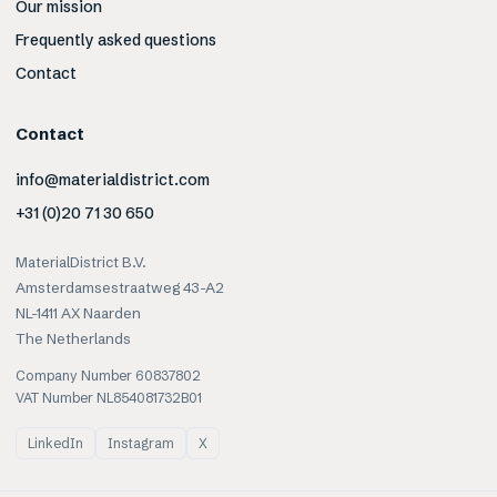
Our mission
Frequently asked questions
Contact
Contact
info@materialdistrict.com
+31 (0)20 71 30 650
MaterialDistrict B.V.
Amsterdamsestraatweg 43-A2
NL-1411 AX Naarden
The Netherlands
Company Number 60837802
VAT Number NL854081732B01
LinkedIn
Instagram
X