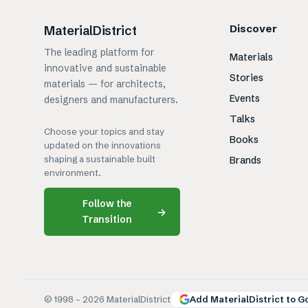
Discover
MaterialDistrict
The leading platform for
Materials
innovative and sustainable
Stories
materials — for architects,
Events
designers and manufacturers.
Talks
Choose your topics and stay
Books
updated on the innovations
shaping a sustainable built
Brands
environment.
Follow the
→
Transition
© 1998 –
2026
MaterialDistrict
Add MaterialDistrict to G