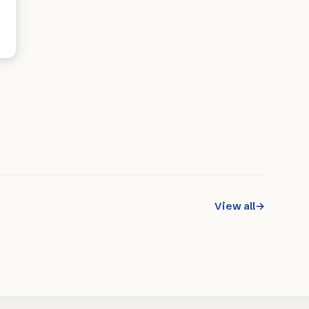
View all
→