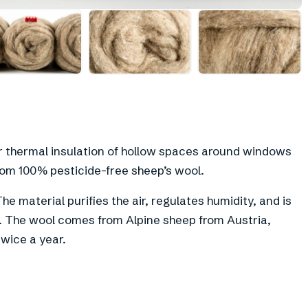
+
5
or thermal insulation of hollow spaces around windows
om 100% pesticide-free sheep’s wool.
he material purifies the air, regulates humidity, and is
t. The wool comes from Alpine sheep from Austria,
wice a year.