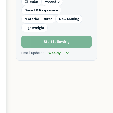
Circular
Acoustic
Smart & Responsive
Material Futures
New Making
Lightweight
Start following
Email updates: