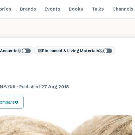
ories
Brands
Events
Books
Talks
Channels
Acoustic
Bio-based & Living Materials
NA759
·
Published
27 Aug 2018
ompare