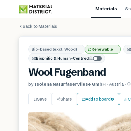
Materials
St
Back to Materials
Bio-based (excl. Wood)
Renewable
Biophilic & Human-Centred
Wool Fugenband
O
by
Isolena Naturfaservliese GmbH
·
Austria
·
Save
Share
Add to board
C