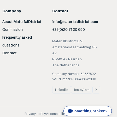
Company
Contact
About MaterialDistrict
info@materialdistrict.com
Our mission
+31 (0)20 71 30 650
Frequently asked
MaterialDistrict B.V.
questions
Amsterdamsestraatweg 43-
Contact
A2
NL-1411 AX Naarden
The Netherlands
Company Number 60837802
VAT Number NL854081732B01
LinkedIn
Instagram
X
Something broken?
!
Privacy policy
Accessibility
Cookies
Terms of use