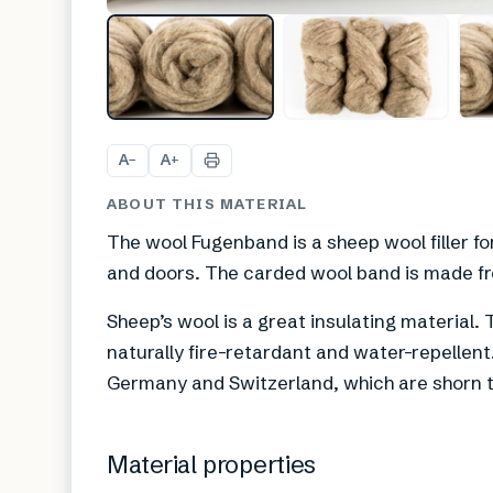
A
A
−
+
ABOUT THIS MATERIAL
The wool Fugenband is a sheep wool filler f
and doors. The carded wool band is made fr
Sheep’s wool is a great insulating material. T
naturally fire-retardant and water-repellen
Germany and Switzerland, which are shorn t
Material properties