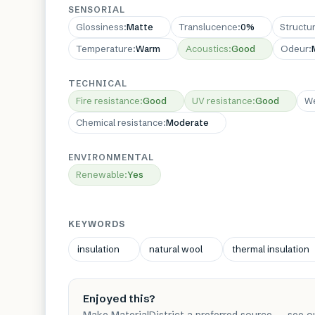
SENSORIAL
Glossiness
:
Matte
Translucence
:
0%
Structu
Temperature
:
Warm
Acoustics
:
Good
Odeur
:
TECHNICAL
Fire resistance
:
Good
UV resistance
:
Good
We
Chemical resistance
:
Moderate
ENVIRONMENTAL
Renewable
:
Yes
KEYWORDS
insulation
natural wool
thermal insulation
Enjoyed this?
Make MaterialDistrict a preferred source — see o