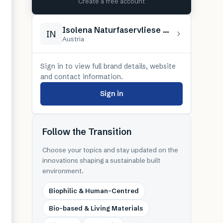
Create a free account
Isolena Naturfaservliese GmbH
IN
Austria
Sign in to view full brand details, website
and contact information.
Sign in
Follow the Transition
Choose your topics and stay updated on the
innovations shaping a sustainable built
environment.
Biophilic & Human-Centred
Bio-based & Living Materials