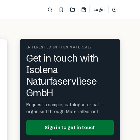
Login
INTERESTED IN THIS MATERIAL?
Get in touch with
Isolena
Naturfaservliese
GmbH
Request a sample, catalogue or call —
organised through MaterialDistrict.
Sign in to get in touch