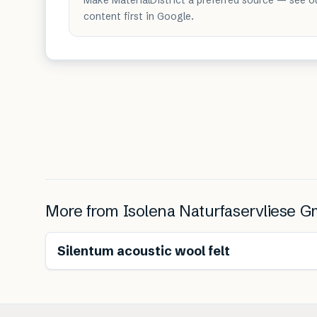
content first in Google.
More from
Isolena Naturfaservliese 
Renewable
Silentum acoustic wool felt