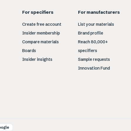
For specifiers
For manufacturers
Create free account
List your materials
Insider membership
Brand profile
Compare materials
Reach 80,000+
Boards
specifiers
Insider insights
Sample requests
Innovation Fund
oogle