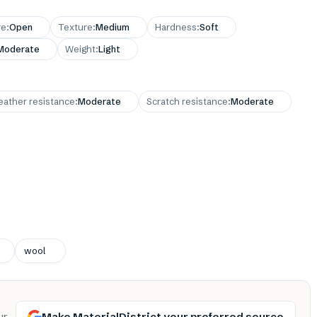
re
:
Open
Texture
:
Medium
Hardness
:
Soft
Moderate
Weight
:
Light
ather resistance
:
Moderate
Scratch resistance
:
Moderate
wool
Make MaterialDistrict your preferred source
ur