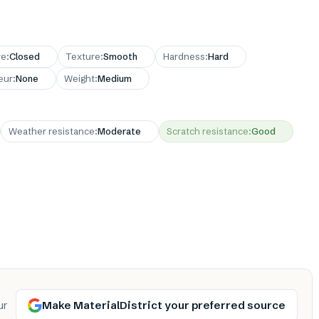
re
:
Closed
Texture
:
Smooth
Hardness
:
Hard
eur
:
None
Weight
:
Medium
Weather resistance
:
Moderate
Scratch resistance
:
Good
Make MaterialDistrict your preferred source
ur