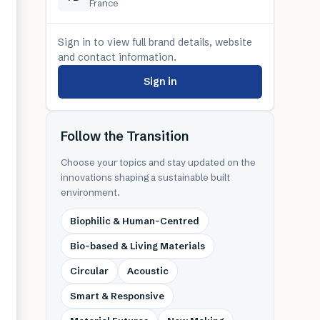
France
Sign in to view full brand details, website
and contact information.
Sign in
Follow the Transition
Choose your topics and stay updated on the
innovations shaping a sustainable built
environment.
Biophilic & Human-Centred
Bio-based & Living Materials
Circular
Acoustic
Smart & Responsive