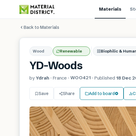
Materials
St
Back to Materials
Wood
Renewable
Biophilic & Huma
YD-Woods
WOO421
by
Ydrah
·
France
·
·
Published
18 Dec 2
Save
Share
Add to board
C