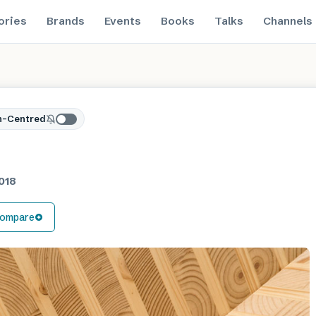
ories
Brands
Events
Books
Talks
Channels
n-Centred
018
ompare