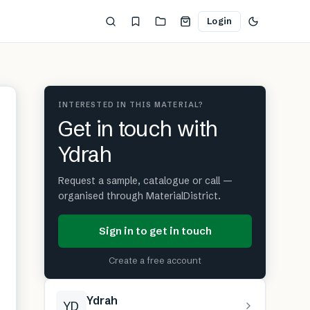
Login
INTERESTED IN THIS MATERIAL?
Get in touch with
Ydrah
Request a sample, catalogue or call —
organised through MaterialDistrict.
Sign in to get in touch
Create a free account
Ydrah
YD