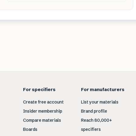
For specifiers
For manufacturers
Create free account
List your materials
Insider membership
Brand profile
Compare materials
Reach 80,000+
Boards
specifiers