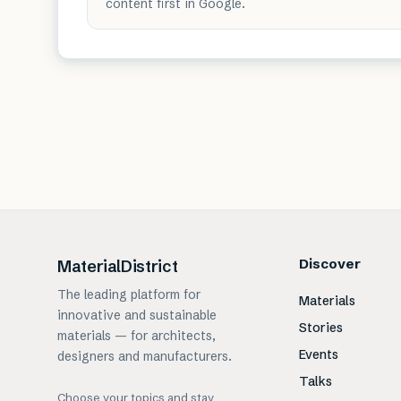
content first in Google.
Discover
MaterialDistrict
The leading platform for
Materials
innovative and sustainable
Stories
materials — for architects,
Events
designers and manufacturers.
Talks
Choose your topics and stay