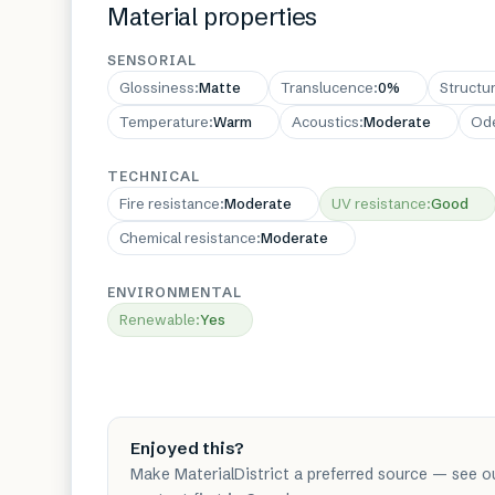
Material properties
SENSORIAL
Glossiness
:
Matte
Translucence
:
0%
Structu
Temperature
:
Warm
Acoustics
:
Moderate
Od
TECHNICAL
Fire resistance
:
Moderate
UV resistance
:
Good
Chemical resistance
:
Moderate
ENVIRONMENTAL
Renewable
:
Yes
Enjoyed this?
Make MaterialDistrict a preferred source — see o