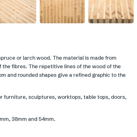
+
5
pruce or larch wood. The material is made from
the fibres. The repetitive lines of the wood of the
om and rounded shapes give a refined graphic to the
 furniture, sculptures, worktops, table tops, doors,
f 21mm, 38mm and 54mm.