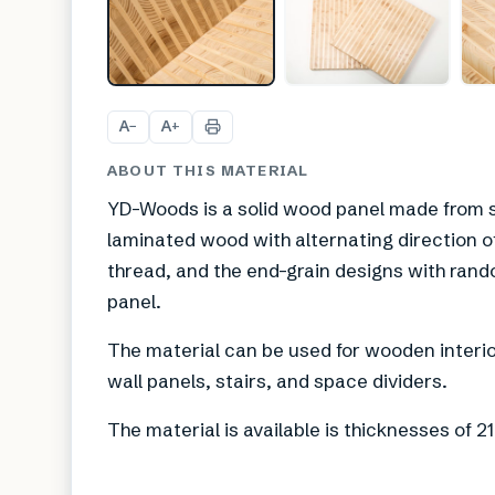
A
A
−
+
ABOUT THIS MATERIAL
YD-Woods is a solid wood panel made from s
laminated wood with alternating direction of 
thread, and the end-grain designs with rand
panel.
The material can be used for wooden interior
wall panels, stairs, and space dividers.
The material is available is thicknesses o