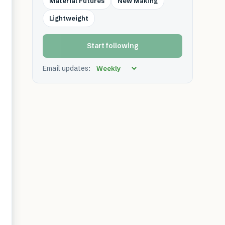
Material Futures
New Making
Lightweight
Start following
Email updates: