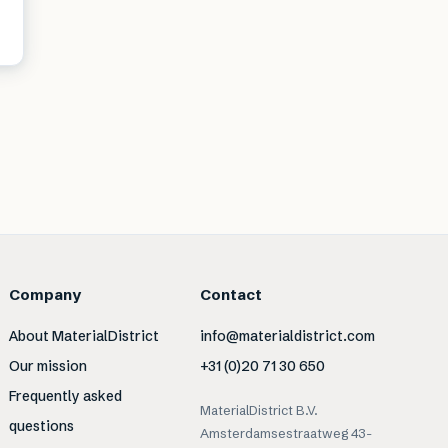
Company
Contact
About MaterialDistrict
info@materialdistrict.com
Our mission
+31 (0)20 71 30 650
Frequently asked
MaterialDistrict B.V.
questions
Amsterdamsestraatweg 43-