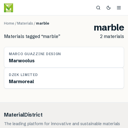
Home
/
Materials
/
marble
marble
Materials tagged “
marble
”
2
material
s
MATERIAL
MARCO GUAZZINI DESIGN
Marwoolus
MATERIAL
DZEK LIMITED
Marmoreal
MaterialDistrict
The leading platform for innovative and sustainable materials