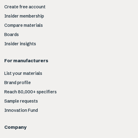
Create free account
Insider membership
Compare materials
Boards
Insider insights
For manufacturers
List your materials
Brand profile
Reach 80,000+ specifiers
Sample requests
Innovation Fund
Company