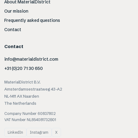
About MaterialDistrict
Our mission
Frequently asked questions
Contact
Contact
info@materialdistrict.com
+31 (0)20 71 30 650
MaterialDistrict B.V.
Amsterdamsestraatweg 43-A2
NL-1411 AX Naarden
The Netherlands
Company Number 60837802
VAT Number NL854081732B01
LinkedIn
Instagram
X