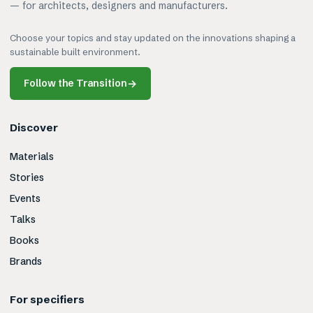
— for architects, designers and manufacturers.
Choose your topics and stay updated on the innovations shaping a
sustainable built environment.
Follow the Transition
→
Discover
Materials
Stories
Events
Talks
Books
Brands
For specifiers