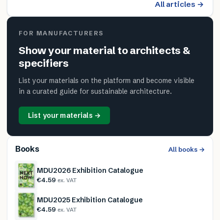
All articles →
FOR MANUFACTURERS
Show your material to architects &
specifiers
List your materials on the platform and become visible
in a curated guide for sustainable architecture.
List your materials →
Books
All books →
MDU2026 Exhibition Catalogue
€4.59
ex. VAT
MDU2025 Exhibition Catalogue
€4.59
ex. VAT