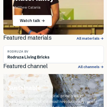
Matthew Catania
Watch talk →
Featured materials
All materials →
RODRUZA BV
Rodruza Living Bricks
Featured channel
All channels →
CHANNEL
Sustainable
Embracing sound ecological principles in
materials is one of the most revolutionary recent