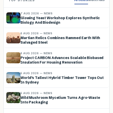
TOP STORIES
7 AUG 2026 — NEWS
Glowing Yeast Workshop Explores Synthetic
Biology And Biodesign
6 AUG 2026 — NEWS
Martian Relics Combines Rammed Earth With
Salvaged Steel
6 AUG 2026 — NEWS
Project CARBON Advances Scalable Biobased
Insulation For Housing Renovation
5 AUG 2026 — NEWS
World’s Tallest Hybrid Timber Tower Tops Out
In Sydney
5 AUG 2026 — NEWS
Wild Mushroom Mycelium Turns Agro-Waste
Into Packaging