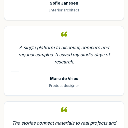
Sofie Janssen
Interior architect
“
A single platform to discover, compare and
request samples. It saved my studio days of
research.
Marc de Vries
Product designer
“
The stories connect materials to real projects and