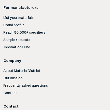
For manufacturers
List your materials
Brand profile
Reach 80,000+ specifiers
Sample requests
Innovation Fund
Company
About MaterialDistrict
Our mission
Frequently asked questions
Contact
Contact