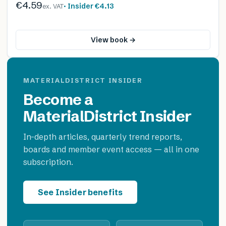
€4.59
· Insider
€4.13
ex. VAT
View book →
MATERIALDISTRICT INSIDER
Become a
MaterialDistrict Insider
In-depth articles, quarterly trend reports,
boards and member event access — all in one
subscription.
See Insider benefits