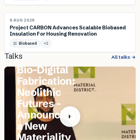
NEWS
6 AUG 2026
Project CARBON Advances Scalable Biobased
Insulation For Housing Renovation
FEATURED TALK
Biobased
Matthew
+
2
Talks
Catania –
All talks →
Bio-Digital
Fabrication:
Neolithic
Futures –
Announcing
a New
Materiality