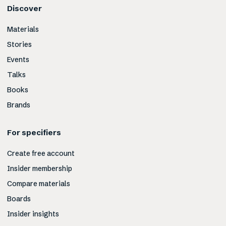
Discover
Materials
Stories
Events
Talks
Books
Brands
For specifiers
Create free account
Insider membership
Compare materials
Boards
Insider insights