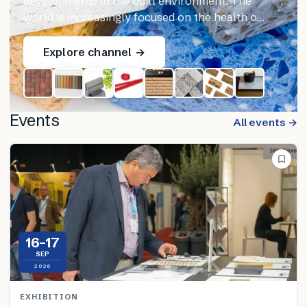
developments in the built environment. The
world is increasingly focused on the health o…
Explore channel →
Events
All events →
16–17
SEP
2026
EXHIBITION