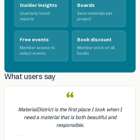
Insider insights
Boards
Quarterly trend
Save materials per
reports
project
Free events
Book discount
Member access to
Member price on all
select events
books
What users say
“
MaterialDistrict is the first place I look when I
need a material that is both beautiful and
responsible.