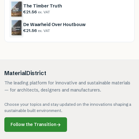
The Timber Truth
€21.56
ex. VAT
De Waarheid Over Houtbouw
€21.56
ex. VAT
MaterialDistrict
The leading platform for innovative and sustainable materials
— for architects, designers and manufacturers.
Choose your topics and stay updated on the innovations shaping a
sustainable built environment.
Follow the Transition
→