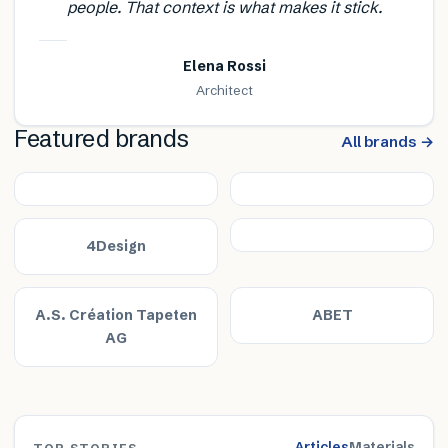
people. That context is what makes it stick.
Elena Rossi
Architect
Featured brands
All brands →
4Design
A.S. Création Tapeten
ABET
AG
Articles
Materials