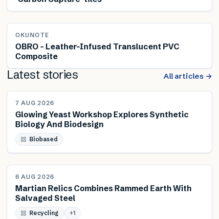
OKUNOTE
OBRO – Leather-Infused Translucent PVC
Composite
Latest stories
All articles →
NEWS
7 AUG 2026
Glowing Yeast Workshop Explores Synthetic
Biology And Biodesign
Biobased
NEWS
6 AUG 2026
Martian Relics Combines Rammed Earth With
Salvaged Steel
Recycling
+
1