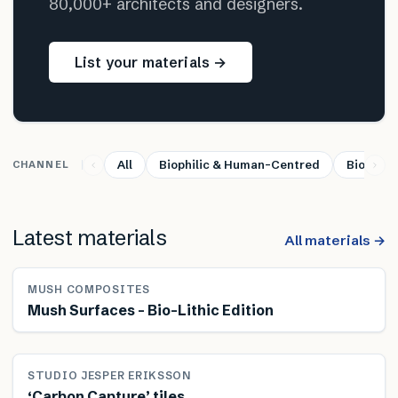
80,000+ architects and designers.
List your materials →
All
Biophilic & Human-Centred
Bio-base
CHANNEL
Latest materials
All materials →
MUSH COMPOSITES
Mush Surfaces – Bio-Lithic Edition
STUDIO JESPER ERIKSSON
‘Carbon Capture’ tiles