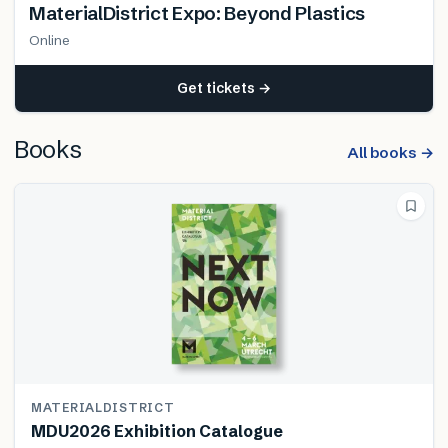
MaterialDistrict Expo: Beyond Plastics
Online
Get tickets →
Books
All books →
MATERIALDISTRICT
MDU2026 Exhibition Catalogue