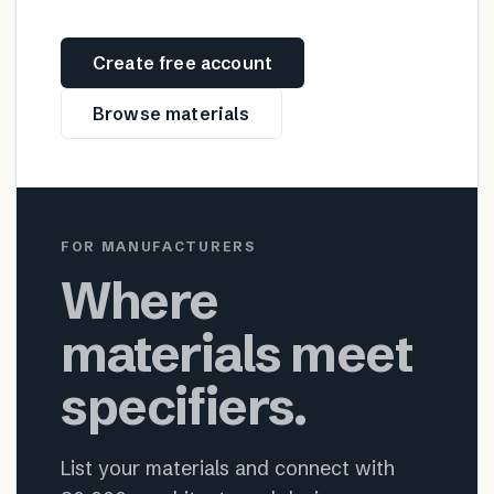
Create free account
Browse materials
FOR MANUFACTURERS
Where
materials meet
specifiers.
List your materials and connect with