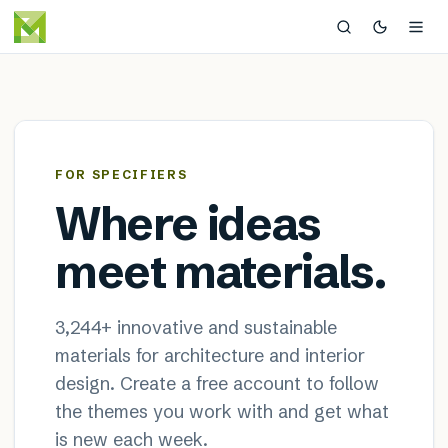
MaterialDistrict — sustainable
×
FOR SPECIFIERS
Where ideas
meet materials.
3,244
+ innovative and sustainable
materials for architecture and interior
design. Create a free account to follow
the themes you work with and get what
is new each week.