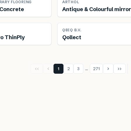
RARY FLOORING
ARTHOL
Concrete
Antique & Colourful mirro
newable
Free from toxins
QBIQ B.V.
o ThinPly
Qollect
1
2
3
…
271