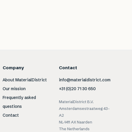
Company
Contact
About MaterialDistrict
info@materialdistrict.com
Our mission
+31 (0)20 71 30 650
Frequently asked
MaterialDistrict B.V.
questions
Amsterdamsestraatweg 43-
Contact
A2
NL-1411 AX Naarden
The Netherlands