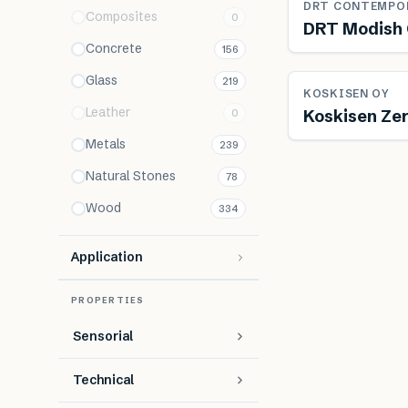
DRT CONTEMPO
Composites
0
DRT Modish 
Concrete
156
Glass
219
Re
KOSKISEN OY
Leather
Koskisen Zer
0
Metals
239
Natural Stones
78
Wood
334
Application
PROPERTIES
Sensorial
Technical