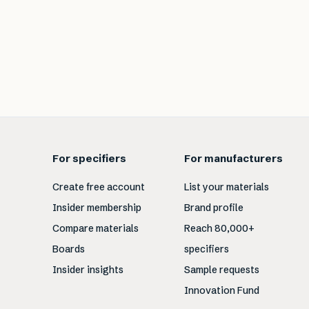
For specifiers
For manufacturers
Create free account
List your materials
Insider membership
Brand profile
Compare materials
Reach 80,000+
Boards
specifiers
Insider insights
Sample requests
Innovation Fund