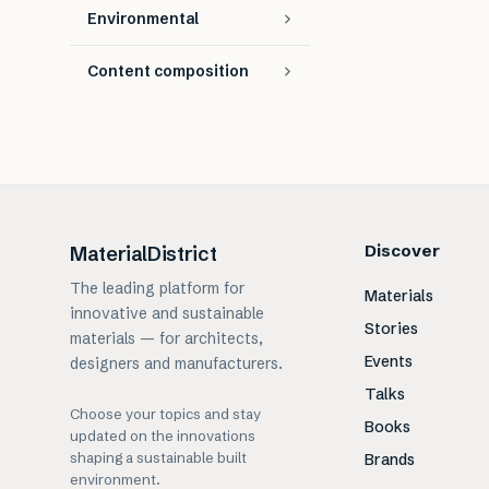
Environmental
Content composition
Discover
MaterialDistrict
The leading platform for
Materials
innovative and sustainable
Stories
materials — for architects,
Events
designers and manufacturers.
Talks
Choose your topics and stay
Books
updated on the innovations
shaping a sustainable built
Brands
environment.