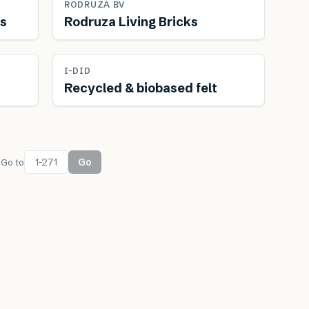
FEATURED
RODRUZA BV
rs
Rodruza Living Bricks
Renewable
I-DID
Recycled & biobased felt
Go
Go to