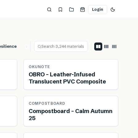
Login
silience
Leisure & Hospitality
Lightweight
Material Futu
ewable
OKUNOTE
OBRO – Leather-Infused
Translucent PVC Composite
ewable
Renewable
Reduces transport
COMPOSTBOARD
Compostboard – Calm Autumn
25