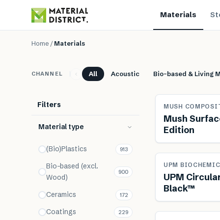
Materials
St
Materials
Home
/
Materials
All
Acoustic
Bio-based & Living M
CHANNEL
Filters
MUSH COMPOSI
Mush Surface
Material type
Edition
(Bio)Plastics
913
Renewab
UPM BIOCHEMIC
Bio-based (excl.
900
UPM Circula
Wood)
Black™
Ceramics
172
Coatings
229