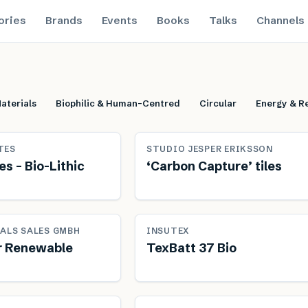
ories
Brands
Events
Books
Talks
Channels
aterials
Biophilic & Human-Centred
Circular
Energy & Re
Renewable
Ren
TES
STUDIO JESPER ERIKSSON
s – Bio-Lithic
‘Carbon Capture’ tiles
le
Sustainably produced
Ren
ALS SALES GMBH
INSUTEX
r Renewable
TexBatt 37 Bio