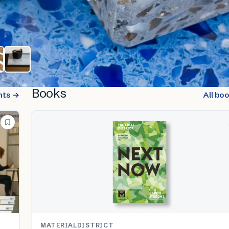
Books
nts →
All bo
MATERIALDISTRICT