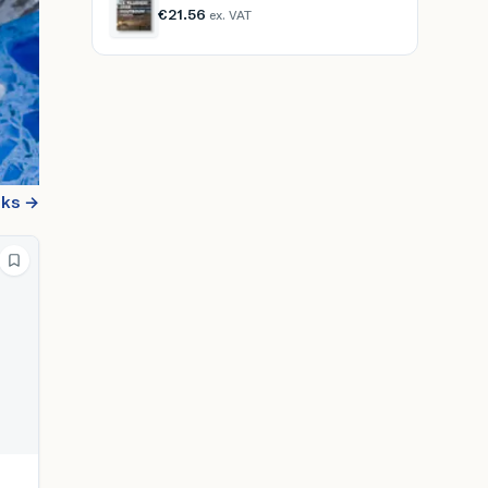
€21.56
ex. VAT
oks →