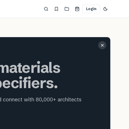
Login
ecture and interior design
×
aterials
ecifiers.
nd connect with 80,000+ architects