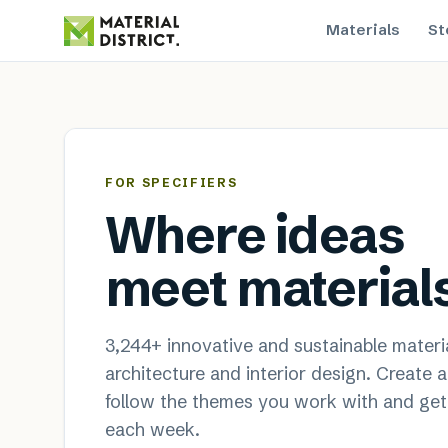
Materials
St
MaterialDistrict — sustainable
FOR SPECIFIERS
Where ideas
meet material
3,244
+ innovative and sustainable materia
architecture and interior design. Create 
follow the themes you work with and get
each week.