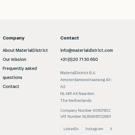
Company
Contact
About MaterialDistrict
info@materialdistrict.com
Our mission
+31 (0)20 71 30 650
Frequently asked
MaterialDistrict B.V.
questions
Amsterdamsestraatweg 43-
Contact
A2
NL-1411 AX Naarden
The Netherlands
Company Number 60837802
VAT Number NL854081732B01
LinkedIn
Instagram
X