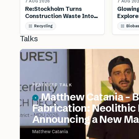
7 AUG 2026
7 AUG 20
Re:Stockholm Turns
Glowin
Construction Waste Into
Explore
Public Furniture
Biology
Recycling
Bioba
Talks
FEATURED TALK
Matthew Catania – B
Fabrication: Neolithic
Announcing a New Mat
Matthew Catania