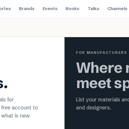
ories
Brands
Events
Books
Talks
Channels
 material innovation for archit
FOR MANUFACTURERS
Where m
s.
meet sp
ls for
List your materials a
a free account to
and designers.
 what is new