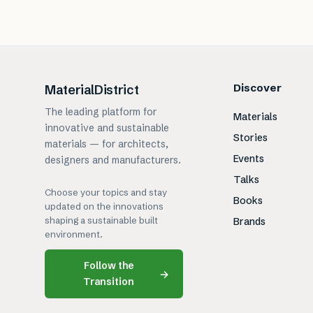
Discover
MaterialDistrict
The leading platform for
Materials
innovative and sustainable
Stories
materials — for architects,
Events
designers and manufacturers.
Talks
Choose your topics and stay
Books
updated on the innovations
shaping a sustainable built
Brands
environment.
Follow the
→
Transition