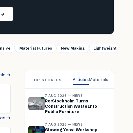
s →
nsive
Material Futures
New Making
Lightweight
Sus
als →
Articles
Materials
TOP STORIES
7 AUG 2026 — NEWS
Re:Stockholm Turns
Construction Waste Into
Public Furniture
cles →
7 AUG 2026 — NEWS
Glowing Yeast Workshop