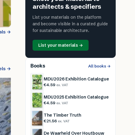
architects & specifiers
List your materials on the platform
and become visible in a curated guide
for sustainable architecture.
als →
List your materials →
Books
All books →
els →
MDU2026 Exhibition Catalogue
€4.59
ex. VAT
MDU2025 Exhibition Catalogue
€4.59
ex. VAT
The Timber Truth
€21.56
ex. VAT
De Waarheid Over Houtbouw