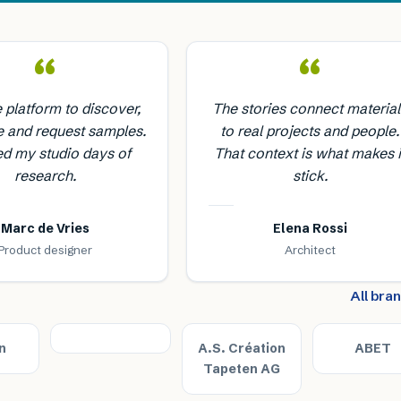
“
“
e platform to discover,
The stories connect material
 and request samples.
to real projects and people.
ed my studio days of
That context is what makes i
research.
stick.
Marc de Vries
Elena Rossi
Product designer
Architect
All bra
n
A.S. Création
ABET
Tapeten AG