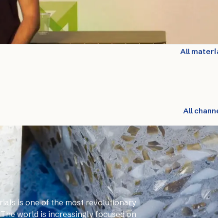
All materi
All chann
ials is one of the most revolutionary
 The world is increasingly focused on