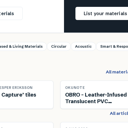
erials
List your material
ased & Living Materials
Circular
Acoustic
Smart & Respo
All materi
ESPER ERIKSSON
OKUNOTE
 Capture’ tiles
OBRO – Leather-Infused
Translucent PVC
Composite
All arti
NEWS