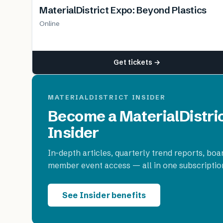
MaterialDistrict Expo: Beyond Plastics
Online
Get tickets →
MATERIALDISTRICT INSIDER
Become a MaterialDistri
Insider
In-depth articles, quarterly trend reports, boa
member event access — all in one subscriptio
See Insider benefits