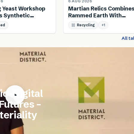
26
6 AUG 2026
g Yeast Workshop
Martian Relics Combine
s Synthetic
Rammed Earth With
 And Biodesign
Salvaged Steel
sed
Recycling
+
1
All t
io-Digital
 Futures –
eriality