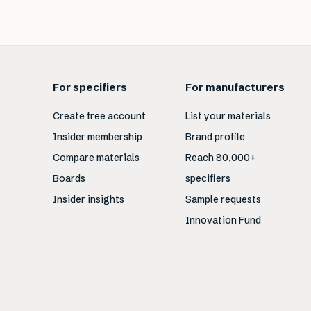
For specifiers
For manufacturers
Create free account
List your materials
Insider membership
Brand profile
Compare materials
Reach 80,000+
Boards
specifiers
Insider insights
Sample requests
Innovation Fund