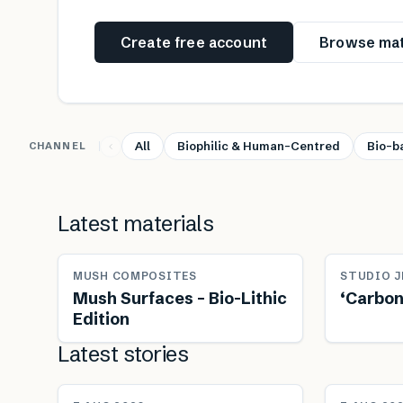
Create free account
Browse mat
All
Biophilic & Human-Centred
Bio-b
CHANNEL
Latest materials
MUSH COMPOSITES
STUDIO J
Mush Surfaces – Bio-Lithic
‘Carbon
Edition
Latest stories
NEWS
NEWS