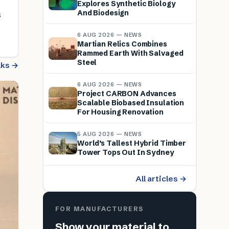
Explores Synthetic Biology
And Biodesign
s
6 AUG 2026 — NEWS
Martian Relics Combines
Rammed Earth With Salvaged
Steel
alks →
6 AUG 2026 — NEWS
Project CARBON Advances
Scalable Biobased Insulation
For Housing Renovation
5 AUG 2026 — NEWS
World’s Tallest Hybrid Timber
Tower Tops Out In Sydney
All articles →
FOR MANUFACTURERS
Show your material to