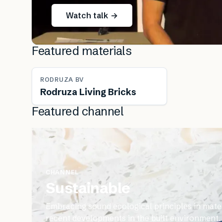
Watch talk →
Featured materials
RODRUZA BV
Rodruza Living Bricks
Featured channel
CHANNEL
Sustainable
Embracing sound ecological principles in mater
recent developments in the built environment.