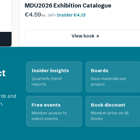
MDU2026 Exhibition Catalogue
€4.59
· Insider
€4.13
ex. VAT
View book →
ct
Insider insights
Boards
Quarterly trend
Save materials per
reports
project
rds and
n.
Free events
Book discount
Member access to
Member price on all
select events
books