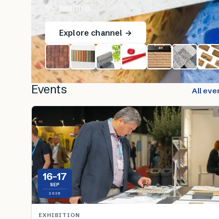
the health o…
Explore channel →
Events
All eve
16–17
SEP
2026
EXHIBITION