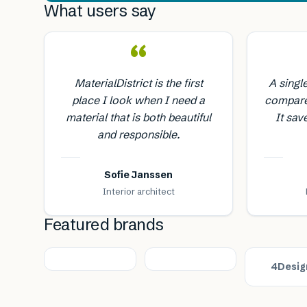
What users say
“
MaterialDistrict is the first
A singl
place I look when I need a
compare
material that is both beautiful
It sav
and responsible.
Sofie Janssen
Interior architect
Featured brands
4Desig