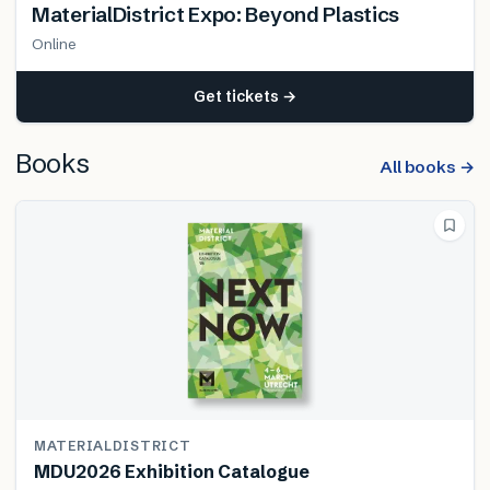
MaterialDistrict Expo: Beyond Plastics
Online
Get tickets →
Books
All books →
MATERIALDISTRICT
MDU2026 Exhibition Catalogue