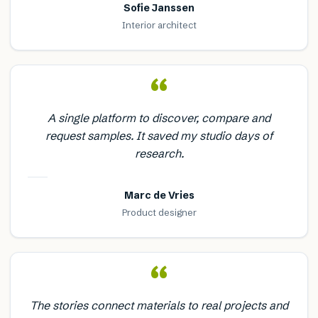
Sofie Janssen
Interior architect
“
A single platform to discover, compare and
request samples. It saved my studio days of
research.
Marc de Vries
Product designer
“
The stories connect materials to real projects and