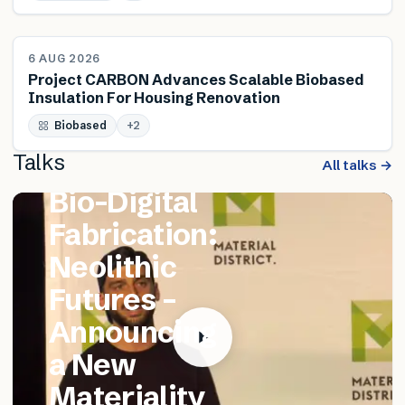
NEWS
6 AUG 2026
Project CARBON Advances Scalable Biobased
Insulation For Housing Renovation
FEATURED TALK
Biobased
Matthew
+
2
Talks
Catania –
All talks →
Bio-Digital
Fabrication:
Neolithic
Futures –
Announcing
a New
Materiality