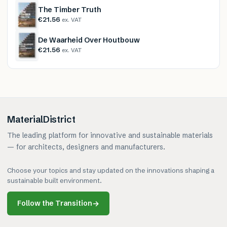
The Timber Truth
€21.56
ex. VAT
De Waarheid Over Houtbouw
€21.56
ex. VAT
MaterialDistrict
The leading platform for innovative and sustainable materials
— for architects, designers and manufacturers.
Choose your topics and stay updated on the innovations shaping a
sustainable built environment.
Follow the Transition
→