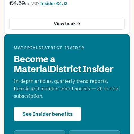
€4.59
· Insider
€4.13
ex. VAT
View book →
MATERIALDISTRICT INSIDER
Become a
MaterialDistrict Insider
In-depth articles, quarterly trend reports,
boards and member event access — all in one
subscription.
See Insider benefits