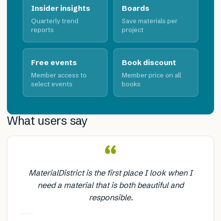
Insider insights
Boards
Quarterly trend
Save materials per
reports
project
Free events
Book discount
Member access to
Member price on all
select events
books
What users say
“
MaterialDistrict is the first place I look when I
need a material that is both beautiful and
responsible.