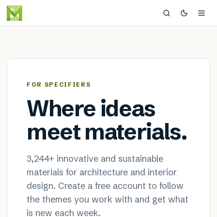
MaterialDistrict — sustainable
×
FOR SPECIFIERS
Where ideas
meet materials.
3,244
+ innovative and sustainable
materials for architecture and interior
design. Create a free account to follow
the themes you work with and get what
is new each week.