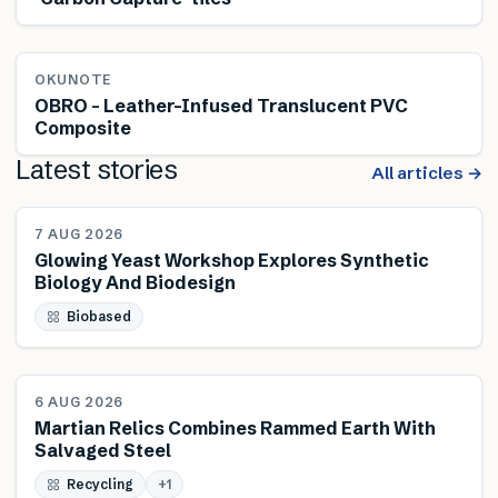
OKUNOTE
OBRO – Leather-Infused Translucent PVC
Composite
Latest stories
All articles →
NEWS
7 AUG 2026
Glowing Yeast Workshop Explores Synthetic
Biology And Biodesign
Biobased
NEWS
6 AUG 2026
Martian Relics Combines Rammed Earth With
Salvaged Steel
Recycling
+
1