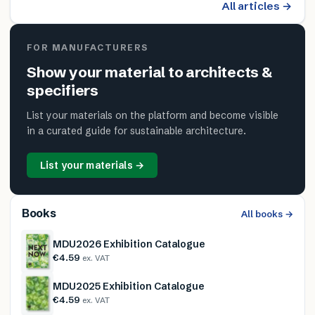
All articles →
FOR MANUFACTURERS
Show your material to architects &
specifiers
List your materials on the platform and become visible
in a curated guide for sustainable architecture.
List your materials →
Books
All books →
MDU2026 Exhibition Catalogue
€4.59
ex. VAT
MDU2025 Exhibition Catalogue
€4.59
ex. VAT