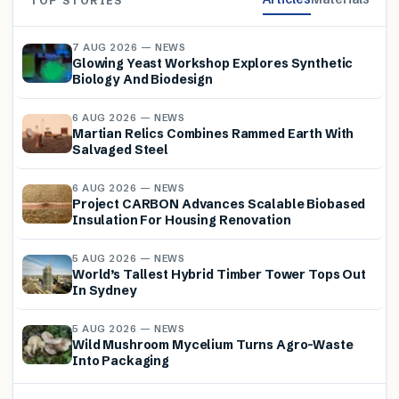
TOP STORIES
7 AUG 2026 — NEWS
Glowing Yeast Workshop Explores Synthetic
Biology And Biodesign
6 AUG 2026 — NEWS
Martian Relics Combines Rammed Earth With
Salvaged Steel
6 AUG 2026 — NEWS
Project CARBON Advances Scalable Biobased
Insulation For Housing Renovation
5 AUG 2026 — NEWS
World’s Tallest Hybrid Timber Tower Tops Out
In Sydney
5 AUG 2026 — NEWS
Wild Mushroom Mycelium Turns Agro-Waste
Into Packaging