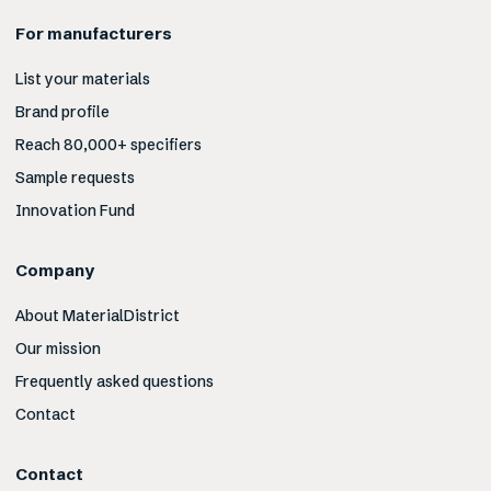
For manufacturers
List your materials
Brand profile
Reach 80,000+ specifiers
Sample requests
Innovation Fund
Company
About MaterialDistrict
Our mission
Frequently asked questions
Contact
Contact