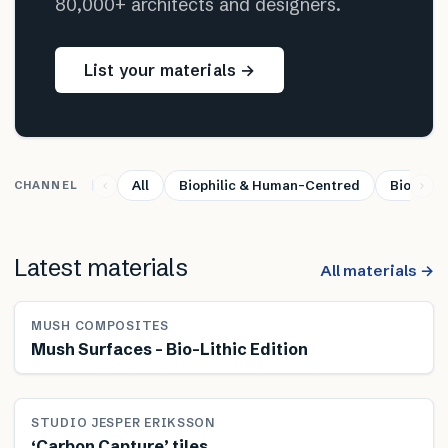
80,000+ architects and designers.
List your materials →
All
Biophilic & Human-Centred
Bio-base
CHANNEL
Latest materials
All materials →
MUSH COMPOSITES
Mush Surfaces – Bio-Lithic Edition
STUDIO JESPER ERIKSSON
‘Carbon Capture’ tiles