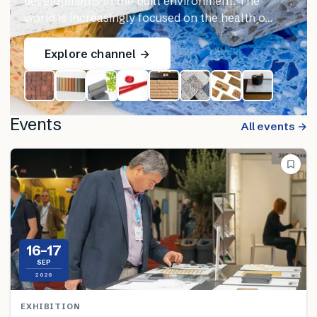
developments in the built environment. The
world is increasingly focused on the health o…
Explore channel →
Events
All events →
16–17
SEP
2026
EXHIBITION