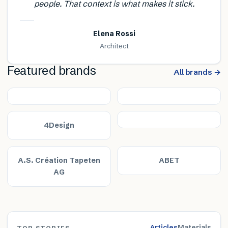
people. That context is what makes it stick.
Elena Rossi
Architect
Featured brands
All brands →
4Design
A.S. Création Tapeten
ABET
AG
Articles
Materials