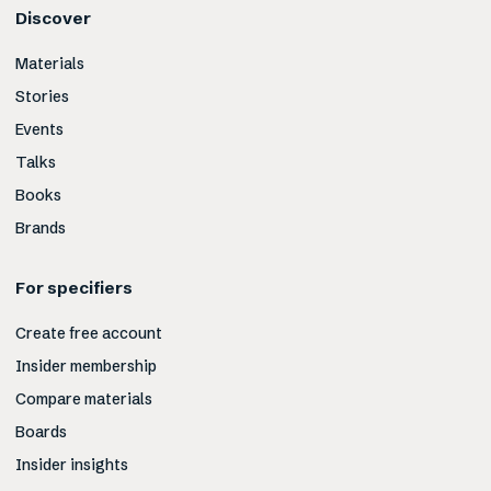
Discover
Materials
Stories
Events
Talks
Books
Brands
For specifiers
Create free account
Insider membership
Compare materials
Boards
Insider insights