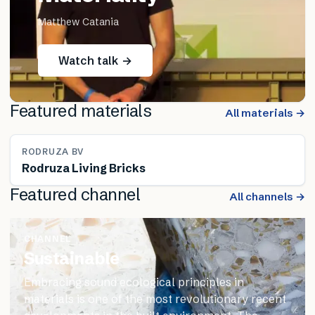
Matthew Catania
Watch talk →
Featured materials
All materials →
RODRUZA BV
Rodruza Living Bricks
Featured channel
All channels →
CHANNEL
Sustainable
Embracing sound ecological principles in
materials is one of the most revolutionary recent