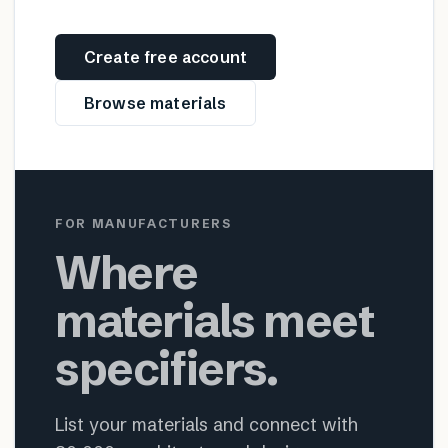
Create free account
Browse materials
FOR MANUFACTURERS
Where
materials meet
specifiers.
List your materials and connect with