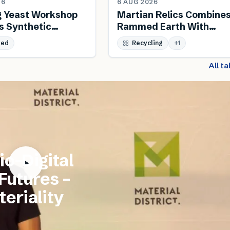
26
6 AUG 2026
g Yeast Workshop
Martian Relics Combine
s Synthetic
Rammed Earth With
 And Biodesign
Salvaged Steel
sed
Recycling
+
1
All t
io-Digital
 Futures –
eriality