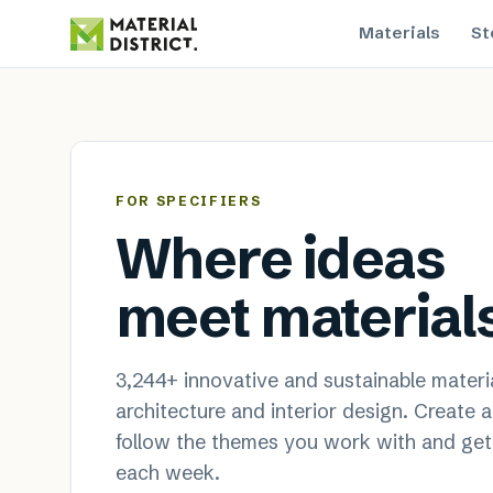
Materials
St
MaterialDistrict — sustainable
FOR SPECIFIERS
Where ideas
meet material
3,244
+ innovative and sustainable materia
architecture and interior design. Create 
follow the themes you work with and get
each week.