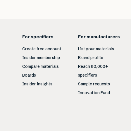
For specifiers
For manufacturers
Create free account
List your materials
Insider membership
Brand profile
Compare materials
Reach 80,000+
Boards
specifiers
Insider insights
Sample requests
Innovation Fund