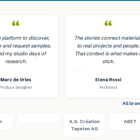
“
“
e platform to discover,
The stories connect material
 and request samples.
to real projects and people.
ed my studio days of
That context is what makes i
research.
stick.
Marc de Vries
Elena Rossi
Product designer
Architect
All bra
n
A.S. Création
ABET
Tapeten AG