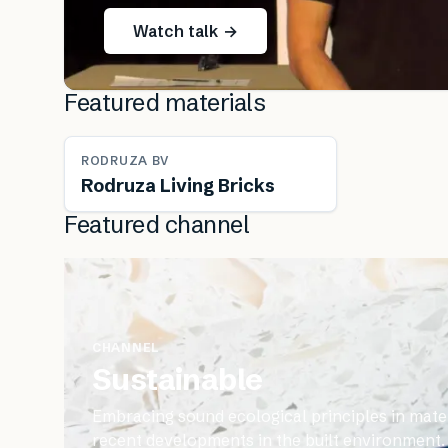
Watch talk →
Featured materials
RODRUZA BV
Rodruza Living Bricks
Featured channel
CHANNEL
Sustainable
Embracing sound ecological principles in mater
recent developments in the built environment.