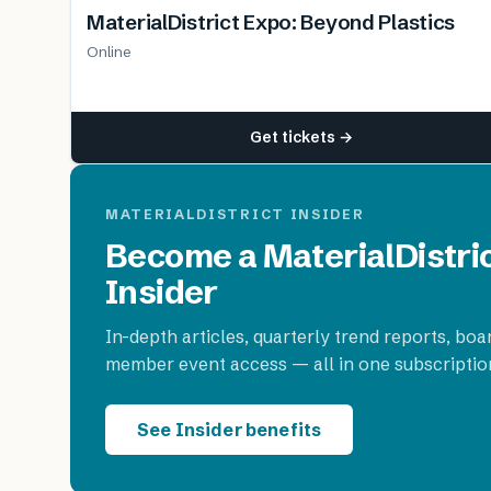
MaterialDistrict Expo: Beyond Plastics
Online
Get tickets →
MATERIALDISTRICT INSIDER
Become a MaterialDistri
Insider
In-depth articles, quarterly trend reports, boa
member event access — all in one subscriptio
See Insider benefits