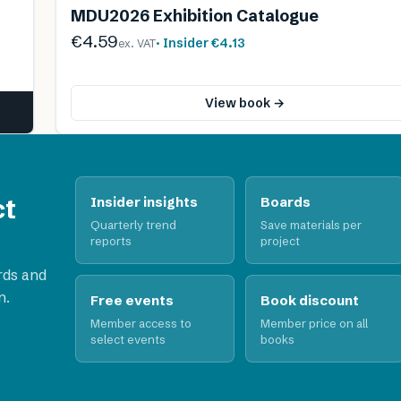
MDU2026 Exhibition Catalogue
€4.59
· Insider
€4.13
ex. VAT
View book →
ct
Insider insights
Boards
Quarterly trend
Save materials per
reports
project
rds and
n.
Free events
Book discount
Member access to
Member price on all
select events
books