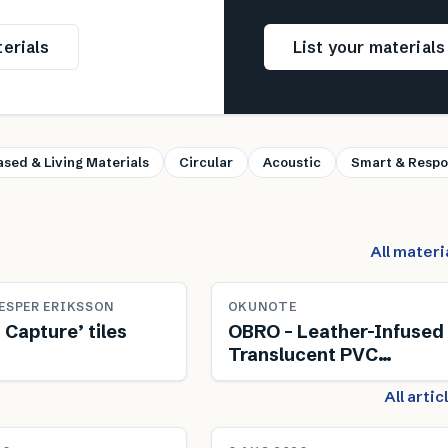
erials
List your material
ased & Living Materials
Circular
Acoustic
Smart & Respo
All materi
ESPER ERIKSSON
OKUNOTE
 Capture’ tiles
OBRO – Leather-Infused
Translucent PVC
Composite
All arti
NEWS