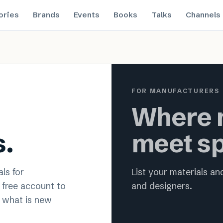
ories
Brands
Events
Books
Talks
Channels
 material innovation for archit
FOR MANUFACTURERS
Where m
s.
meet sp
ls for
List your materials a
a free account to
and designers.
 what is new