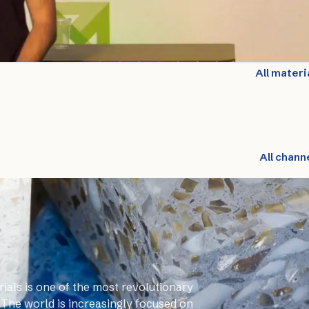
All materi
All chann
ials is one of the most revolutionary
 The world is increasingly focused on