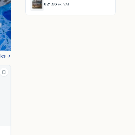
€21.56
ex. VAT
oks →