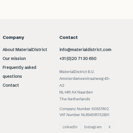
Company
Contact
About MaterialDistrict
info@materialdistrict.com
Our mission
+31 (0)20 71 30 650
Frequently asked
MaterialDistrict B.V.
questions
Amsterdamsestraatweg 43-
Contact
A2
NL-1411 AX Naarden
The Netherlands
Company Number 60837802
VAT Number NL854081732B01
LinkedIn
Instagram
X