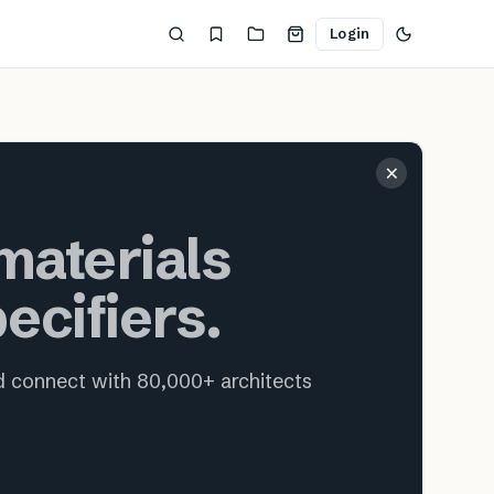
Login
ecture and interior design
×
aterials
ecifiers.
nd connect with 80,000+ architects