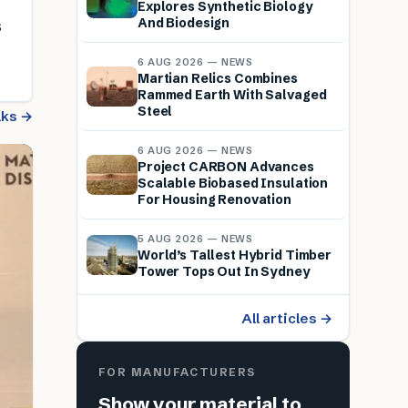
Explores Synthetic Biology
And Biodesign
s
6 AUG 2026 — NEWS
Martian Relics Combines
Rammed Earth With Salvaged
Steel
alks →
6 AUG 2026 — NEWS
Project CARBON Advances
Scalable Biobased Insulation
For Housing Renovation
5 AUG 2026 — NEWS
World’s Tallest Hybrid Timber
Tower Tops Out In Sydney
All articles →
FOR MANUFACTURERS
Show your material to