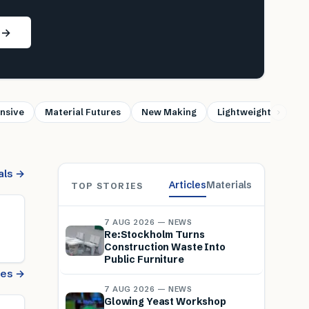
s →
nsive
Material Futures
New Making
Lightweight
Sus
als →
Articles
Materials
TOP STORIES
7 AUG 2026 — NEWS
Re:Stockholm Turns
Construction Waste Into
Public Furniture
cles →
7 AUG 2026 — NEWS
Glowing Yeast Workshop