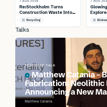
7 AUG 2026
7 AUG 20
Re:Stockholm Turns
Glowin
Construction Waste Into
Explore
Public Furniture
Biology
Recycling
Bioba
Talks
FEATURED TALK
Matthew Catania – B
Fabrication: Neolithic
Announcing a New Mat
Matthew Catania