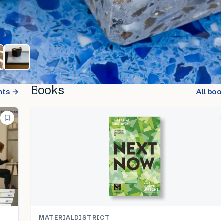
Books
nts →
All bo
MATERIALDISTRICT