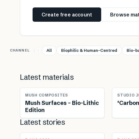
Create free account
Browse mat
All
Biophilic & Human-Centred
Bio-b
CHANNEL
Latest materials
MUSH COMPOSITES
STUDIO J
Mush Surfaces – Bio-Lithic
‘Carbon
Edition
Latest stories
NEWS
NEWS