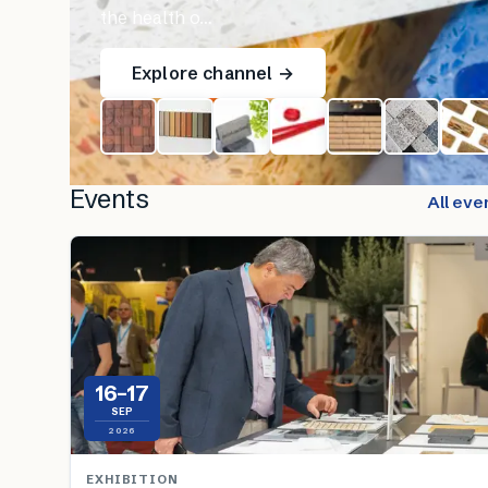
the health o…
Explore channel →
Events
All eve
16–17
SEP
2026
EXHIBITION