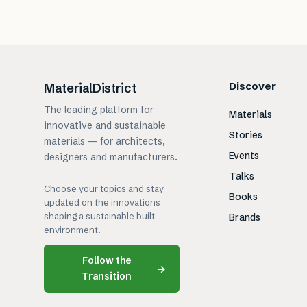
Discover
MaterialDistrict
The leading platform for
Materials
innovative and sustainable
Stories
materials — for architects,
Events
designers and manufacturers.
Talks
Choose your topics and stay
Books
updated on the innovations
shaping a sustainable built
Brands
environment.
Follow the
→
Transition