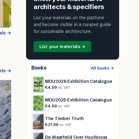
architects & specifiers
List your materials on the platform
and become visible in a curated guide
for sustainable architecture.
als →
List your materials →
Books
All books →
els →
MDU2026 Exhibition Catalogue
€4.59
ex. VAT
MDU2025 Exhibition Catalogue
€4.59
ex. VAT
The Timber Truth
€21.56
ex. VAT
De Waarheid Over Houtbouw