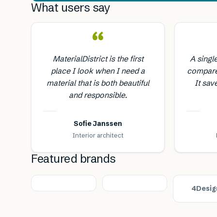
What users say
“
MaterialDistrict is the first
A singl
place I look when I need a
compare
material that is both beautiful
It sav
and responsible.
Sofie Janssen
Interior architect
Featured brands
4Desig