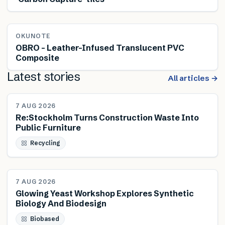
OKUNOTE
OBRO – Leather-Infused Translucent PVC
Composite
Latest stories
All articles →
NEWS
7 AUG 2026
Re:Stockholm Turns Construction Waste Into
Public Furniture
Recycling
NEWS
7 AUG 2026
Glowing Yeast Workshop Explores Synthetic
Biology And Biodesign
Biobased