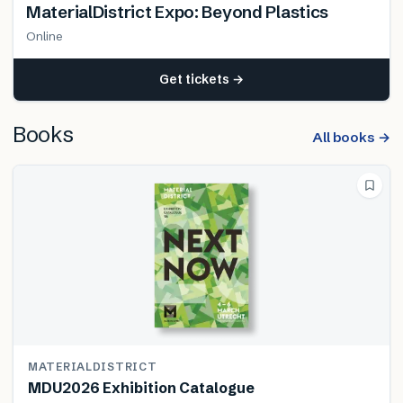
MaterialDistrict Expo: Beyond Plastics
Online
Get tickets →
Books
All books →
MATERIALDISTRICT
MDU2026 Exhibition Catalogue