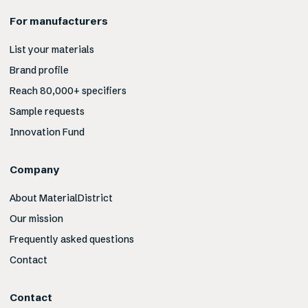
For manufacturers
List your materials
Brand profile
Reach 80,000+ specifiers
Sample requests
Innovation Fund
Company
About MaterialDistrict
Our mission
Frequently asked questions
Contact
Contact