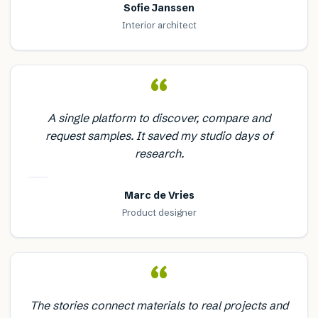
Sofie Janssen
Interior architect
“
A single platform to discover, compare and
request samples. It saved my studio days of
research.
Marc de Vries
Product designer
“
The stories connect materials to real projects and