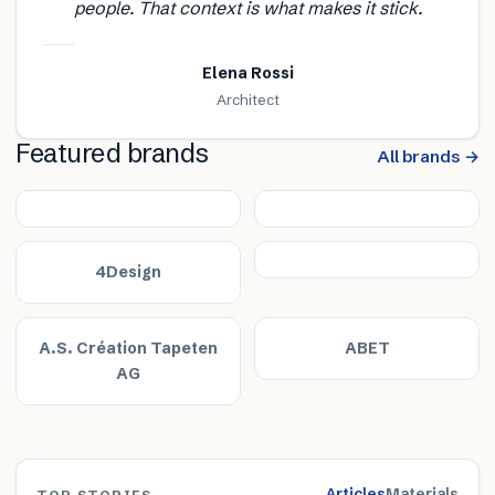
people. That context is what makes it stick.
Elena Rossi
Architect
Featured brands
All brands →
4Design
A.S. Création Tapeten
ABET
AG
Articles
Materials