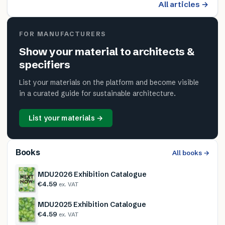
All articles →
FOR MANUFACTURERS
Show your material to architects &
specifiers
List your materials on the platform and become visible
in a curated guide for sustainable architecture.
List your materials →
Books
All books →
MDU2026 Exhibition Catalogue
€4.59
ex. VAT
MDU2025 Exhibition Catalogue
€4.59
ex. VAT