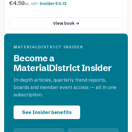
€4.59
· Insider
€4.13
ex. VAT
View book →
MATERIALDISTRICT INSIDER
Become a
MaterialDistrict Insider
In-depth articles, quarterly trend reports,
boards and member event access — all in one
subscription.
See Insider benefits