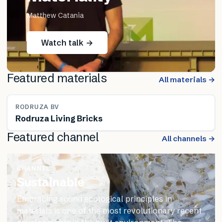
Matthew Catania
Watch talk →
Featured materials
All materials →
RODRUZA BV
Rodruza Living Bricks
Featured channel
All channels →
CHANNEL
Sustainable
Embracing sound ecological principles in
materials is one of the most revolutionary recent