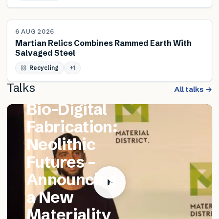
NEWS
6 AUG 2026
Martian Relics Combines Rammed Earth With
Salvaged Steel
FEATURED TALK
Recycling
Matthew
+
1
Talks
Catania –
All talks →
Bio-Digital
Fabrication:
Neolithic
Futures –
Announcing
a New
Materiality