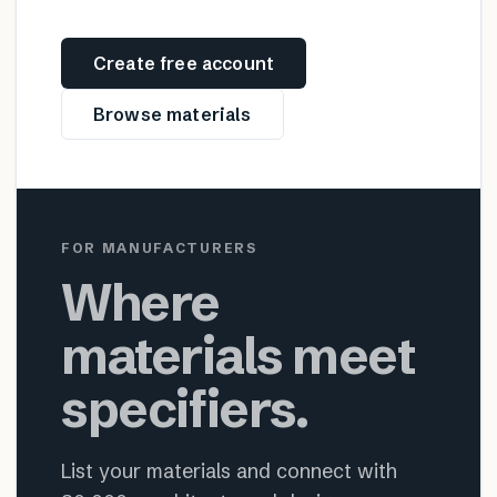
Create free account
Browse materials
FOR MANUFACTURERS
Where
materials meet
specifiers.
List your materials and connect with