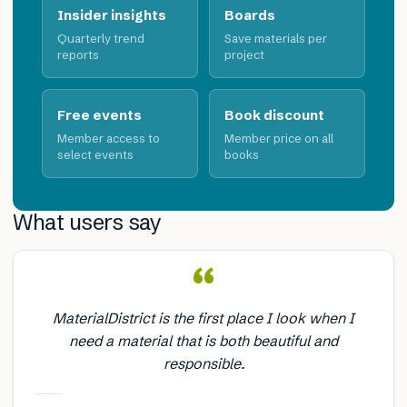
Insider insights
Boards
Quarterly trend
Save materials per
reports
project
Free events
Book discount
Member access to
Member price on all
select events
books
What users say
“
MaterialDistrict is the first place I look when I
need a material that is both beautiful and
responsible.