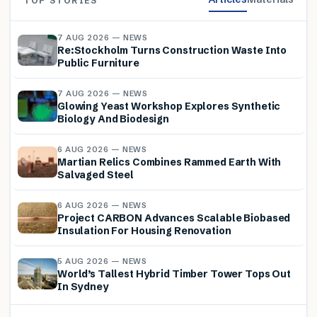
TOP STORIES
7 AUG 2026 — NEWS
Re:Stockholm Turns Construction Waste Into
Public Furniture
7 AUG 2026 — NEWS
Glowing Yeast Workshop Explores Synthetic
Biology And Biodesign
6 AUG 2026 — NEWS
Martian Relics Combines Rammed Earth With
Salvaged Steel
6 AUG 2026 — NEWS
Project CARBON Advances Scalable Biobased
Insulation For Housing Renovation
5 AUG 2026 — NEWS
World’s Tallest Hybrid Timber Tower Tops Out
In Sydney