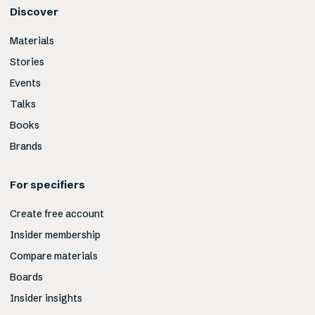
Discover
Materials
Stories
Events
Talks
Books
Brands
For specifiers
Create free account
Insider membership
Compare materials
Boards
Insider insights