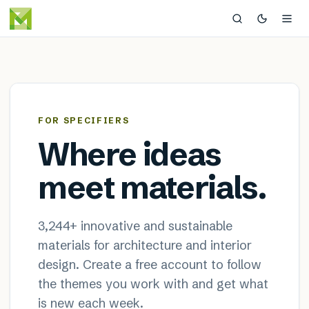
MaterialDistrict — sustainable
×
FOR SPECIFIERS
Where ideas
meet materials.
3,244
+ innovative and sustainable
materials for architecture and interior
design. Create a free account to follow
the themes you work with and get what
is new each week.