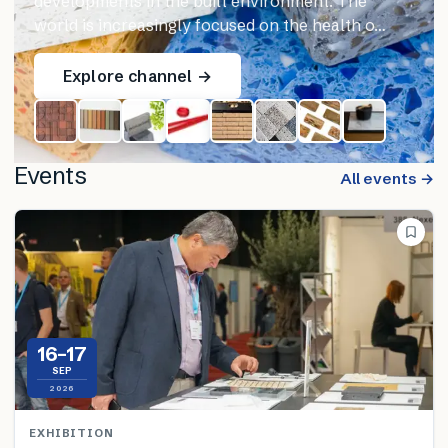
developments in the built environment. The
world is increasingly focused on the health o…
Explore channel →
Events
All events →
16–17
SEP
2026
EXHIBITION