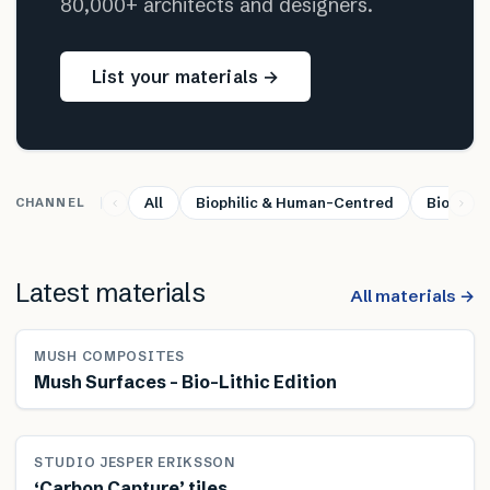
80,000+ architects and designers.
List your materials →
All
Biophilic & Human-Centred
Bio-base
CHANNEL
Latest materials
All materials →
MUSH COMPOSITES
Mush Surfaces – Bio-Lithic Edition
STUDIO JESPER ERIKSSON
‘Carbon Capture’ tiles