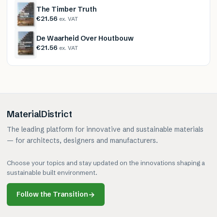
The Timber Truth
€21.56
ex. VAT
De Waarheid Over Houtbouw
€21.56
ex. VAT
MaterialDistrict
The leading platform for innovative and sustainable materials
— for architects, designers and manufacturers.
Choose your topics and stay updated on the innovations shaping a
sustainable built environment.
Follow the Transition
→