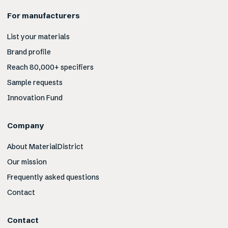
For manufacturers
List your materials
Brand profile
Reach 80,000+ specifiers
Sample requests
Innovation Fund
Company
About MaterialDistrict
Our mission
Frequently asked questions
Contact
Contact