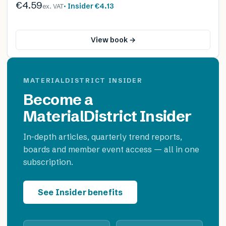
€4.59
· Insider
€4.13
ex. VAT
View book →
MATERIALDISTRICT INSIDER
Become a
MaterialDistrict Insider
In-depth articles, quarterly trend reports,
boards and member event access — all in one
subscription.
See Insider benefits