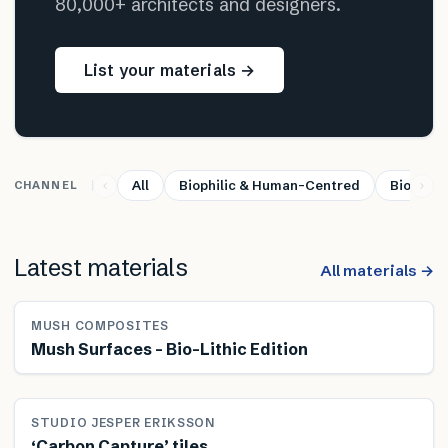
80,000+ architects and designers.
List your materials →
All
Biophilic & Human-Centred
Bio-base
CHANNEL
Latest materials
All materials →
MUSH COMPOSITES
Mush Surfaces – Bio-Lithic Edition
STUDIO JESPER ERIKSSON
‘Carbon Capture’ tiles