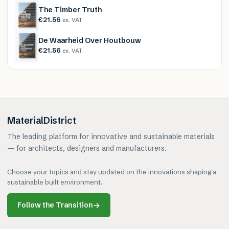
The Timber Truth
€21.56
ex. VAT
De Waarheid Over Houtbouw
€21.56
ex. VAT
MaterialDistrict
The leading platform for innovative and sustainable materials
— for architects, designers and manufacturers.
Choose your topics and stay updated on the innovations shaping a
sustainable built environment.
Follow the Transition
→