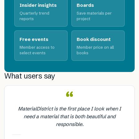
Insider insights
Boards
Quarterly trend
Save materials per
reports
project
Free events
Book discount
Member access to
Member price on all
select events
books
What users say
“
MaterialDistrict is the first place I look when I
need a material that is both beautiful and
responsible.