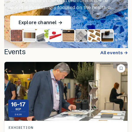
developments in the built environment. The
world is increasingly focused on the health o…
Explore channel →
Events
All events →
16–17
SEP
2026
EXHIBITION