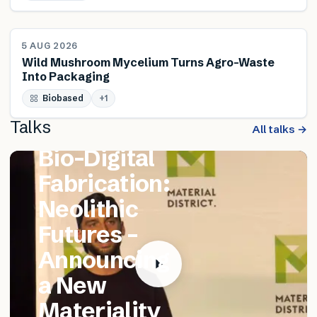
NEWS
5 AUG 2026
Wild Mushroom Mycelium Turns Agro-Waste
Into Packaging
FEATURED TALK
Biobased
Matthew
+
1
Talks
Catania –
All talks →
Bio-Digital
Fabrication:
Neolithic
Futures –
Announcing
a New
Materiality