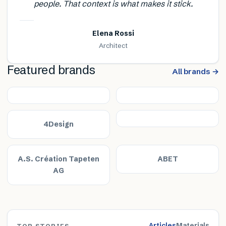
people. That context is what makes it stick.
Elena Rossi
Architect
Featured brands
All brands →
4Design
A.S. Création Tapeten
ABET
AG
Articles
Materials