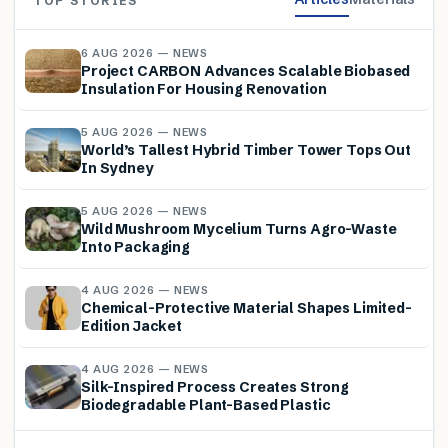
TOP STORIES
6 AUG 2026 — NEWS
Project CARBON Advances Scalable Biobased
Insulation For Housing Renovation
5 AUG 2026 — NEWS
World’s Tallest Hybrid Timber Tower Tops Out
In Sydney
5 AUG 2026 — NEWS
Wild Mushroom Mycelium Turns Agro-Waste
Into Packaging
4 AUG 2026 — NEWS
Chemical-Protective Material Shapes Limited-
Edition Jacket
4 AUG 2026 — NEWS
Silk-Inspired Process Creates Strong
Biodegradable Plant-Based Plastic