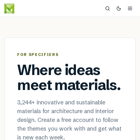
MaterialDistrict — sustainable
×
FOR SPECIFIERS
Where ideas
meet materials.
3,244
+ innovative and sustainable
materials for architecture and interior
design. Create a free account to follow
the themes you work with and get what
is new each week.