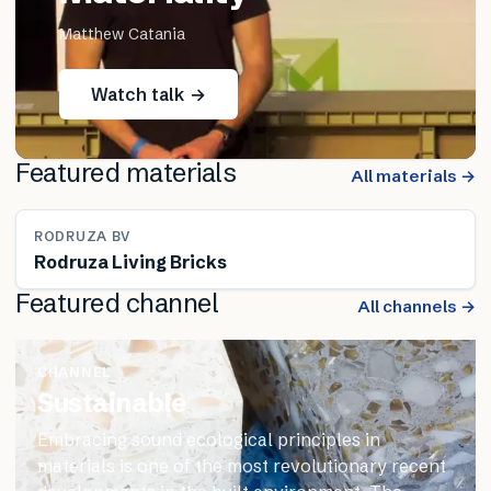
Matthew Catania
Watch talk →
Featured materials
All materials →
RODRUZA BV
Rodruza Living Bricks
Featured channel
All channels →
CHANNEL
Sustainable
Embracing sound ecological principles in
materials is one of the most revolutionary recent