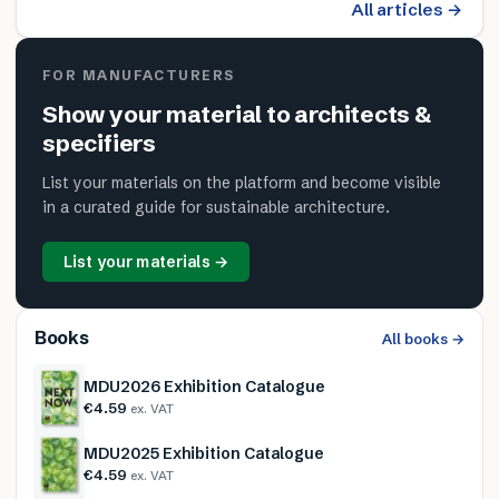
All articles →
FOR MANUFACTURERS
Show your material to architects &
specifiers
List your materials on the platform and become visible
in a curated guide for sustainable architecture.
List your materials →
Books
All books →
MDU2026 Exhibition Catalogue
€4.59
ex. VAT
MDU2025 Exhibition Catalogue
€4.59
ex. VAT