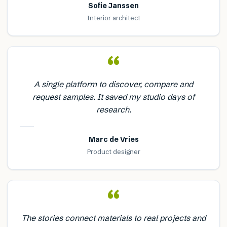
Sofie Janssen
Interior architect
“
A single platform to discover, compare and
request samples. It saved my studio days of
research.
Marc de Vries
Product designer
“
The stories connect materials to real projects and