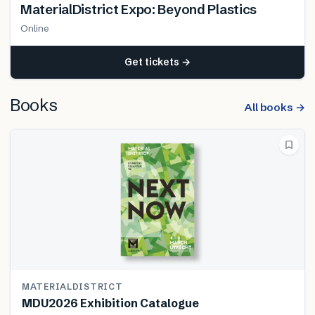
MaterialDistrict Expo: Beyond Plastics
Online
Get tickets →
Books
All books →
MATERIALDISTRICT
MDU2026 Exhibition Catalogue