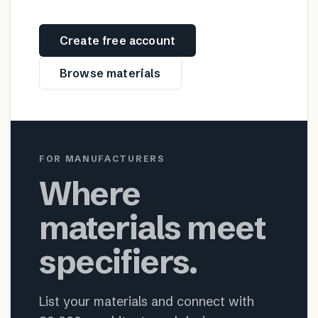
Create free account
Browse materials
FOR MANUFACTURERS
Where
materials meet
specifiers.
List your materials and connect with