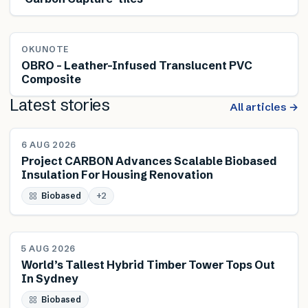
OKUNOTE
OBRO – Leather-Infused Translucent PVC
Composite
Latest stories
All articles →
NEWS
6 AUG 2026
Project CARBON Advances Scalable Biobased
Insulation For Housing Renovation
Biobased
+
2
NEWS
5 AUG 2026
World’s Tallest Hybrid Timber Tower Tops Out
In Sydney
Biobased