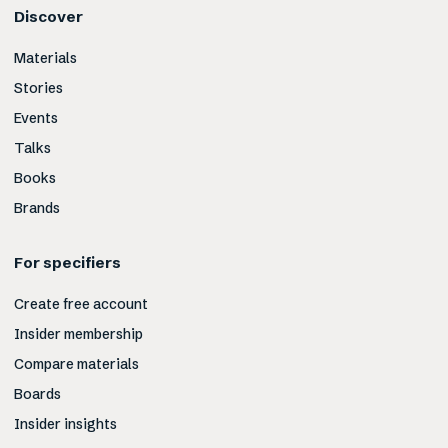
Discover
Materials
Stories
Events
Talks
Books
Brands
For specifiers
Create free account
Insider membership
Compare materials
Boards
Insider insights