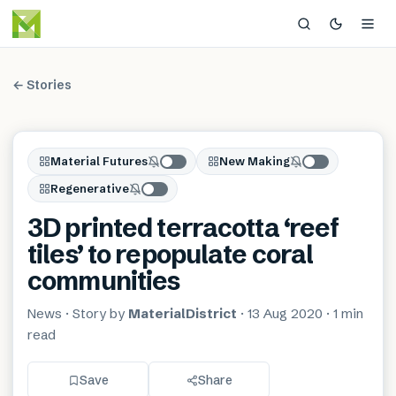
← Stories
Material Futures
New Making
Regenerative
3D printed terracotta ‘reef
tiles’ to repopulate coral
communities
News
· Story by
MaterialDistrict
·
13 Aug 2020
·
1 min
read
Save
Share