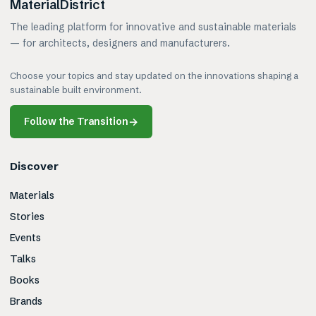
MaterialDistrict
The leading platform for innovative and sustainable materials
— for architects, designers and manufacturers.
Choose your topics and stay updated on the innovations shaping a
sustainable built environment.
Follow the Transition
→
Discover
Materials
Stories
Events
Talks
Books
Brands