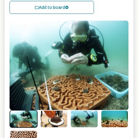
Add to board