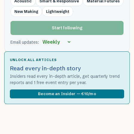
Acoustic
Smart & Responsive
Material Futures
New Making
Lightweight
Start following
Email updates:
UNLOCK ALL ARTICLES
Read every in-depth story
Insiders read every in-depth article, get quarterly trend
reports and 1 free event entry per year.
Become an Insider — €10/mo