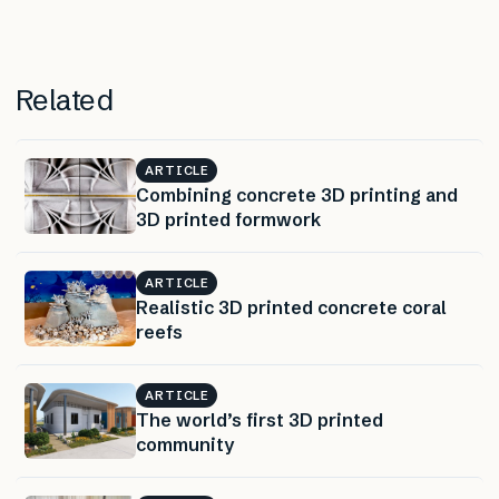
Related
ARTICLE
Combining concrete 3D printing and
3D printed formwork
ARTICLE
Realistic 3D printed concrete coral
reefs
ARTICLE
The world’s first 3D printed
community