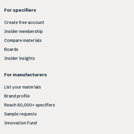
For specifiers
Create free account
Insider membership
Compare materials
Boards
Insider insights
For manufacturers
List your materials
Brand profile
Reach 80,000+ specifiers
Sample requests
Innovation Fund