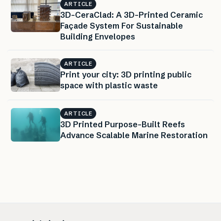
ARTICLE
3D-CeraClad: A 3D-Printed Ceramic
Façade System For Sustainable
Building Envelopes
ARTICLE
Print your city: 3D printing public
space with plastic waste
ARTICLE
3D Printed Purpose-Built Reefs
Advance Scalable Marine Restoration