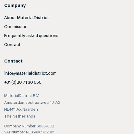
Company
About MaterialDistrict
Our mission
Frequently asked questions
Contact
Contact
info@materialdistrict.com
+31 (0)20 71 30 650
MaterialDistrict B.V.
Amsterdamsestraatweg 43-A2
NL-1411 AX Naarden
The Netherlands
Company Number 60837802
VAT Number NL854081732B01