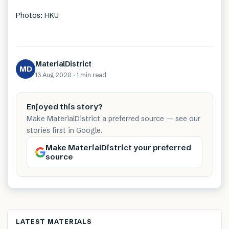
Photos: HKU
MaterialDistrict
MD
13 Aug 2020
·
1 min
read
Enjoyed this story?
Make MaterialDistrict a preferred source — see our
stories first in Google.
Make MaterialDistrict your preferred
source
LATEST MATERIALS