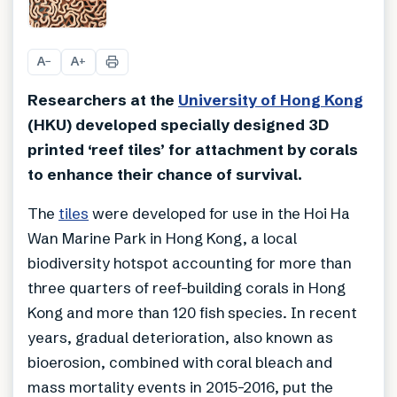
+
2
A
A
−
+
Researchers at the
University of Hong Kong
(HKU) developed specially designed 3D
printed ‘reef tiles’ for attachment by corals
to enhance their chance of survival.
The
tiles
were developed for use in the Hoi Ha
Wan Marine Park in Hong Kong, a local
biodiversity hotspot accounting for more than
three quarters of reef-building corals in Hong
Kong and more than 120 fish species. In recent
years, gradual deterioration, also known as
bioerosion, combined with coral bleach and
mass mortality events in 2015-2016, put the