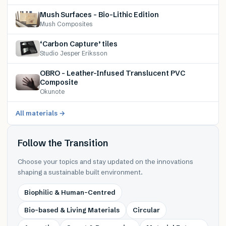
Mush Surfaces – Bio-Lithic Edition
Mush Composites
‘Carbon Capture’ tiles
Studio Jesper Eriksson
OBRO – Leather-Infused Translucent PVC
Composite
Okunote
All materials →
Follow the Transition
Choose your topics and stay updated on the innovations
shaping a sustainable built environment.
Biophilic & Human-Centred
Bio-based & Living Materials
Circular