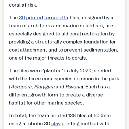
coral at risk.
The
3D printed
terracotta
tiles, designed by a
team of architects and marine scientists, are
especially designed to aid coral restoration by
providing a structurally complex foundation for
coal attachment and to prevent sedimentation,
one of the major threats to corals.
The tiles were ‘planted’ in July 2020, seeded
with the three coral species common in the park
(
Acropora
,
Platygyra
and
Pavona
). Each has a
different growth form to create a diverse
habitat for other marine species.
In total, the team printed 138 tiles of 600mm
using a robotic 3D
clay
printing method with