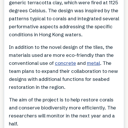
generic terracotta clay, which were fired at 1125
degrees Celsius. The design was inspired by the
patterns typical to corals and integrated several
performative aspects addressing the specific
conditions in Hong Kong waters.
In addition to the novel design of the tiles, the
materials used are more eco-friendly than the
conventional use of
concrete
and
metal
. The
team plans to expand their collaboration to new
designs with additional functions for seabed
restoration in the region.
The aim of the project is to help restore corals
and conserve biodiversity more efficiently. The
researchers will monitor in the next year and a
half.