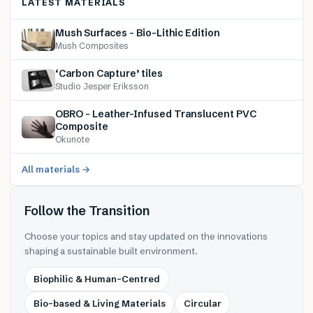
LATEST MATERIALS
Mush Surfaces – Bio-Lithic Edition
Mush Composites
‘Carbon Capture’ tiles
Studio Jesper Eriksson
OBRO – Leather-Infused Translucent PVC
Composite
Okunote
All materials →
Follow the Transition
Choose your topics and stay updated on the innovations
shaping a sustainable built environment.
Biophilic & Human-Centred
Bio-based & Living Materials
Circular