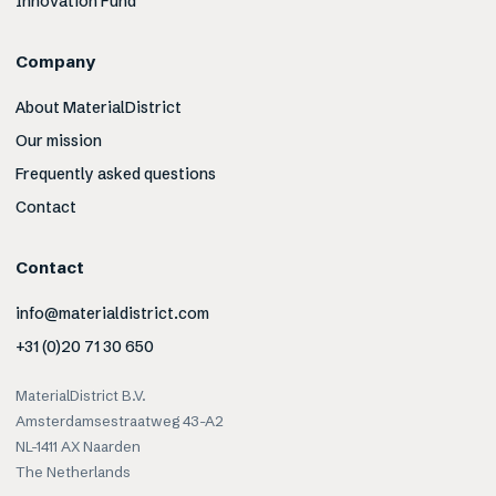
Innovation Fund
Company
About MaterialDistrict
Our mission
Frequently asked questions
Contact
Contact
info@materialdistrict.com
+31 (0)20 71 30 650
MaterialDistrict B.V.
Amsterdamsestraatweg 43-A2
NL-1411 AX Naarden
The Netherlands