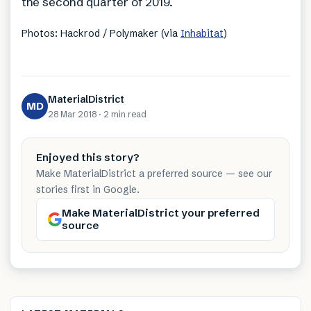
the second quarter of 2019.
Photos: Hackrod / Polymaker (via
Inhabitat
)
MaterialDistrict
MD
28 Mar 2018
·
2 min
read
Enjoyed this story?
Make MaterialDistrict a preferred source — see our
stories first in Google.
Make MaterialDistrict your preferred
source