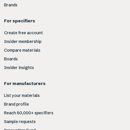
Brands
For specifiers
Create free account
Insider membership
Compare materials
Boards
Insider insights
For manufacturers
List your materials
Brand profile
Reach 80,000+ specifiers
Sample requests