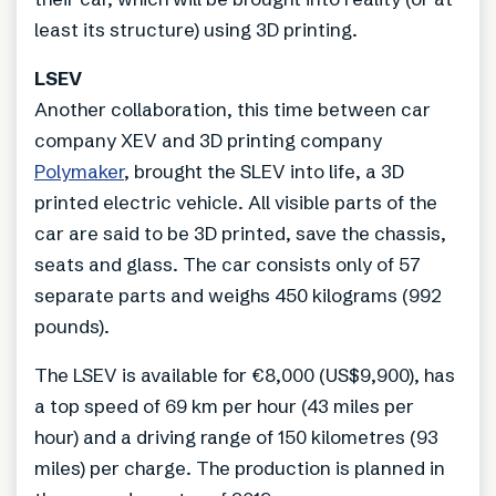
least its structure) using 3D printing.
LSEV
Another collaboration, this time between car
company XEV and 3D printing company
Polymaker
, brought the SLEV into life, a 3D
printed electric vehicle. All visible parts of the
car are said to be 3D printed, save the chassis,
seats and glass. The car consists only of 57
separate parts and weighs 450 kilograms (992
pounds).
The LSEV is available for €8,000 (US$9,900), has
a top speed of 69 km per hour (43 miles per
hour) and a driving range of 150 kilometres (93
miles) per charge. The production is planned in