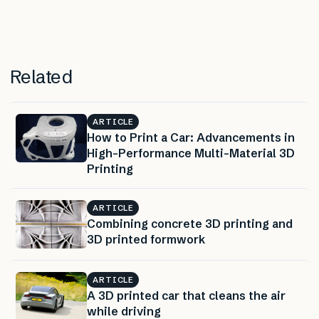
Related
ARTICLE
How to Print a Car: Advancements in
High-Performance Multi-Material 3D
Printing
ARTICLE
Combining concrete 3D printing and
3D printed formwork
ARTICLE
A 3D printed car that cleans the air
while driving