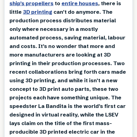
ship’s propellers
to
entire houses
, there is
little
3D printing
can’t do anymore. The
production process distributes material
only where necessary in a mostly
automated process, saving material, labour
and costs. It’s no wonder that more and
more manufacturers are looking at 3D
printing in their production processes. Two
recent collaborations bring forth cars made
using 3D printing, and while it isn’t a new
concept to 3D print auto parts, these two
projects each have something unique. The
speedster La Bandita is the world’s first car
designed in virtual reality, while the LSEV
lays claim on the title of the first mass-
producible 3D printed electric car in the