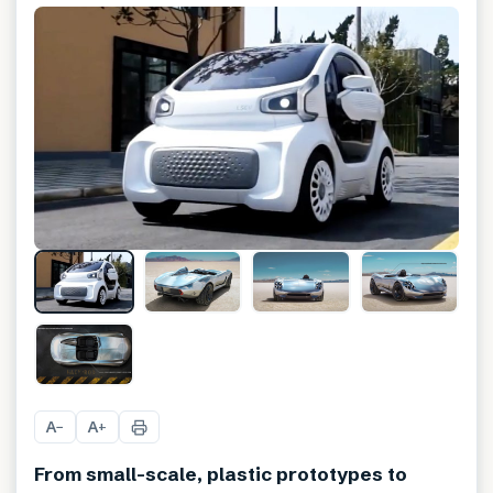
+
10
A
A
−
+
From small-scale, plastic prototypes to