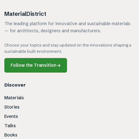
MaterialDistrict
The leading platform for innovative and sustainable materials
— for architects, designers and manufacturers.
Choose your topics and stay updated on the innovations shaping a
sustainable built environment.
Follow the Transition
→
Discover
Materials
Stories
Events
Talks
Books