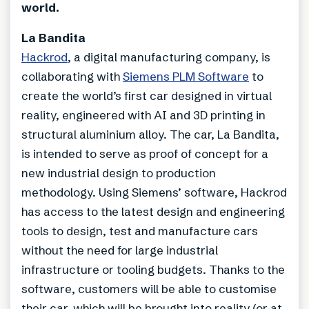
world.
La Bandita
Hackrod
, a digital manufacturing company, is
collaborating with
Siemens PLM Software
to
create the world’s first car designed in virtual
reality, engineered with AI and 3D printing in
structural aluminium alloy. The car, La Bandita,
is intended to serve as proof of concept for a
new industrial design to production
methodology. Using Siemens’ software, Hackrod
has access to the latest design and engineering
tools to design, test and manufacture cars
without the need for large industrial
infrastructure or tooling budgets. Thanks to the
software, customers will be able to customise
their car, which will be brought into reality (or at