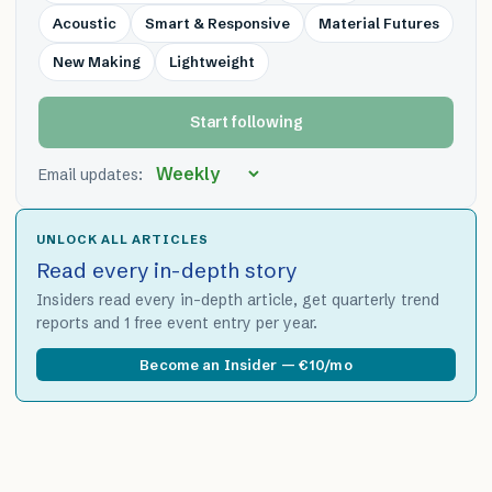
Acoustic
Smart & Responsive
Material Futures
New Making
Lightweight
Start following
Email updates:
UNLOCK ALL ARTICLES
Read every in-depth story
Insiders read every in-depth article, get quarterly trend
reports and 1 free event entry per year.
Become an Insider — €10/mo