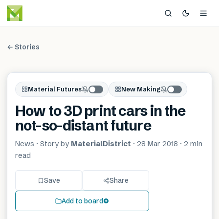
← Stories
Material Futures
New Making
How to 3D print cars in the
not-so-distant future
News
· Story by
MaterialDistrict
·
28 Mar 2018
·
2 min
read
Save
Share
Add to board