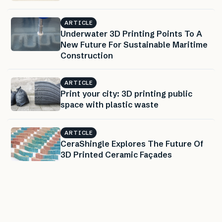
ARTICLE
Underwater 3D Printing Points To A
New Future For Sustainable Maritime
Construction
ARTICLE
Print your city: 3D printing public
space with plastic waste
ARTICLE
CeraShingle Explores The Future Of
3D Printed Ceramic Façades