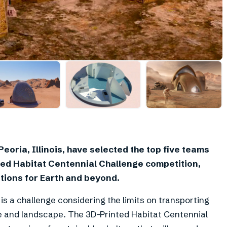
eoria, Illinois, have selected the top five teams
nted Habitat Centennial Challenge competition,
tions for Earth and beyond.
is a challenge considering the limits on transporting
e and landscape. The 3D-Printed Habitat Centennial