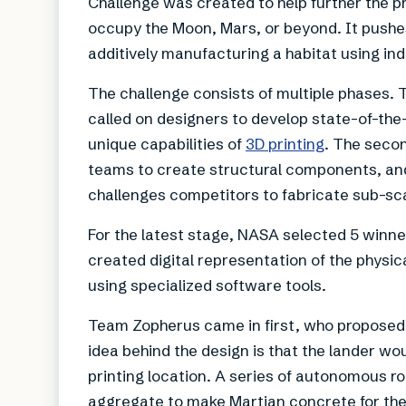
Challenge was created to help further the p
occupy the Moon, Mars, or beyond. It pushe
additively manufacturing a habitat using in
The challenge consists of multiple phases. 
called on designers to develop state-of-the
unique capabilities of
3D printing
. The secon
teams to create structural components, an
challenges competitors to fabricate sub-sca
For the latest stage, NASA selected 5 winne
created digital representation of the physic
using specialized software tools.
Team Zopherus came in first, who proposed a
idea behind the design is that the lander w
printing location. A series of autonomous ro
aggregate to make Martian concrete for the