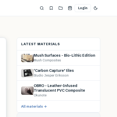
Login
LATEST MATERIALS
Mush Surfaces – Bio-Lithic Edition
Mush Composites
‘Carbon Capture’ tiles
Studio Jesper Eriksson
OBRO – Leather-Infused
Translucent PVC Composite
Okunote
All materials →