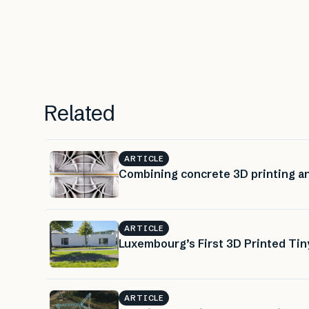
Related
ARTICLE
Combining concrete 3D printing a
ARTICLE
Luxembourg’s First 3D Printed Ti
ARTICLE