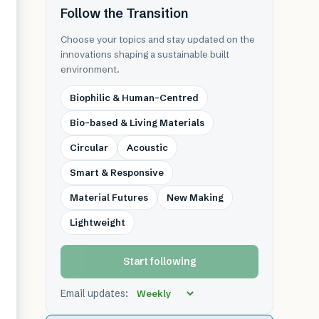
Follow the Transition
Choose your topics and stay updated on the
innovations shaping a sustainable built
environment.
Biophilic & Human-Centred
Bio-based & Living Materials
Circular
Acoustic
Smart & Responsive
Material Futures
New Making
Lightweight
Start following
Email updates: