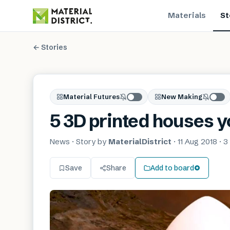
Materials
St
← Stories
Material Futures
New Making
5 3D printed houses y
News
· Story by
MaterialDistrict
·
11 Aug 2018
·
3
Save
Share
Add to board