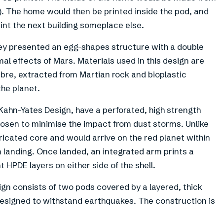
). The home would then be printed inside the pod, and
print the next building someplace else.
ey presented an egg-shapes structure with a double
mal effects of Mars. Materials used in this design are
ibre, extracted from Martian rock and bioplastic
the planet.
Kahn-Yates Design, have a perforated, high strength
 chosen to minimise the impact from dust storms. Unlike
ricated core and would arrive on the red planet within
n landing. Once landed, an integrated arm prints a
 HPDE layers on either side of the shell.
gn consists of two pods covered by a layered, thick
 designed to withstand earthquakes. The construction is