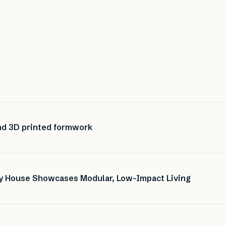
nd 3D printed formwork
ny House Showcases Modular, Low-Impact Living