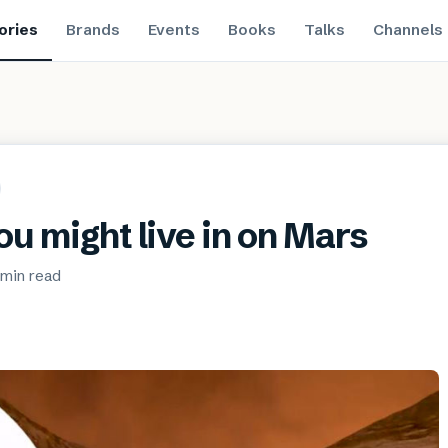
ories
Brands
Events
Books
Talks
Channels
ou might live in on Mars
 min
read