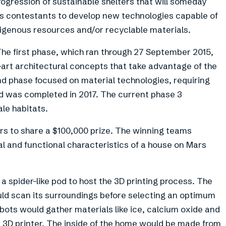
rogression of sustainable shelters that will someday
s contestants to develop new technologies capable of
digenous resources and/or recyclable materials.
The first phase, which ran through 27 September 2015,
-art architectural concepts that take advantage of the
d phase focused on material technologies, requiring
d was completed in 2017. The current phase 3
le habitats.
rs to share a $100,000 prize. The winning teams
al and functional characteristics of a house on Mars
 spider-like pod to host the 3D printing process. The
ould scan its surroundings before selecting an optimum
bots would gather materials like ice, calcium oxide and
 3D printer. The inside of the home would be made from