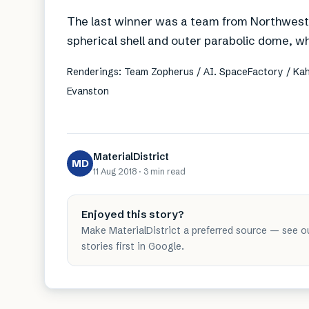
The last winner was a team from Northwester
spherical shell and outer parabolic dome, w
Renderings: Team Zopherus / AI. SpaceFactory / Kah
Evanston
MaterialDistrict
MD
11 Aug 2018
·
3 min
read
Enjoyed this story?
Make MaterialDistrict a preferred source — see o
stories first in Google.