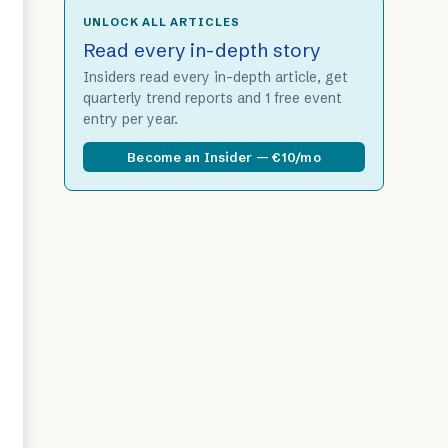
UNLOCK ALL ARTICLES
Read every in-depth story
Insiders read every in-depth article, get
quarterly trend reports and 1 free event
entry per year.
Become an Insider — €10/mo