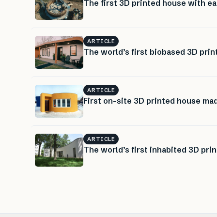
The first 3D printed house with ea
ARTICLE
The world’s first biobased 3D pri
ARTICLE
First on-site 3D printed house ma
ARTICLE
The world’s first inhabited 3D pri