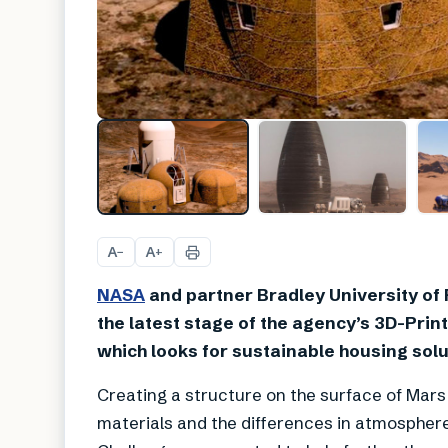
A
A
−
+
NASA
and partner Bradley University of P
the latest stage of the agency’s 3D-Pri
which looks for sustainable housing solu
Creating a structure on the surface of Mars 
materials and the differences in atmospher