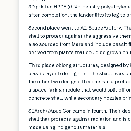
3D printed HPDE ((high-density polyethylene
after completion, the lander lifts its leg to 
Second place went to AI. SpaceFactory. Th
shell to protect against the aggressive ther
also sourced from Mars and include basalt f
derived from plants that could be grown on 
Third place oblong structures, designed by 
plastic layer to let light in. The shape was
the other two designs, this one has a prefab
a space faring module that would split off o
concrete shell, while secondary nozzles print
SEArch+/Apus Cor came in fourth. Their desi
shell that protects against radiation and is
made using indigenous materials.