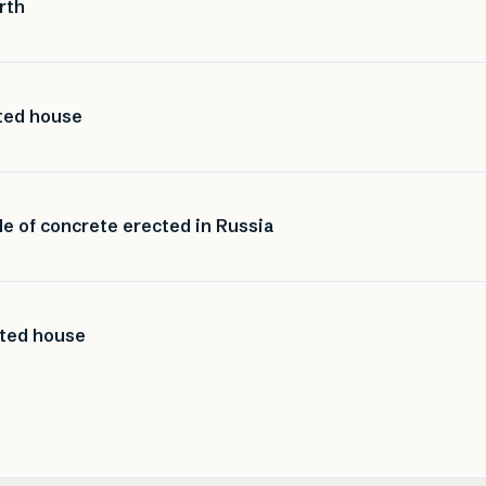
rth
nted house
de of concrete erected in Russia
nted house