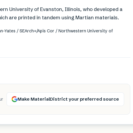
n University of Evanston, Illinois, who developed a
hich are printed in tandem using Martian materials.
n-Yates / SEArch+/Apis Cor / Northwestern University of
Make MaterialDistrict your preferred source
ur