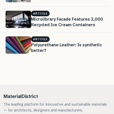
ARTICLE
Microlibrary Facade Features 2,000
Recycled Ice Cream Containers
ARTICLE
Polyurethane Leather: Is synthetic
better?
MaterialDistrict
The leading platform for innovative and sustainable materials
— for architects, designers and manufacturers.