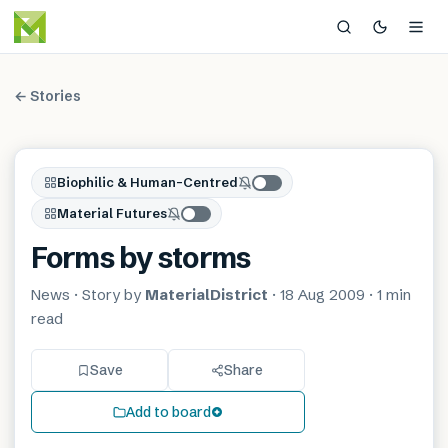
← Stories
Biophilic & Human-Centred
Material Futures
Forms by storms
News
· Story by
MaterialDistrict
·
18 Aug 2009
·
1 min
read
Save
Share
Add to board