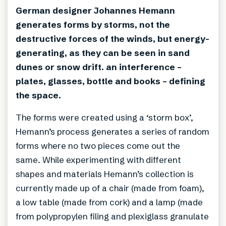
German designer Johannes Hemann
generates forms by storms, not the
destructive forces of the winds, but energy-
generating, as they can be seen in sand
dunes or snow drift. an interference –
plates, glasses, bottle and books – defining
the space.
The forms were created using a ‘storm box’,
Hemann’s process generates a series of random
forms where no two pieces come out the
same. While experimenting with different
shapes and materials Hemann’s collection is
currently made up of a chair (made from foam),
a low table (made from cork) and a lamp (made
from polypropylen filing and plexiglass granulate