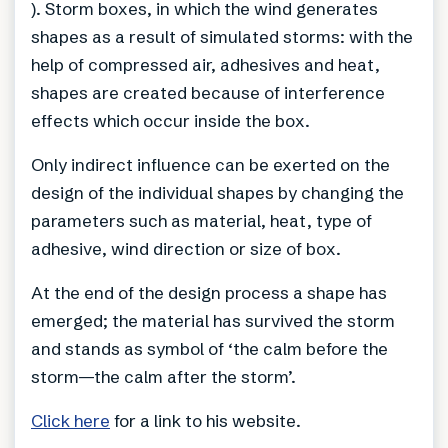
). Storm boxes, in which the wind generates
shapes as a result of simulated storms: with the
help of compressed air, adhesives and heat,
shapes are created because of interference
effects which occur inside the box.
Only indirect influence can be exerted on the
design of the individual shapes by changing the
parameters such as material, heat, type of
adhesive, wind direction or size of box.
At the end of the design process a shape has
emerged; the material has survived the storm
and stands as symbol of ‘the calm before the
storm—the calm after the storm’.
Click here
for a link to his website.