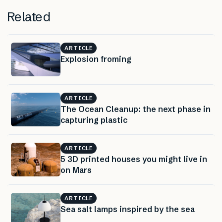
Related
ARTICLE
Explosion froming
ARTICLE
The Ocean Cleanup: the next phase in
capturing plastic
ARTICLE
5 3D printed houses you might live in
on Mars
ARTICLE
Sea salt lamps inspired by the sea