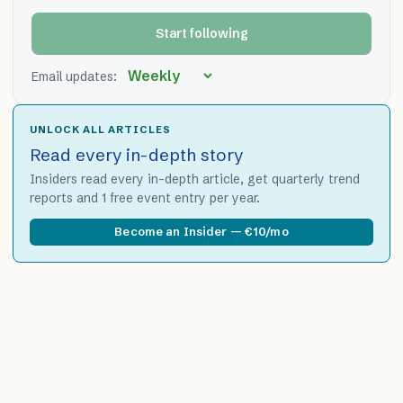
Start following
Email updates:
UNLOCK ALL ARTICLES
Read every in-depth story
Insiders read every in-depth article, get quarterly trend
reports and 1 free event entry per year.
Become an Insider — €10/mo