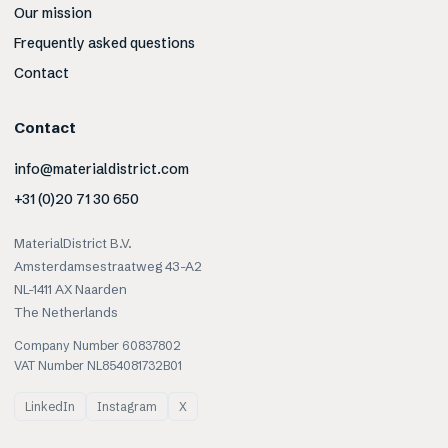
Our mission
Frequently asked questions
Contact
Contact
info@materialdistrict.com
+31 (0)20 71 30 650
MaterialDistrict B.V.
Amsterdamsestraatweg 43-A2
NL-1411 AX Naarden
The Netherlands
Company Number 60837802
VAT Number NL854081732B01
LinkedIn
Instagram
X