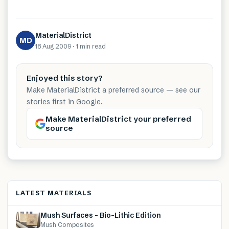
MaterialDistrict
MD
18 Aug 2009
·
1 min
read
Enjoyed this story?
Make MaterialDistrict a preferred source — see our
stories first in Google.
Make MaterialDistrict your preferred
source
LATEST MATERIALS
Mush Surfaces – Bio-Lithic Edition
Mush Composites