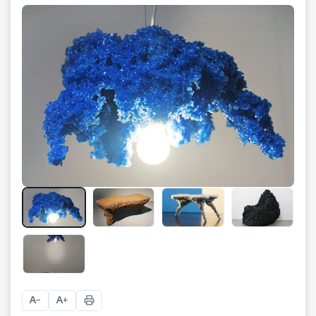
+
1
A
A
−
+