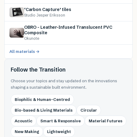
‘Carbon Capture’ tiles
Studio Jesper Eriksson
OBRO – Leather-Infused Translucent PVC
Composite
Okunote
All materials →
Follow the Transition
Choose your topics and stay updated on the innovations
shaping a sustainable built environment.
Biophilic & Human-Centred
Bio-based & Living Materials
Circular
Acoustic
Smart & Responsive
Material Futures
New Making
Lightweight