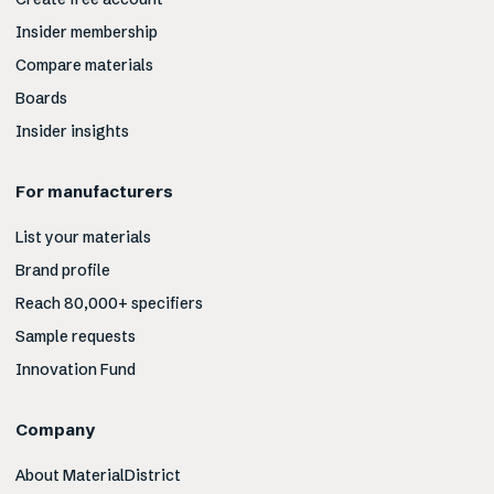
Insider membership
Compare materials
Boards
Insider insights
For manufacturers
List your materials
Brand profile
Reach 80,000+ specifiers
Sample requests
Innovation Fund
Company
About MaterialDistrict