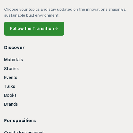
Choose your topics and stay updated on the innovations shaping a
sustainable built environment.
Follow the Transition
→
Discover
Materials
Stories
Events
Talks
Books
Brands
For specifiers
Create free account