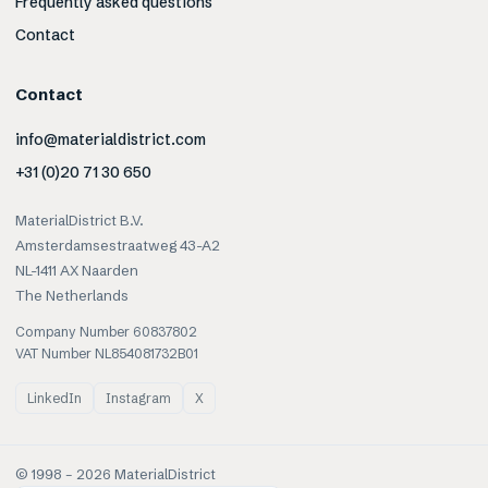
Frequently asked questions
Contact
Contact
info@materialdistrict.com
+31 (0)20 71 30 650
MaterialDistrict B.V.
Amsterdamsestraatweg 43-A2
NL-1411 AX Naarden
The Netherlands
Company Number 60837802
VAT Number NL854081732B01
LinkedIn
Instagram
X
© 1998 –
2026
MaterialDistrict