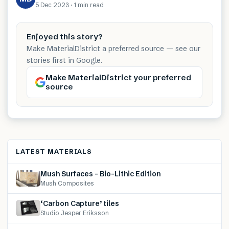
5 Dec 2023
·
1 min
read
Enjoyed this story?
Make MaterialDistrict a preferred source — see our
stories first in Google.
Make MaterialDistrict your preferred
source
LATEST MATERIALS
Mush Surfaces – Bio-Lithic Edition
Mush Composites
‘Carbon Capture’ tiles
Studio Jesper Eriksson