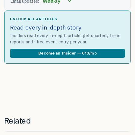
Email updates:
UNLOCK ALL ARTICLES
Read every in-depth story
Insiders read every in-depth article, get quarterly trend
reports and 1 free event entry per year.
Become an Insider — €10/mo
Related