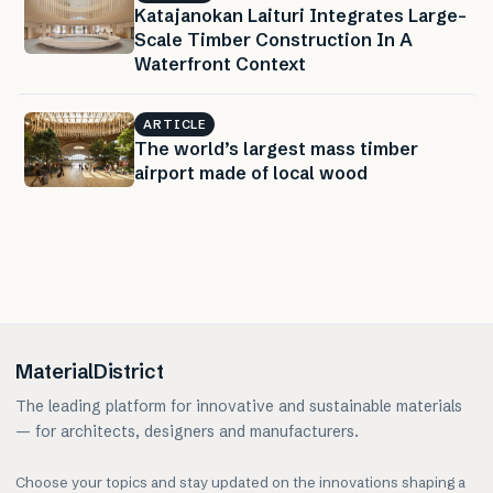
Katajanokan Laituri Integrates Large-
Scale Timber Construction In A
Waterfront Context
ARTICLE
The world’s largest mass timber
airport made of local wood
MaterialDistrict
The leading platform for innovative and sustainable materials
— for architects, designers and manufacturers.
Choose your topics and stay updated on the innovations shaping a