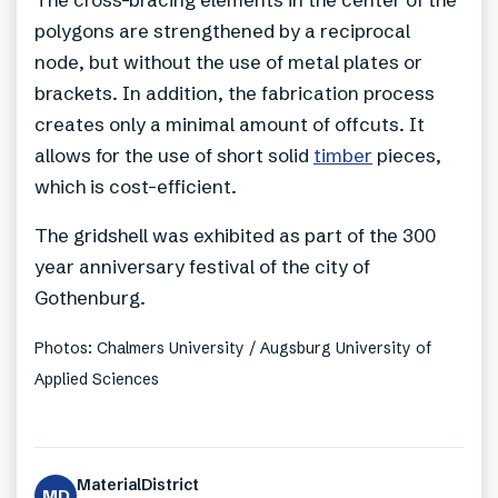
polygons are strengthened by a reciprocal
node, but without the use of metal plates or
brackets. In addition, the fabrication process
creates only a minimal amount of offcuts. It
allows for the use of short solid
timber
pieces,
which is cost-efficient.
The gridshell was exhibited as part of the 300
year anniversary festival of the city of
Gothenburg.
Photos: Chalmers University / Augsburg University of
Applied Sciences
MaterialDistrict
MD