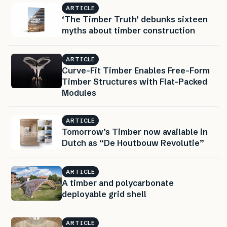
ARTICLE
‘The Timber Truth’ debunks sixteen
myths about timber construction
ARTICLE
Curve-Fit Timber Enables Free-Form
Timber Structures with Flat-Packed
Modules
ARTICLE
Tomorrow’s Timber now available in
Dutch as “De Houtbouw Revolutie”
ARTICLE
A timber and polycarbonate
deployable grid shell
ARTICLE