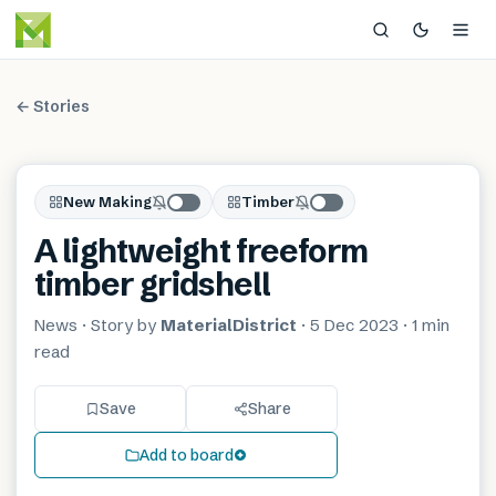
← Stories
New Making
Timber
A lightweight freeform
timber gridshell
News
· Story by
MaterialDistrict
·
5 Dec 2023
·
1 min
read
Save
Share
Add to board