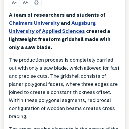
A
A
−
+
A team of researchers and students of
Chalmers University
and
Augsburg
University of Applied Sciences
created a
lightweight freeform gridshell made with
only a saw blade.
The production process is completely carried
out with only a saw blade, which allowed for fast
and precise cuts. The gridshell consists of
planar polygonal facets, where three edges are
joined to create a constant thickness offset.
Within these polygonal segments, reciprocal
configuration of wooden beams creates cross
bracing.
The cross-bracing elements in the center of the