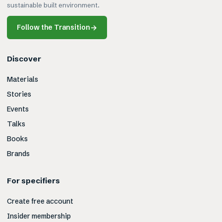
sustainable built environment.
Follow the Transition
→
Discover
Materials
Stories
Events
Talks
Books
Brands
For specifiers
Create free account
Insider membership