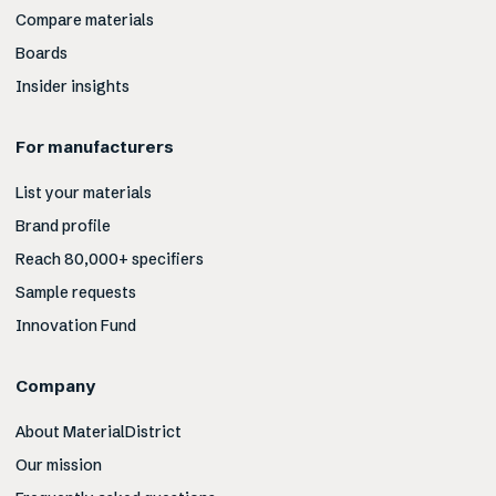
Compare materials
Boards
Insider insights
For manufacturers
List your materials
Brand profile
Reach 80,000+ specifiers
Sample requests
Innovation Fund
Company
About MaterialDistrict
Our mission