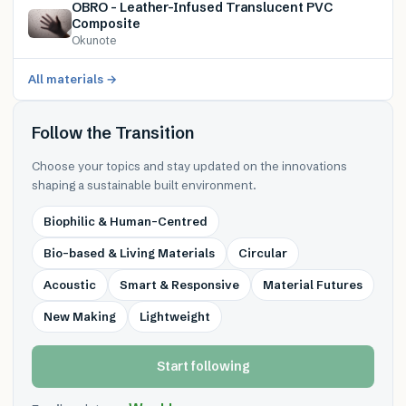
OBRO – Leather-Infused Translucent PVC
Composite
Okunote
All materials →
Follow the Transition
Choose your topics and stay updated on the innovations
shaping a sustainable built environment.
Biophilic & Human-Centred
Bio-based & Living Materials
Circular
Acoustic
Smart & Responsive
Material Futures
New Making
Lightweight
Start following