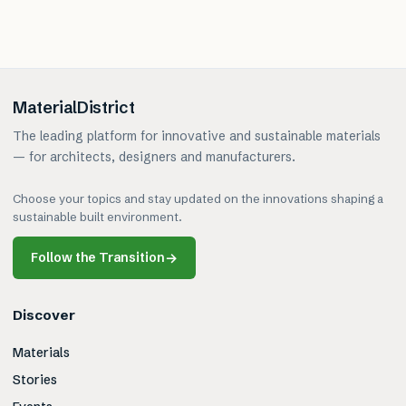
MaterialDistrict
The leading platform for innovative and sustainable materials
— for architects, designers and manufacturers.
Choose your topics and stay updated on the innovations shaping a
sustainable built environment.
Follow the Transition
→
Discover
Materials
Stories