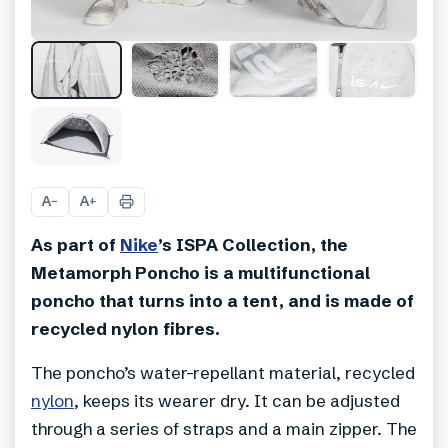
+
7
A
A
−
+
As part of
Nike
’s ISPA Collection, the
Metamorph Poncho is a multifunctional
poncho that turns into a tent, and is made of
recycled nylon fibres.
The poncho’s water-repellant material, recycled
nylon
, keeps its wearer dry. It can be adjusted
through a series of straps and a main zipper. The