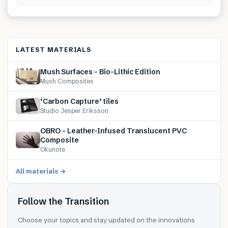
LATEST MATERIALS
Mush Surfaces – Bio-Lithic Edition
Mush Composites
‘Carbon Capture’ tiles
Studio Jesper Eriksson
OBRO – Leather-Infused Translucent PVC
Composite
Okunote
All materials →
Follow the Transition
Choose your topics and stay updated on the innovations