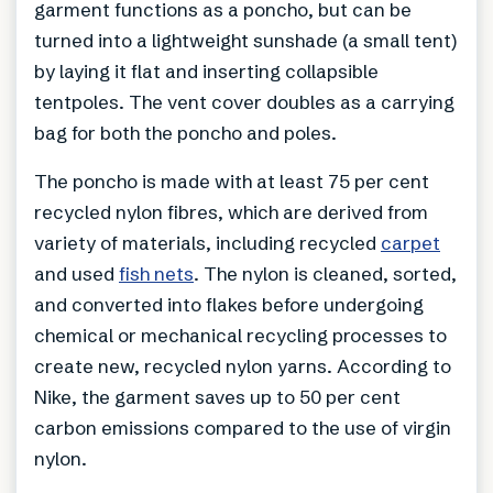
garment functions as a poncho, but can be
turned into a lightweight sunshade (a small tent)
by laying it flat and inserting collapsible
tentpoles. The vent cover doubles as a carrying
bag for both the poncho and poles.
The poncho is made with at least 75 per cent
recycled nylon fibres, which are derived from
variety of materials, including recycled
carpet
and used
fish nets
. The nylon is cleaned, sorted,
and converted into flakes before undergoing
chemical or mechanical recycling processes to
create new, recycled nylon yarns. According to
Nike, the garment saves up to 50 per cent
carbon emissions compared to the use of virgin
nylon.