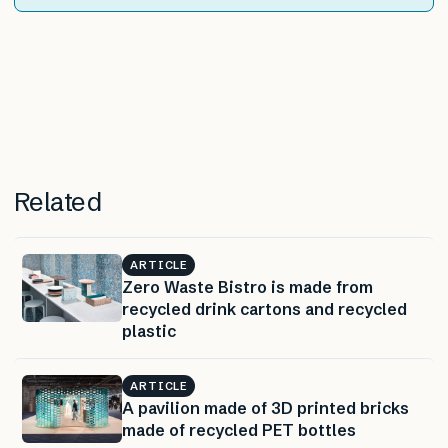
Related
ARTICLE
Zero Waste Bistro is made from
recycled drink cartons and recycled
plastic
ARTICLE
A pavilion made of 3D printed bricks
made of recycled PET bottles