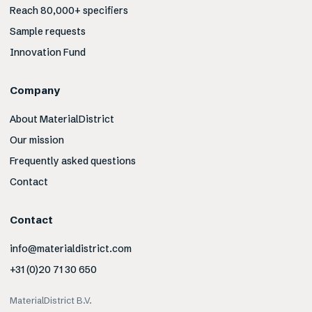
Reach 80,000+ specifiers
Sample requests
Innovation Fund
Company
About MaterialDistrict
Our mission
Frequently asked questions
Contact
Contact
info@materialdistrict.com
+31 (0)20 71 30 650
MaterialDistrict B.V.