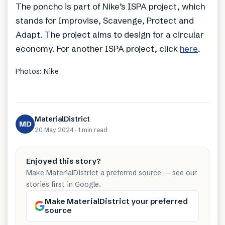
The poncho is part of Nike’s ISPA project, which
stands for Improvise, Scavenge, Protect and
Adapt. The project aims to design for a circular
economy. For another ISPA project, click
here
.
Photos: Nike
MaterialDistrict
MD
20 May 2024
·
1 min
read
Enjoyed this story?
Make MaterialDistrict a preferred source — see our
stories first in Google.
Make MaterialDistrict your preferred
source