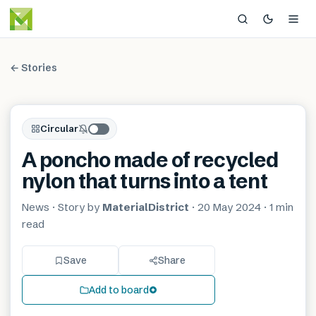
← Stories
Circular
A poncho made of recycled
nylon that turns into a tent
News
· Story by
MaterialDistrict
·
20 May 2024
·
1 min
read
Save
Share
Add to board