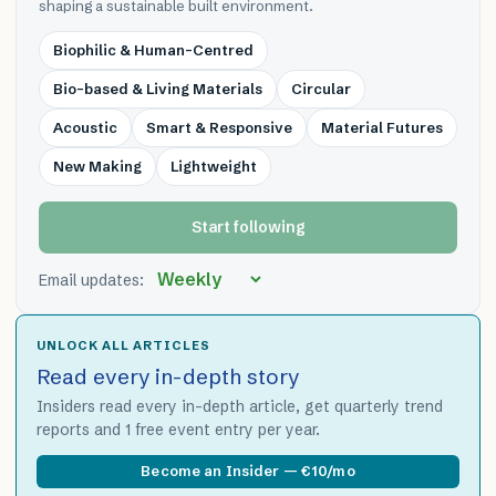
shaping a sustainable built environment.
Biophilic & Human-Centred
Bio-based & Living Materials
Circular
Acoustic
Smart & Responsive
Material Futures
New Making
Lightweight
Start following
Email updates:
UNLOCK ALL ARTICLES
Read every in-depth story
Insiders read every in-depth article, get quarterly trend
reports and 1 free event entry per year.
Become an Insider — €10/mo