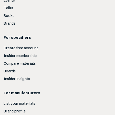
Events
Talks
Books
Brands
For specifiers
Create free account
Insider membership
Compare materials
Boards
Insider insights
For manufacturers
List your materials
Brand profile