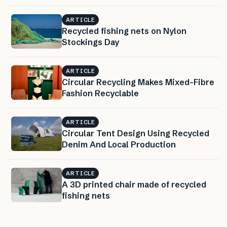
ARTICLE
Recycled fishing nets on Nylon
Stockings Day
ARTICLE
Circular Recycling Makes Mixed-Fibre
Fashion Recyclable
ARTICLE
Circular Tent Design Using Recycled
Denim And Local Production
ARTICLE
A 3D printed chair made of recycled
fishing nets