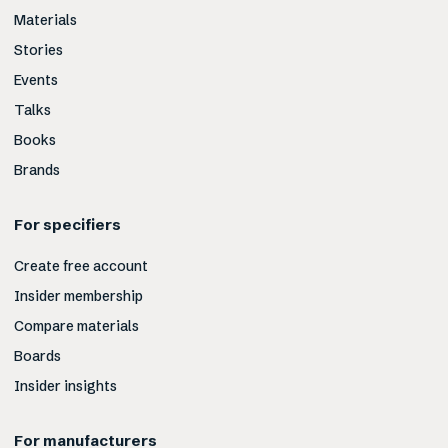
Materials
Stories
Events
Talks
Books
Brands
For specifiers
Create free account
Insider membership
Compare materials
Boards
Insider insights
For manufacturers