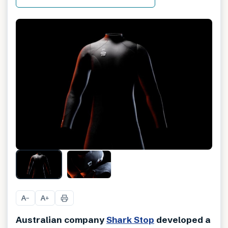
A
A
−
+
Australian company
Shark Stop
developed a