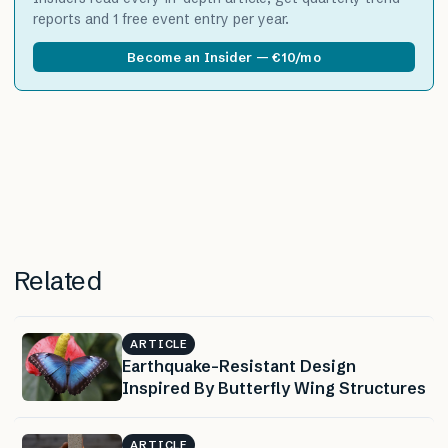
reports and 1 free event entry per year.
Become an Insider — €10/mo
Related
ARTICLE
Earthquake-Resistant Design
Inspired By Butterfly Wing Structures
ARTICLE