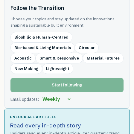
Follow the Transition
Choose your topics and stay updated on the innovations
shaping a sustainable built environment.
Biophilic & Human-Centred
Bio-based & Living Materials
Circular
Acoustic
Smart & Responsive
Material Futures
New Making
Lightweight
Start following
Email updates:
UNLOCK ALL ARTICLES
Read every in-depth story
Insiders read every in-depth article, get quarterly trend