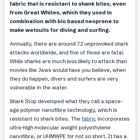
fabric that is resistant to shank bites, even
from Great Whites, which they used in
combination with bio based neoprene to
make wetsuits for diving and surfing.
Annually, there are around 72 unprovoked shark
attacks worldwide, and five of those are fatal.
While sharks are much less likely to attack than
movies like Jaws would have you believe, when
they do happen, divers and surfers are very
vulnerable in the water.
Shark Stop developed what they call a space-
age polymer nanofibre technology, which is
resistant to shark bites. The
fabric
incorporates
ultra-high molecular weight polyethylene
nanofibre, or UHMWPE for not so short. It has a