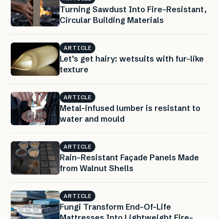
Turning Sawdust Into Fire-Resistant,
Circular Building Materials
ARTICLE
Let’s get hairy: wetsuits with fur-like
texture
ARTICLE
Metal-infused lumber is resistant to
water and mould
ARTICLE
Rain-Resistant Façade Panels Made
from Walnut Shells
ARTICLE
Fungi Transform End-Of-Life
Mattresses Into Lightweight Fire-