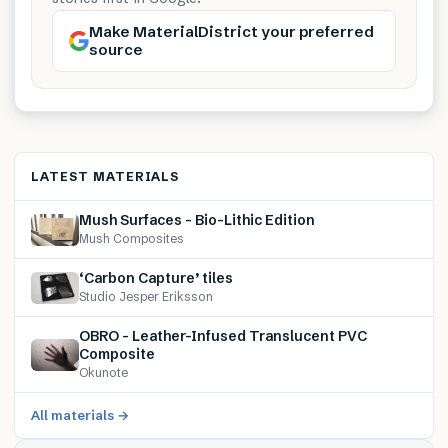
Make MaterialDistrict your preferred
source
LATEST MATERIALS
Mush Surfaces – Bio-Lithic Edition
Mush Composites
‘Carbon Capture’ tiles
Studio Jesper Eriksson
OBRO – Leather-Infused Translucent PVC
Composite
Okunote
All materials →