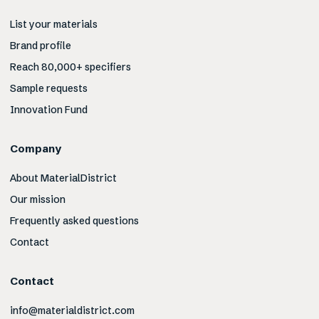
List your materials
Brand profile
Reach 80,000+ specifiers
Sample requests
Innovation Fund
Company
About MaterialDistrict
Our mission
Frequently asked questions
Contact
Contact
info@materialdistrict.com