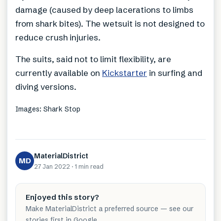
damage (caused by deep lacerations to limbs
from shark bites). The wetsuit is not designed to
reduce crush injuries.
The suits, said not to limit flexibility, are
currently available on
Kickstarter
in surfing and
diving versions.
Images: Shark Stop
MaterialDistrict
MD
27 Jan 2022
·
1 min
read
Enjoyed this story?
Make MaterialDistrict a preferred source — see our
stories first in Google.