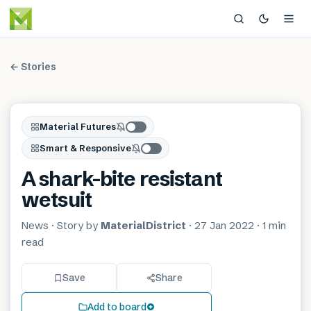
← Stories
Material Futures
Smart & Responsive
A shark-bite resistant
wetsuit
News
· Story by
MaterialDistrict
·
27 Jan 2022
·
1 min
read
Save
Share
Add to board