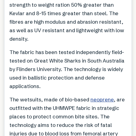
strength to weight ration 50% greater than
Kevlar and 8-15 times greater than steel. The
fibres are high modulus and abrasion resistant,
as well as UV resistant and lightweight with low
density.
The fabric has been tested independently field-
tested on Great White Sharks in South Australia
by Flinders University. The technology is widely
used in ballistic protection and defense
applications.
The wetsuits, made of bio-based
neoprene
, are
outfitted with the UHMWPE fabric in strategic
places to protect common bite sites. The
technology aims to reduce the risk of fatal
injuries due to blood loss from femoral artery