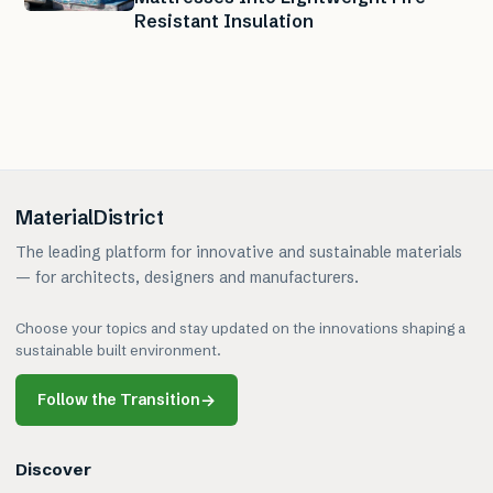
Resistant Insulation
MaterialDistrict
The leading platform for innovative and sustainable materials
— for architects, designers and manufacturers.
Choose your topics and stay updated on the innovations shaping a
sustainable built environment.
Follow the Transition
→
Discover