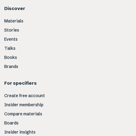
Discover
Materials
Stories
Events
Talks
Books
Brands
For specifiers
Create free account
Insider membership
Compare materials
Boards
Insider insights