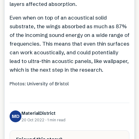
layers affected absorption.
Even when on top of an acoustical solid
substrate, the wings absorbed as much as 87%
of the incoming sound energy on a wide range of
frequencies. This means that even thin surfaces
can work acoustically, and could potentially
lead to ultra-thin acoustic panels, like wallpaper,
which is the next step in the research.
Photos: University of Bristol
MaterialDistrict
MD
20 Oct 2022
·
1 min
read