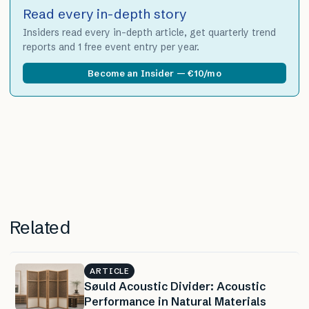
Read every in-depth story
Insiders read every in-depth article, get quarterly trend
reports and 1 free event entry per year.
Become an Insider — €10/mo
Related
ARTICLE
Søuld Acoustic Divider: Acoustic
Performance in Natural Materials