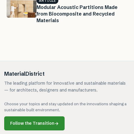
ARTICLE
Modular Acoustic Partitions Made
from Biocomposite and Recycled
Materials
MaterialDistrict
The leading platform for innovative and sustainable materials
— for architects, designers and manufacturers.
Choose your topics and stay updated on the innovations shaping a
sustainable built environment.
Follow the Transition
→