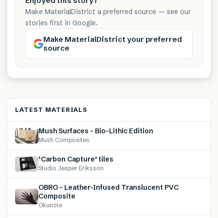
Enjoyed this story?
Make MaterialDistrict a preferred source — see our
stories first in Google.
Make MaterialDistrict your preferred
source
LATEST MATERIALS
Mush Surfaces – Bio-Lithic Edition
Mush Composites
‘Carbon Capture’ tiles
Studio Jesper Eriksson
OBRO – Leather-Infused Translucent PVC
Composite
Okunote