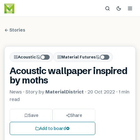
← Stories
Acoustic
Material Futures
Acoustic wallpaper inspired
by moths
News
· Story by
MaterialDistrict
·
20 Oct 2022
·
1 min
read
Save
Share
Add to board