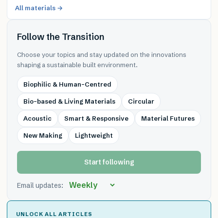
All materials →
Follow the Transition
Choose your topics and stay updated on the innovations
shaping a sustainable built environment.
Biophilic & Human-Centred
Bio-based & Living Materials
Circular
Acoustic
Smart & Responsive
Material Futures
New Making
Lightweight
Start following
Email updates:
UNLOCK ALL ARTICLES