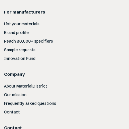
For manufacturers
List your materials
Brand profile
Reach 80,000+ specifiers
Sample requests
Innovation Fund
Company
About MaterialDistrict
Our mission
Frequently asked questions
Contact
Contact