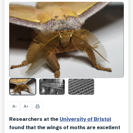
A
A
−
+
Researchers at the
University of Bristol
found that the wings of moths are excellent