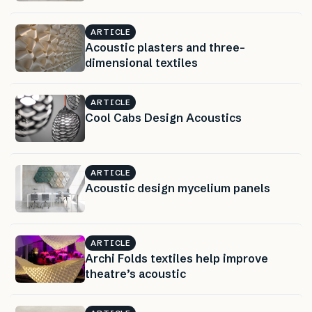
ARTICLE
Acoustic plasters and three-
dimensional textiles
ARTICLE
Cool Cabs Design Acoustics
ARTICLE
Acoustic design mycelium panels
ARTICLE
Archi Folds textiles help improve
theatre’s acoustic