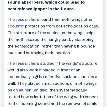
sound absorbers, which could lead to
acoustic wallpaper in the future.
The researchers found that moth wings offer
acoustic
protection from bat echolocation calls.
The structure of the scales on the wings helps
the moth escape the hungry bat by absorbing
the echolocation, rather than having it bounce
back and betraying their location.
The researchers studied if the wings’ structure
would also work if placed in front of an
acoustically highly reflective surface, such as a
wall. They placed small sections of moth wings
on an
aluminium
disc, then systematically
tested how orientation of the wing with respect
to the incoming sound and the removal of scale