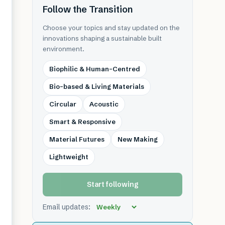
Follow the Transition
Choose your topics and stay updated on the
innovations shaping a sustainable built
environment.
Biophilic & Human-Centred
Bio-based & Living Materials
Circular
Acoustic
Smart & Responsive
Material Futures
New Making
Lightweight
Start following
Email updates: