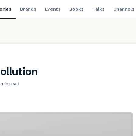
ories
Brands
Events
Books
Talks
Channels
pollution
 min
read