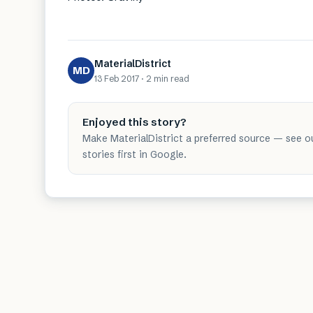
MaterialDistrict
MD
13 Feb 2017
·
2 min
read
Enjoyed this story?
Make MaterialDistrict a preferred source — see o
stories first in Google.