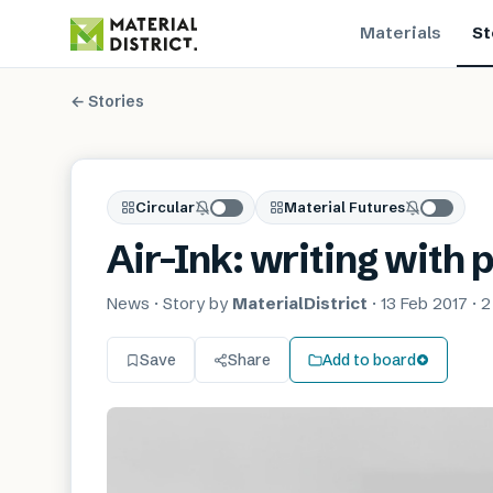
Materials
St
← Stories
Circular
Material Futures
Air-Ink: writing with 
News
· Story by
MaterialDistrict
·
13 Feb 2017
·
2
Save
Share
Add to board