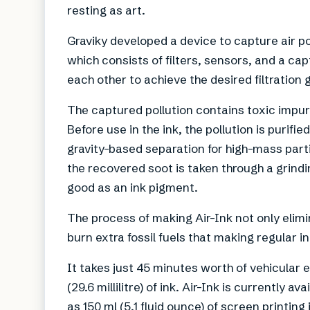
resting as art.
Graviky developed a device to capture air po
which consists of filters, sensors, and a cap
each other to achieve the desired filtration g
The captured pollution contains toxic impuri
Before use in the ink, the pollution is purif
gravity-based separation for high-mass parti
the recovered soot is taken through a grindin
good as an ink pigment.
The process of making Air-Ink not only elimin
burn extra fossil fuels that making regular i
It takes just 45 minutes worth of vehicular 
(29.6 millilitre) of ink. Air-Ink is currentl
as 150 ml (5.1 fluid ounce) of screen printing 