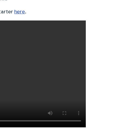
tarter
here
.