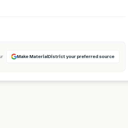
Make MaterialDistrict your preferred source
ur