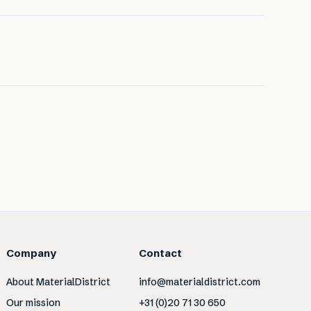
Company
Contact
About MaterialDistrict
info@materialdistrict.com
Our mission
+31 (0)20 71 30 650