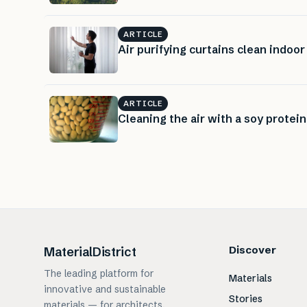
ARTICLE
Air purifying curtains clean indoor 
ARTICLE
Cleaning the air with a soy protein 
Discover
MaterialDistrict
The leading platform for
Materials
innovative and sustainable
Stories
materials — for architects,