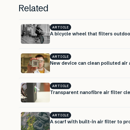
Related
ARTICLE
A bicycle wheel that filters outdoo
ARTICLE
New device can clean polluted air
ARTICLE
Transparent nanofibre air filter cl
ARTICLE
A scarf with built-in air filter to p