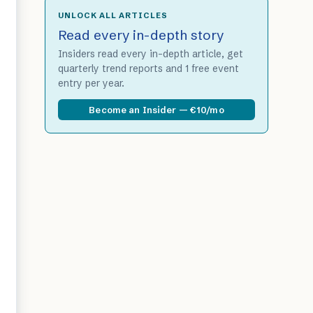
UNLOCK ALL ARTICLES
Read every in-depth story
Insiders read every in-depth article, get
quarterly trend reports and 1 free event
entry per year.
Become an Insider — €10/mo