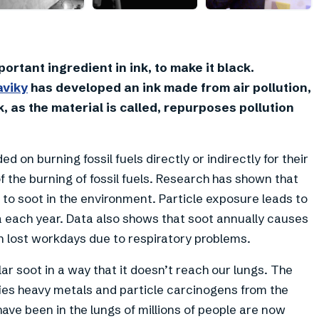
+
9
rtant ingredient in ink, to make it black.
aviky
has developed an ink made from air pollution,
k, as the material is called, repurposes pollution
 on burning fossil fuels directly or indirectly for their
 the burning of fossil fuels. Research has shown that
to soot in the environment. Particle exposure leads to
each year. Data also shows that soot annually causes
n lost workdays due to respiratory problems.
ar soot in a way that it doesn’t reach our lungs. The
fies heavy metals and particle carcinogens from the
ave been in the lungs of millions of people are now