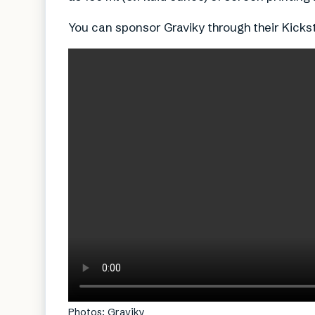
You can sponsor Graviky through their Kicks
Photos: Graviky