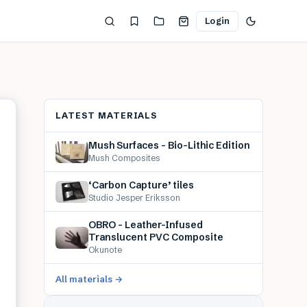
Login
LATEST MATERIALS
Mush Surfaces – Bio-Lithic Edition
Mush Composites
‘Carbon Capture’ tiles
Studio Jesper Eriksson
OBRO – Leather-Infused
Translucent PVC Composite
Okunote
All materials →