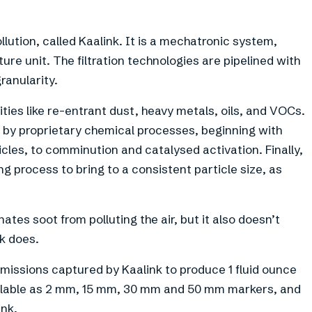
llution, called Kaalink. It is a mechatronic system,
ture unit. The filtration technologies are pipelined with
ranularity.
ties like re-entrant dust, heavy metals, oils, and VOCs.
ied by proprietary chemical processes, beginning with
cles, to comminution and catalysed activation. Finally,
g process to bring to a consistent particle size, as
ates soot from polluting the air, but it also doesn’t
nk does.
emissions captured by Kaalink to produce 1 fluid ounce
y available as 2 mm, 15 mm, 30 mm and 50 mm markers, and
ink.