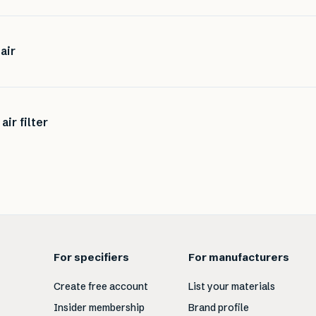
air
air filter
For specifiers
For manufacturers
Create free account
List your materials
Insider membership
Brand profile