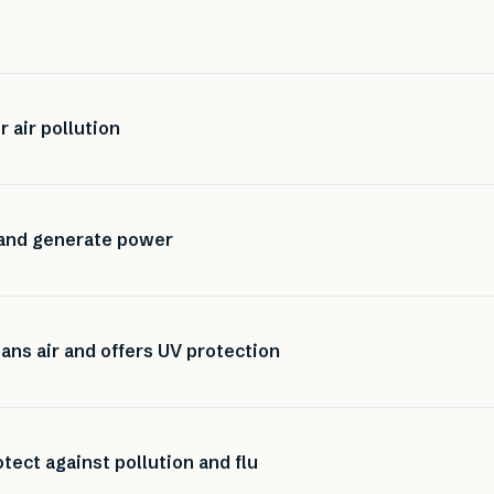
r air pollution
 and generate power
eans air and offers UV protection
rotect against pollution and flu