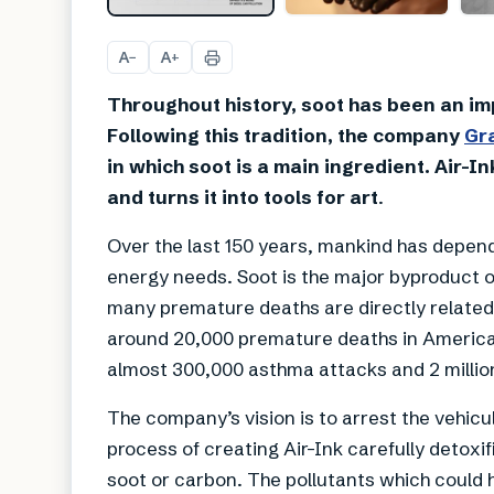
A
A
−
+
Throughout history, soot has been an impo
Following this tradition, the company
Gr
in which soot is a main ingredient. Air-In
and turns it into tools for art
.
Over the last 150 years, mankind has depended
energy needs. Soot is the major byproduct of
many premature deaths are directly related 
around 20,000 premature deaths in America 
almost 300,000 asthma attacks and 2 millio
The company’s vision is to arrest the vehicul
process of creating Air-Ink carefully detoxi
soot or carbon. The pollutants which could h