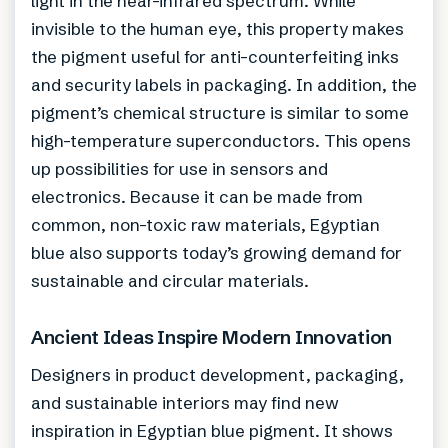
light in the near-infrared spectrum. While
invisible to the human eye, this property makes
the pigment useful for anti-counterfeiting inks
and security labels in packaging. In addition, the
pigment’s chemical structure is similar to some
high-temperature superconductors. This opens
up possibilities for use in sensors and
electronics. Because it can be made from
common, non-toxic raw materials, Egyptian
blue also supports today’s growing demand for
sustainable and circular materials.
Ancient Ideas Inspire Modern Innovation
Designers in product development, packaging,
and sustainable interiors may find new
inspiration in Egyptian blue pigment. It shows