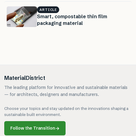
ARTICLE
Smart, compostable thin film
packaging material
MaterialDistrict
The leading platform for innovative and sustainable materials
— for architects, designers and manufacturers.
Choose your topics and stay updated on the innovations shaping a
sustainable built environment.
Follow the Transition
→