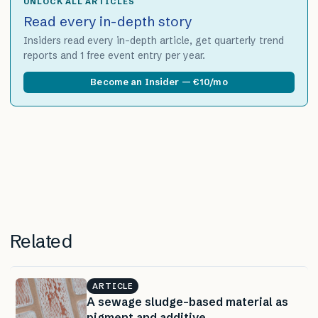
UNLOCK ALL ARTICLES
Read every in-depth story
Insiders read every in-depth article, get quarterly trend
reports and 1 free event entry per year.
Become an Insider — €10/mo
Related
ARTICLE
A sewage sludge-based material as
pigment and additive