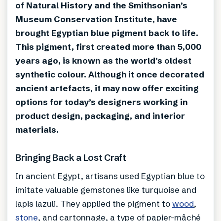
of Natural History and the Smithsonian’s
Museum Conservation Institute, have
brought Egyptian blue pigment back to life.
This pigment, first created more than 5,000
years ago, is known as the world’s oldest
synthetic colour. Although it once decorated
ancient artefacts, it may now offer exciting
options for today’s designers working in
product design, packaging, and interior
materials.
Bringing Back a Lost Craft
In ancient Egypt, artisans used Egyptian blue to
imitate valuable gemstones like turquoise and
lapis lazuli. They applied the pigment to
wood
,
stone
, and cartonnage, a type of papier-mâché