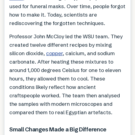
used for funeral masks. Over time, people forgot
how to make it. Today, scientists are
rediscovering the forgotten techniques.
Professor John McCloy led the WSU team. They
created twelve different recipes by mixing
silicon dioxide,
copper
, calcium, and sodium
carbonate. After heating these mixtures to
around 1,000 degrees Celsius for one to eleven
hours, they allowed them to cool. These
conditions likely reflect how ancient
craftspeople worked. The team then analysed
the samples with modern microscopes and
compared them to real Egyptian artefacts.
Small Changes Made a Big Difference