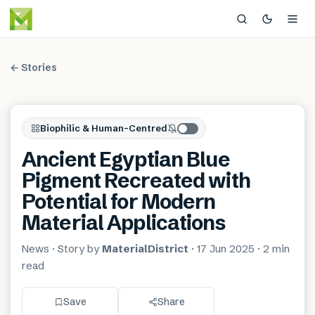
← Stories
Biophilic & Human-Centred
Ancient Egyptian Blue
Pigment Recreated with
Potential for Modern
Material Applications
News
· Story by
MaterialDistrict
·
17 Jun 2025
·
2 min
read
Save
Share