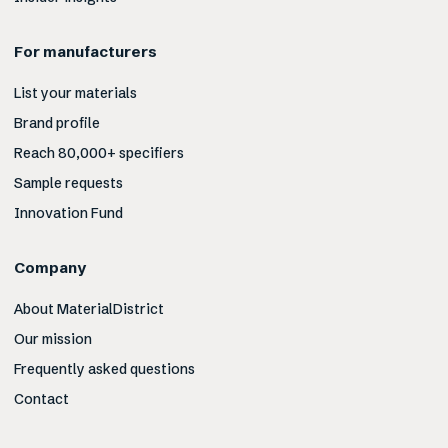
For manufacturers
List your materials
Brand profile
Reach 80,000+ specifiers
Sample requests
Innovation Fund
Company
About MaterialDistrict
Our mission
Frequently asked questions
Contact