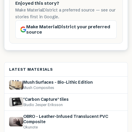
Enjoyed this story?
Make MaterialDistrict a preferred source — see our
stories first in Google.
Make MaterialDistrict your preferred
source
LATEST MATERIALS
Mush Surfaces – Bio-Lithic Edition
Mush Composites
‘Carbon Capture’ tiles
Studio Jesper Eriksson
OBRO – Leather-Infused Translucent PVC
Composite
Okunote