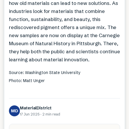
how old materials can lead to new solutions. As
industries look for materials that combine
function, sustainability, and beauty, this
rediscovered pigment offers a unique mix. The
new samples are now on display at the Carnegie
Museum of Natural History in Pittsburgh. There,
they help both the public and scientists continue
learning about material innovation.
Source: Washington State University
Photo: Matt Unger
MaterialDistrict
MD
17 Jun 2025
·
2 min
read