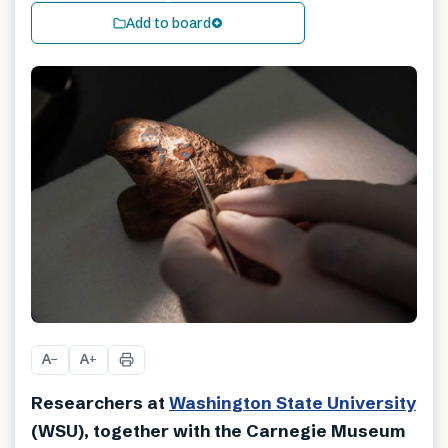
Add to board
A
A
−
+
Researchers at
Washington State University
(WSU), together with the Carnegie Museum