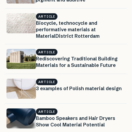
ARTICLE
Biocycle, technocycle and
performative materials at
MaterialDistrict Rotterdam
ARTICLE
Rediscovering Traditional Building
Materials for a Sustainable Future
ARTICLE
3 examples of Polish material design
ARTICLE
Bamboo Speakers and Hair Dryers
Show Cool Material Potential