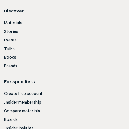
Discover
Materials
Stories
Events
Talks
Books
Brands
For specifiers
Create free account
Insider membership
Compare materials
Boards
Insider insights