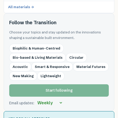
All materials →
Follow the Transition
Choose your topics and stay updated on the innovations
shaping a sustainable built environment.
Biophilic & Human-Centred
Bio-based & Living Materials
Circular
Acoustic
Smart & Responsive
Material Futures
New Making
Lightweight
Start following
Email updates: