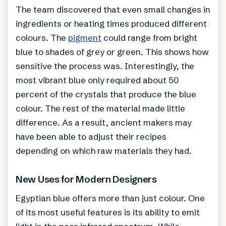
The team discovered that even small changes in
ingredients or heating times produced different
colours. The
pigment
could range from bright
blue to shades of grey or green. This shows how
sensitive the process was. Interestingly, the
most vibrant blue only required about 50
percent of the crystals that produce the blue
colour. The rest of the material made little
difference. As a result, ancient makers may
have been able to adjust their recipes
depending on which raw materials they had.
New Uses for Modern Designers
Egyptian blue offers more than just colour. One
of its most useful features is its ability to emit