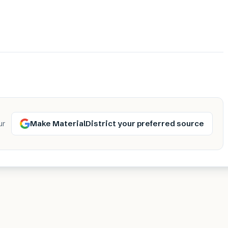
Make MaterialDistrict your preferred source
ur