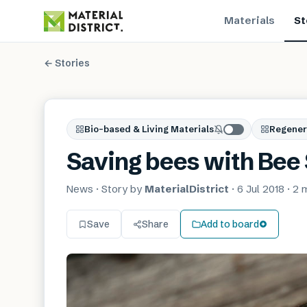
Materials
St
← Stories
Bio-based & Living Materials
Regener
Saving bees with Bee
News
· Story by
MaterialDistrict
·
6 Jul 2018
·
2 
Save
Share
Add to board