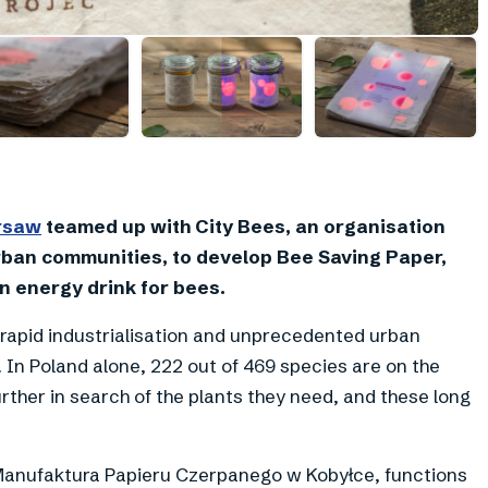
+
1
arsaw
teamed up with City Bees, an organisation
rban communities, to develop Bee Saving Paper,
n energy drink for bees.
 rapid industrialisation and unprecedented urban
. In Poland alone, 222 out of 469 species are on the
urther in search of the plants they need, and these long
h Manufaktura Papieru Czerpanego w Kobyłce, functions