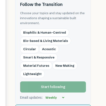
Follow the Transition
Choose your topics and stay updated on the
innovations shaping a sustainable built
environment.
Biophilic & Human-Centred
Bio-based & Living Materials
Circular
Acoustic
Smart & Responsive
Material Futures
New Making
Lightweight
Start following
Email updates: