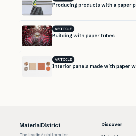
Producing products with a paper p
ARTICLE
Building with paper tubes
ARTICLE
Interior panels made with paper 
Discover
MaterialDistrict
The leading platform for