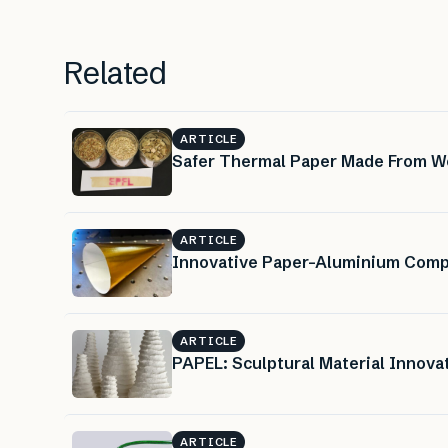
Related
ARTICLE
Safer Thermal Paper Made From W
ARTICLE
Innovative Paper-Aluminium Compo
ARTICLE
PAPEL: Sculptural Material Innova
ARTICLE