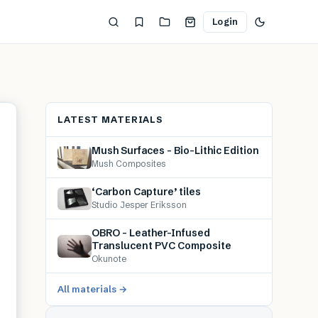
Login
LATEST MATERIALS
Mush Surfaces – Bio-Lithic Edition
Mush Composites
‘Carbon Capture’ tiles
Studio Jesper Eriksson
OBRO – Leather-Infused
Translucent PVC Composite
Okunote
All materials →