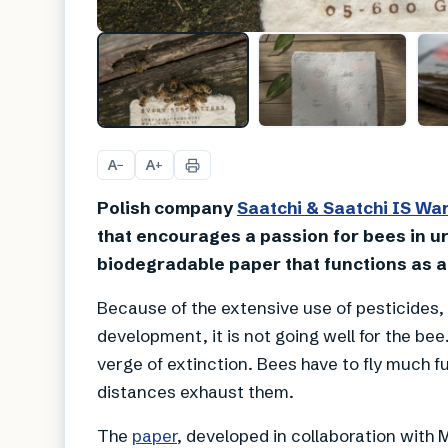
A
A
−
+
Polish company
Saatchi
& Saatchi IS W
that encourages a passion for bees in u
biodegradable paper that functions as a
Because of the extensive use of pesticides,
development, it is not going well for the bee
verge of extinction. Bees have to fly much f
distances exhaust them.
The
paper
, developed in collaboration wit