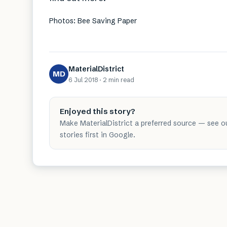
Photos: Bee Saving Paper
MaterialDistrict
MD
6 Jul 2018
·
2 min
read
Enjoyed this story?
Make MaterialDistrict a preferred source — see o
stories first in Google.