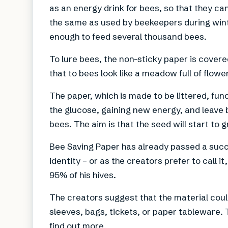
as an energy drink for bees, so that they can
the same as used by beekeepers during winte
enough to feed several thousand bees.
To lure bees, the non-sticky paper is covere
that to bees look like a meadow full of flowe
The paper, which is made to be littered, fun
the glucose, gaining new energy, and leave b
bees. The aim is that the seed will start to 
Bee Saving Paper has already passed a succe
identity – or as the creators prefer to call i
95% of his hives.
The creators suggest that the material coul
sleeves, bags, tickets, or paper tableware. 
find out more.