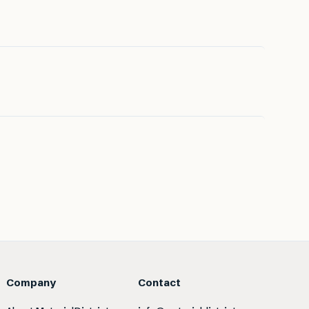
Company
Contact