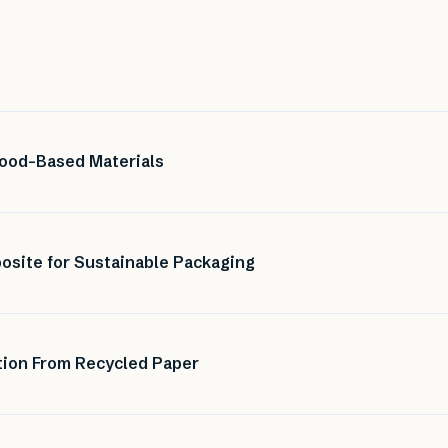
ood-Based Materials
site for Sustainable Packaging
tion From Recycled Paper