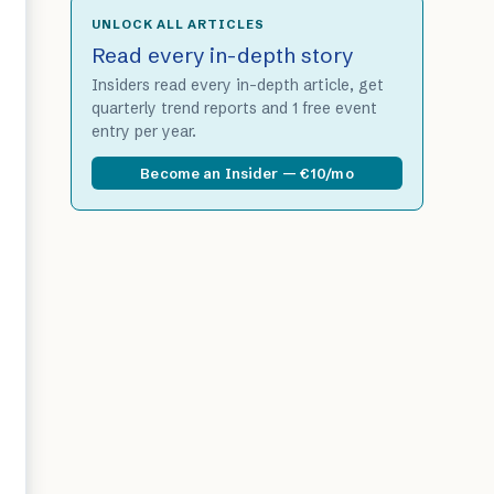
UNLOCK ALL ARTICLES
Read every in-depth story
Insiders read every in-depth article, get
quarterly trend reports and 1 free event
entry per year.
Become an Insider — €10/mo