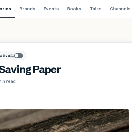
ories
Brands
Events
Books
Talks
Channels
ative
 Saving Paper
min
read