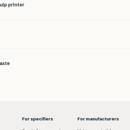
ulp printer
waste
For specifiers
For manufacturers