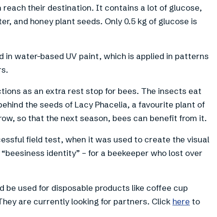
 reach their destination. It contains a lot of glucose,
r, and honey plant seeds. Only 0.5 kg of glucose is
d in water-based UV paint, which is applied in patterns
rs.
ctions as an extra rest stop for bees. The insects eat
ehind the seeds of Lacy Phacelia, a favourite plant of
grow, so that the next season, bees can benefit from it.
ssful field test, when it was used to create the visual
t, “beesiness identity” – for a beekeeper who lost over
d be used for disposable products like coffee cup
They are currently looking for partners. Click
here
to