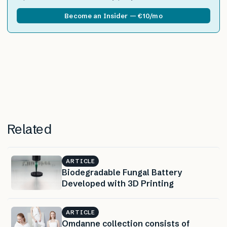
Become an Insider — €10/mo
Related
ARTICLE
Biodegradable Fungal Battery
Developed with 3D Printing
ARTICLE
Omdanne collection consists of