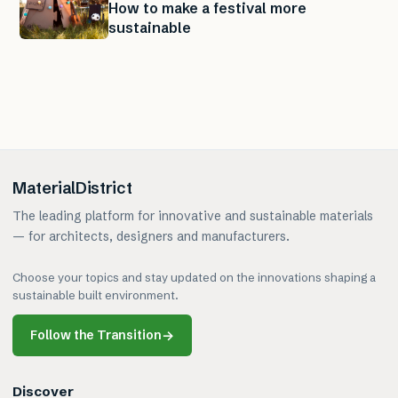
How to make a festival more
sustainable
MaterialDistrict
The leading platform for innovative and sustainable materials
— for architects, designers and manufacturers.
Choose your topics and stay updated on the innovations shaping a
sustainable built environment.
Follow the Transition
→
Discover