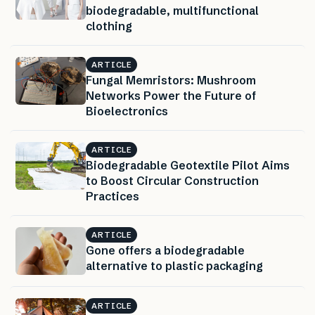
biodegradable, multifunctional
clothing
ARTICLE
Fungal Memristors: Mushroom
Networks Power the Future of
Bioelectronics
ARTICLE
Biodegradable Geotextile Pilot Aims
to Boost Circular Construction
Practices
ARTICLE
Gone offers a biodegradable
alternative to plastic packaging
ARTICLE