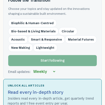
Follow the Transition
Choose your topics and stay updated on the innovations
shaping a sustainable built environment.
Biophilic & Human-Centred
Bio-based & Living Materials
Circular
Acoustic
Smart & Responsive
Material Futures
New Making
Lightweight
Start following
Email updates:
UNLOCK ALL ARTICLES
Read every in-depth story
Insiders read every in-depth article, get quarterly trend
reports and 1 free event entry per year.