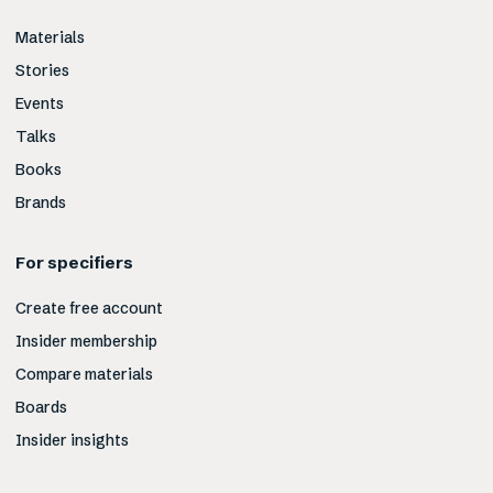
Materials
Stories
Events
Talks
Books
Brands
For specifiers
Create free account
Insider membership
Compare materials
Boards
Insider insights