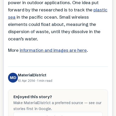
power in outdoor applications. One idea put
forward by the researched is to track the
plastic
sea
in the pacific ocean. Small wireless
elements could float about, measuring the
dispersion of waste, until they dissolve in the
ocean’s water.
More
information and images are here
.
MaterialDistrict
MD
10 Apr 2014
·
1 min
read
Enjoyed this story?
Make MaterialDistrict a preferred source — see our
stories first in Google.