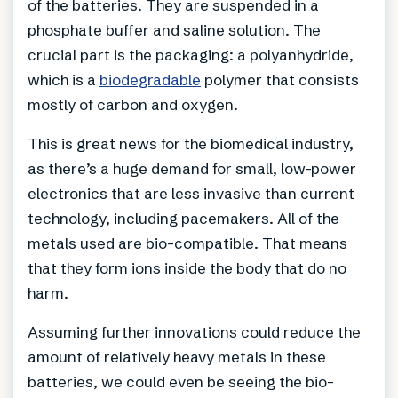
of the batteries. They are suspended in a
phosphate buffer and saline solution. The
crucial part is the packaging: a polyanhydride,
which is a
biodegradable
polymer that consists
mostly of carbon and oxygen.
This is great news for the biomedical industry,
as there’s a huge demand for small, low-power
electronics that are less invasive than current
technology, including pacemakers. All of the
metals used are bio-compatible. That means
that they form ions inside the body that do no
harm.
Assuming further innovations could reduce the
amount of relatively heavy metals in these
batteries, we could even be seeing the bio-