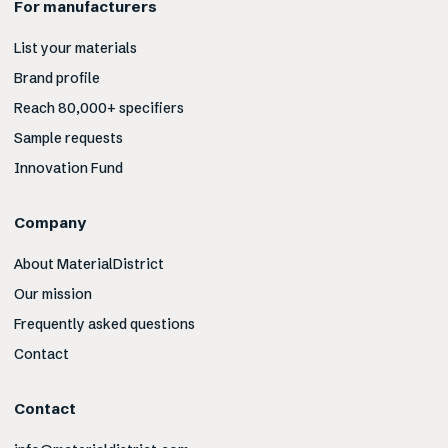
For manufacturers
List your materials
Brand profile
Reach 80,000+ specifiers
Sample requests
Innovation Fund
Company
About MaterialDistrict
Our mission
Frequently asked questions
Contact
Contact