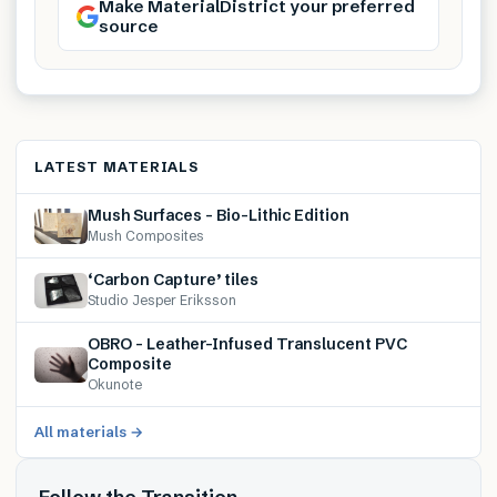
Make MaterialDistrict your preferred
source
LATEST MATERIALS
Mush Surfaces – Bio-Lithic Edition
Mush Composites
‘Carbon Capture’ tiles
Studio Jesper Eriksson
OBRO – Leather-Infused Translucent PVC
Composite
Okunote
All materials →