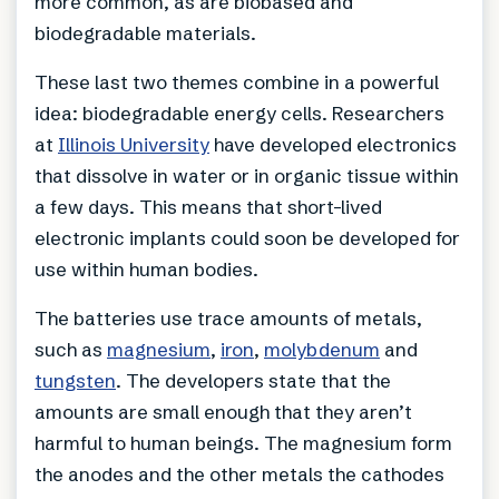
more common, as are biobased and
biodegradable materials.
These last two themes combine in a powerful
idea: biodegradable energy cells. Researchers
at
Illinois University
have developed electronics
that dissolve in water or in organic tissue within
a few days. This means that short-lived
electronic implants could soon be developed for
use within human bodies.
The batteries use trace amounts of metals,
such as
magnesium
,
iron
,
molybdenum
and
tungsten
. The developers state that the
amounts are small enough that they aren’t
harmful to human beings. The magnesium form
the anodes and the other metals the cathodes