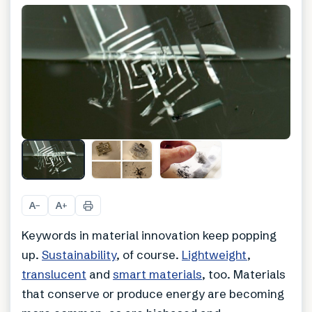
A
A
−
+
Keywords in material innovation keep popping
up.
Sustainability
, of course.
Lightweight
,
translucent
and
smart materials
, too. Materials
that conserve or produce energy are becoming