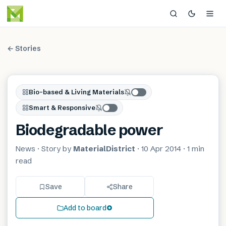
← Stories
Bio-based & Living Materials
Smart & Responsive
Biodegradable power
News
· Story by
MaterialDistrict
·
10 Apr 2014
·
1 min
read
Save
Share
Add to board