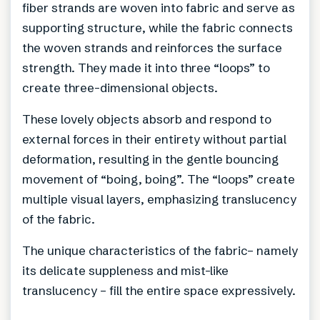
fiber strands are woven into fabric and serve as
supporting structure, while the fabric connects
the woven strands and reinforces the surface
strength. They made it into three “loops” to
create three-dimensional objects.
These lovely objects absorb and respond to
external forces in their entirety without partial
deformation, resulting in the gentle bouncing
movement of “boing, boing”. The “loops” create
multiple visual layers, emphasizing translucency
of the fabric.
The unique characteristics of the fabric– namely
its delicate suppleness and mist-like
translucency – fill the entire space expressively.