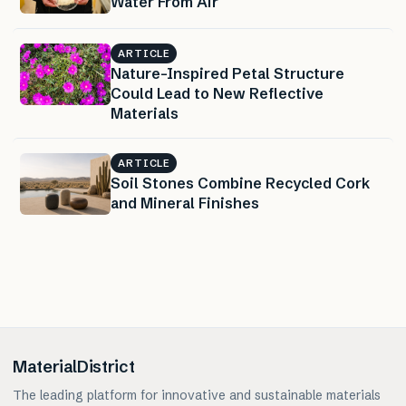
Water From Air
ARTICLE
Nature-Inspired Petal Structure
Could Lead to New Reflective
Materials
ARTICLE
Soil Stones Combine Recycled Cork
and Mineral Finishes
MaterialDistrict
The leading platform for innovative and sustainable materials