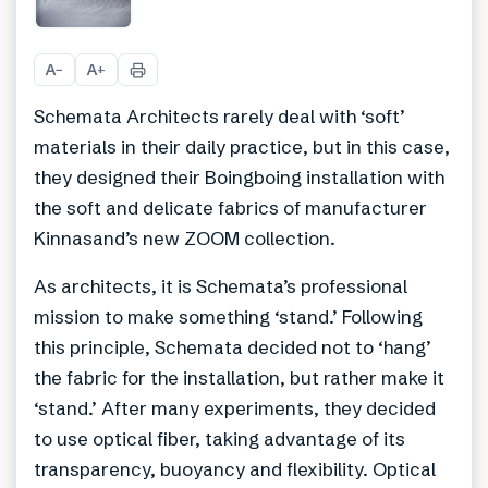
+
3
A
A
−
+
Schemata Architects rarely deal with ‘soft’
materials in their daily practice, but in this case,
they designed their Boingboing installation with
the soft and delicate fabrics of manufacturer
Kinnasand’s new ZOOM collection.
As architects, it is Schemata’s professional
mission to make something ‘stand.’ Following
this principle, Schemata decided not to ‘hang’
the fabric for the installation, but rather make it
‘stand.’ After many experiments, they decided
to use optical fiber, taking advantage of its
transparency, buoyancy and flexibility. Optical