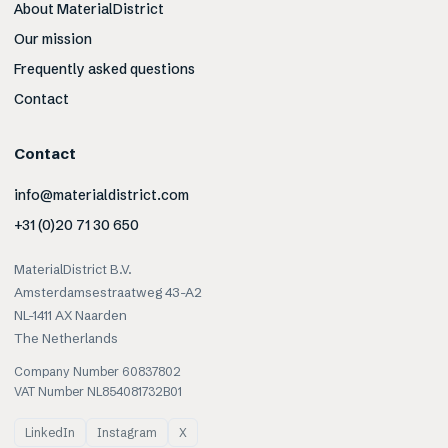
About MaterialDistrict
Our mission
Frequently asked questions
Contact
Contact
info@materialdistrict.com
+31 (0)20 71 30 650
MaterialDistrict B.V.
Amsterdamsestraatweg 43-A2
NL-1411 AX Naarden
The Netherlands
Company Number 60837802
VAT Number NL854081732B01
LinkedIn
Instagram
X