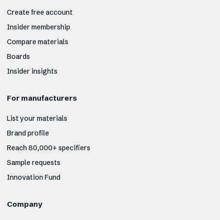
Create free account
Insider membership
Compare materials
Boards
Insider insights
For manufacturers
List your materials
Brand profile
Reach 80,000+ specifiers
Sample requests
Innovation Fund
Company