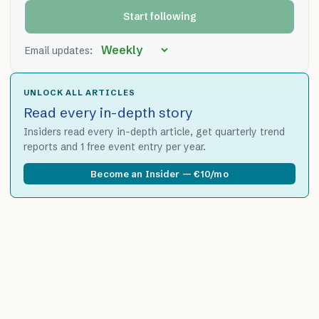
Start following
Email updates:
UNLOCK ALL ARTICLES
Read every in-depth story
Insiders read every in-depth article, get quarterly trend
reports and 1 free event entry per year.
Become an Insider — €10/mo