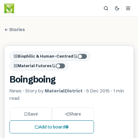
← Stories
Biophilic & Human-Centred
Material Futures
Boingboing
News
· Story by
MaterialDistrict
·
5 Dec 2015
·
1 min
read
Save
Share
Add to board