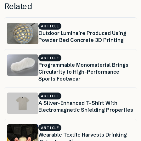
Related
ARTICLE
Outdoor Luminaire Produced Using
Powder Bed Concrete 3D Printing
ARTICLE
Programmable Monomaterial Brings
Circularity to High-Performance
Sports Footwear
ARTICLE
A Silver-Enhanced T-Shirt With
Electromagnetic Shielding Properties
ARTICLE
Wearable Textile Harvests Drinking