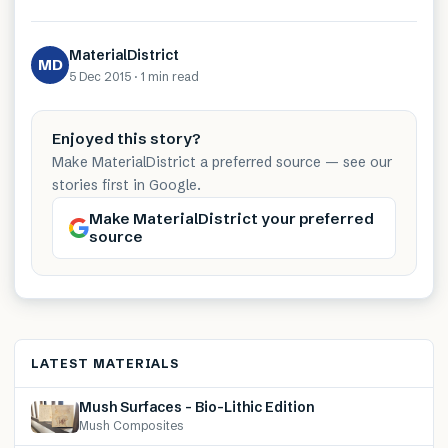
MaterialDistrict
MD
5 Dec 2015
·
1 min
read
Enjoyed this story?
Make MaterialDistrict a preferred source — see our
stories first in Google.
Make MaterialDistrict your preferred
source
LATEST MATERIALS
Mush Surfaces – Bio-Lithic Edition
Mush Composites