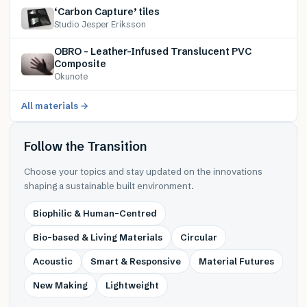
‘Carbon Capture’ tiles
Studio Jesper Eriksson
OBRO – Leather-Infused Translucent PVC
Composite
Okunote
All materials →
Follow the Transition
Choose your topics and stay updated on the innovations
shaping a sustainable built environment.
Biophilic & Human-Centred
Bio-based & Living Materials
Circular
Acoustic
Smart & Responsive
Material Futures
New Making
Lightweight