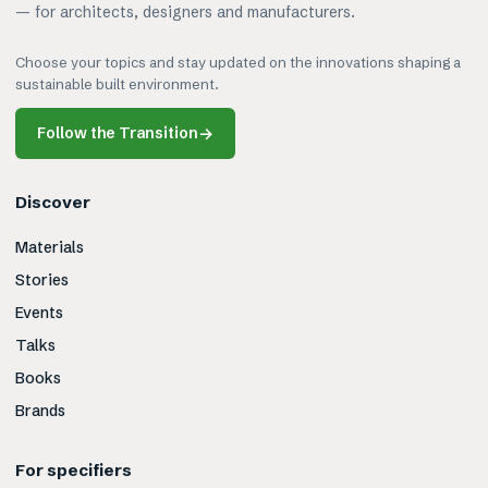
— for architects, designers and manufacturers.
Choose your topics and stay updated on the innovations shaping a
sustainable built environment.
Follow the Transition
→
Discover
Materials
Stories
Events
Talks
Books
Brands
For specifiers