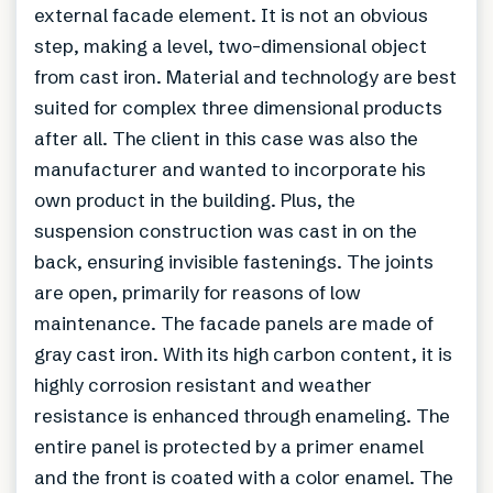
external facade element. It is not an obvious
step, making a level, two-dimensional object
from cast iron. Material and technology are best
suited for complex three dimensional products
after all. The client in this case was also the
manufacturer and wanted to incorporate his
own product in the building. Plus, the
suspension construction was cast in on the
back, ensuring invisible fastenings. The joints
are open, primarily for reasons of low
maintenance. The facade panels are made of
gray cast iron. With its high carbon content, it is
highly corrosion resistant and weather
resistance is enhanced through enameling. The
entire panel is protected by a primer enamel
and the front is coated with a color enamel. The