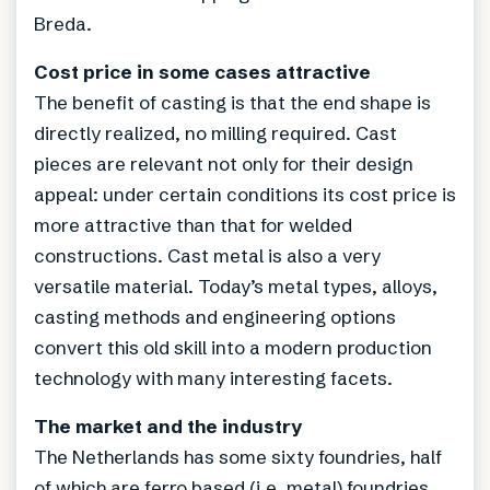
Breda.
Cost price in some cases attractive
The benefit of casting is that the end shape is
directly realized, no milling required. Cast
pieces are relevant not only for their design
appeal: under certain conditions its cost price is
more attractive than that for welded
constructions. Cast metal is also a very
versatile material. Today’s metal types, alloys,
casting methods and engineering options
convert this old skill into a modern production
technology with many interesting facets.
The market and the industry
The Netherlands has some sixty foundries, half
of which are ferro based (i.e. metal) foundries.