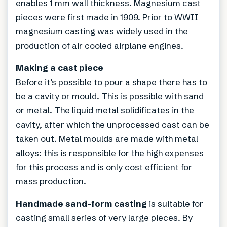
enables 1 mm wall thickness. Magnesium cast
pieces were first made in 1909. Prior to WWII
magnesium casting was widely used in the
production of air cooled airplane engines.
Making a cast piece
Before it’s possible to pour a shape there has to
be a cavity or mould. This is possible with sand
or metal. The liquid metal solidificates in the
cavity, after which the unprocessed cast can be
taken out. Metal moulds are made with metal
alloys: this is responsible for the high expenses
for this process and is only cost efficient for
mass production.
Handmade sand-form casting
is suitable for
casting small series of very large pieces. By