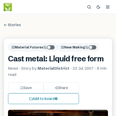
← Stories
Material Futures
New Making
Cast metal: Liquid free form
News
· Story by
MaterialDistrict
·
23 Jul 2007
·
8 min
read
Save
Share
Add to board