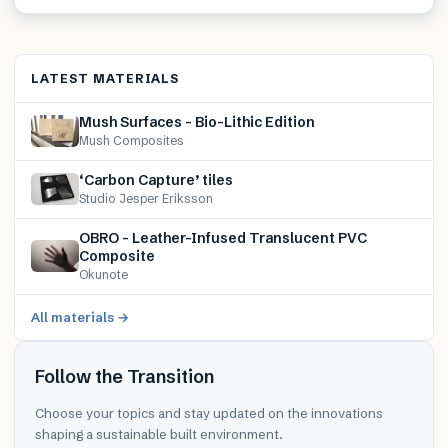
LATEST MATERIALS
Mush Surfaces – Bio-Lithic Edition
Mush Composites
‘Carbon Capture’ tiles
Studio Jesper Eriksson
OBRO – Leather-Infused Translucent PVC
Composite
Okunote
All materials →
Follow the Transition
Choose your topics and stay updated on the innovations
shaping a sustainable built environment.