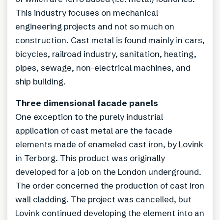
This industry focuses on mechanical
engineering projects and not so much on
construction. Cast metal is found mainly in cars,
bicycles, railroad industry, sanitation, heating,
pipes, sewage, non-electrical machines, and
ship building.
Three dimensional facade panels
One exception to the purely industrial
application of cast metal are the facade
elements made of enameled cast iron, by Lovink
in Terborg. This product was originally
developed for a job on the London underground.
The order concerned the production of cast iron
wall cladding. The project was cancelled, but
Lovink continued developing the element into an