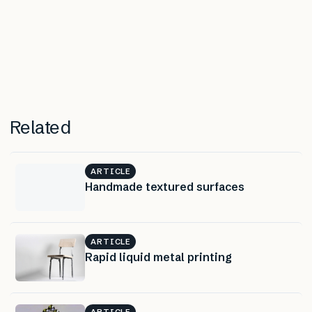
Related
ARTICLE
Handmade textured surfaces
ARTICLE
Rapid liquid metal printing
ARTICLE