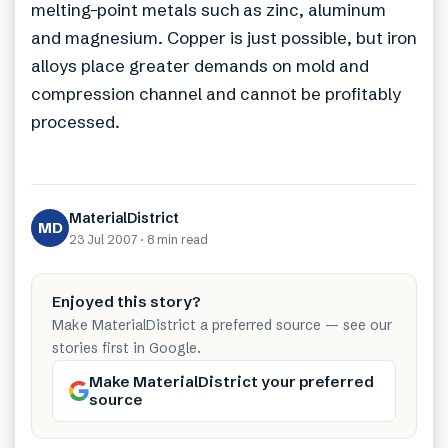
melting-point metals such as zinc, aluminum
and magnesium. Copper is just possible, but iron
alloys place greater demands on mold and
compression channel and cannot be profitably
processed.
MaterialDistrict
MD
23 Jul 2007
·
8 min
read
Enjoyed this story?
Make MaterialDistrict a preferred source — see our
stories first in Google.
Make MaterialDistrict your preferred
source