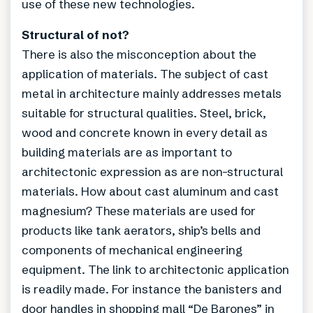
use of these new technologies.
Structural of not?
There is also the misconception about the
application of materials. The subject of cast
metal in architecture mainly addresses metals
suitable for structural qualities. Steel, brick,
wood and concrete known in every detail as
building materials are as important to
architectonic expression as are non-structural
materials. How about cast aluminum and cast
magnesium? These materials are used for
products like tank aerators, ship’s bells and
components of mechanical engineering
equipment. The link to architectonic application
is readily made. For instance the banisters and
door handles in shopping mall “De Barones” in