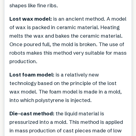
shapes like fine ribs.
Lost wax model:
is an ancient method. A model
of wax is packed in ceramic material. Heating
melts the wax and bakes the ceramic material.
Once poured full, the mold is broken. The use of
robots makes this method very suitable for mass
production.
Lost foam model:
is a relatively new
technology based on the principle of the lost
wax model. The foam model is made in a mold,
into which polystyrene is injected.
Die-cast method:
the liquid material is
pressurized into a mold. This method is applied
in mass production of cast pieces made of low