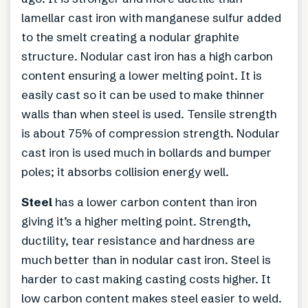
lamellar cast iron with manganese sulfur added
to the smelt creating a nodular graphite
structure. Nodular cast iron has a high carbon
content ensuring a lower melting point. It is
easily cast so it can be used to make thinner
walls than when steel is used. Tensile strength
is about 75% of compression strength. Nodular
cast iron is used much in bollards and bumper
poles; it absorbs collision energy well.
Steel
has a lower carbon content than iron
giving it’s a higher melting point. Strength,
ductility, tear resistance and hardness are
much better than in nodular cast iron. Steel is
harder to cast making casting costs higher. It
low carbon content makes steel easier to weld.