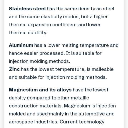
Stainless steel
has the same density as steel
and the same elasticity modus, but a higher
thermal expansion coefficient and lower
thermal ductility.
Aluminum
has a lower melting temperature and
hence easier processed. It is suitable for
injection molding methods.
Zinc
has the lowest temperature, is malleable
and suitable for injection molding methods.
Magnesium and its alloys
have the lowest
density compared to other metallic
construction materials. Magnesium is injection
molded and used mainly in the automotive and
aerospace industries. Current technology