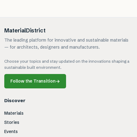
MaterialDistrict
The leading platform for innovative and sustainable materials
— for architects, designers and manufacturers.
Choose your topics and stay updated on the innovations shaping a
sustainable built environment.
Follow the Transition
→
Discover
Materials
Stories
Events