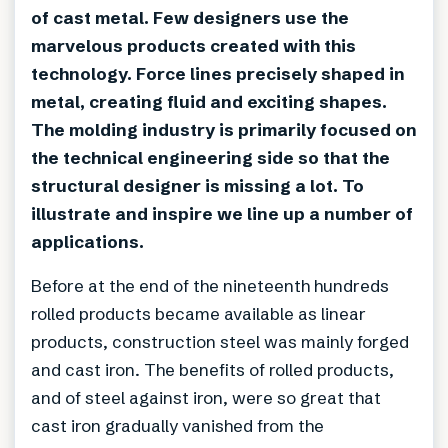
of cast metal. Few designers use the
marvelous products created with this
technology. Force lines precisely shaped in
metal, creating fluid and exciting shapes.
The molding industry is primarily focused on
the technical engineering side so that the
structural designer is missing a lot. To
illustrate and inspire we line up a number of
applications.
Before at the end of the nineteenth hundreds
rolled products became available as linear
products, construction steel was mainly forged
and cast iron. The benefits of rolled products,
and of steel against iron, were so great that
cast iron gradually vanished from the