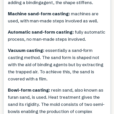
adding a bindingagent, the shape stiffens.
Machine sand-form casting:
machines are
used, with man-made steps involved as well.
Automatic sand-form casting:
fully automatic
process, no man-made steps involved.
Vacuum casting:
essentially a sand-form
casting method. The sand form is shaped not
with the aid of binding agents but by extracting
the trapped air. To achieve this, the sand is
covered with a film.
Bowl-form casting:
resin sand, also known as
furan sand, is used. Heat treatment gives the
sand its rigidity. The mold consists of two semi-
bowls enabling the production of complex