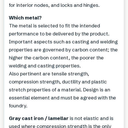
for interior nodes, and locks and hinges.
Which metal?
The metal is selected to fit the intended
performance to be delivered by the product.
Important aspects such as casting and welding
properties are governed by carbon content; the
higher the carbon content, the poorer the
welding and casting properties.
Also pertinent are tensile strength,
compression strength, ductility and plastic
stretch properties of a material. Design is an
essential element and must be agreed with the
foundry.
Gray cast iron / lamellar
is not elastic and is
used where compression strength is the only