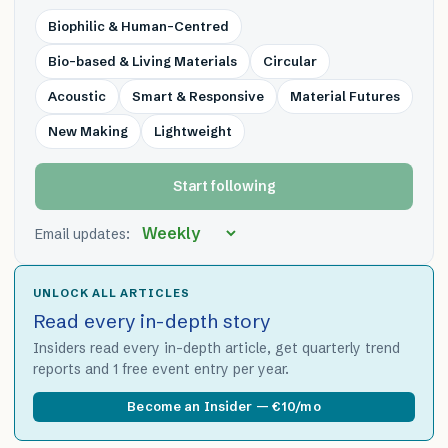
Biophilic & Human-Centred
Bio-based & Living Materials
Circular
Acoustic
Smart & Responsive
Material Futures
New Making
Lightweight
Start following
Email updates:
UNLOCK ALL ARTICLES
Read every in-depth story
Insiders read every in-depth article, get quarterly trend
reports and 1 free event entry per year.
Become an Insider — €10/mo