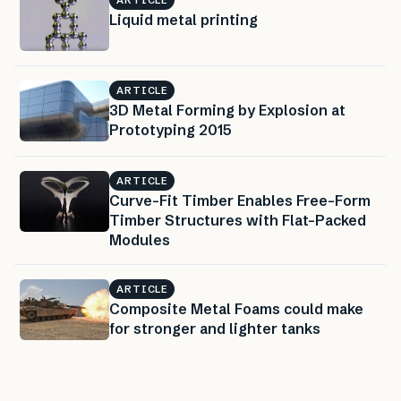
Liquid metal printing
ARTICLE
3D Metal Forming by Explosion at
Prototyping 2015
ARTICLE
Curve-Fit Timber Enables Free-Form
Timber Structures with Flat-Packed
Modules
ARTICLE
Composite Metal Foams could make
for stronger and lighter tanks