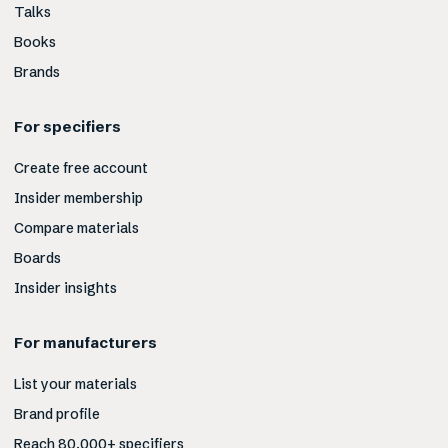
Talks
Books
Brands
For specifiers
Create free account
Insider membership
Compare materials
Boards
Insider insights
For manufacturers
List your materials
Brand profile
Reach 80,000+ specifiers