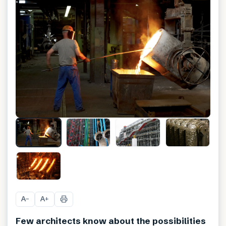
A
A
−
+
Few architects know about the possibilities