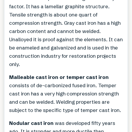
factor. It has a lamellar graphite structure.
Tensile strength is about one quart of
compression strength. Gray cast iron has a high
carbon content and cannot be welded.
Unalloyed it is proof against the elements. It can
be enameled and galvanized and is used in the
construction industry for restoration projects
only.
Malleable cast iron or temper cast iron
consists of de-carbonized fused iron. Temper
cast iron has a very high compression strength
and can be welded. Welding properties are
subject to the specific type of temper cast iron.
Nodular cast iron
was developed fifty years
ago. It is stronger and more ductile than