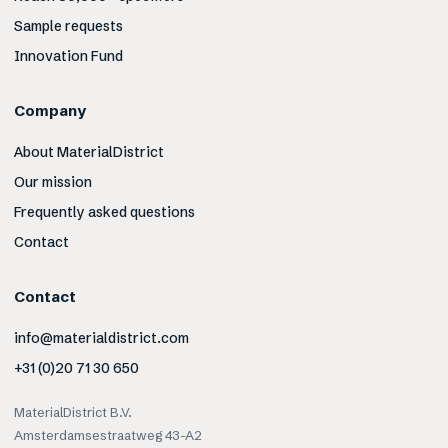
Sample requests
Innovation Fund
Company
About MaterialDistrict
Our mission
Frequently asked questions
Contact
Contact
info@materialdistrict.com
+31 (0)20 71 30 650
MaterialDistrict B.V.
Amsterdamsestraatweg 43-A2