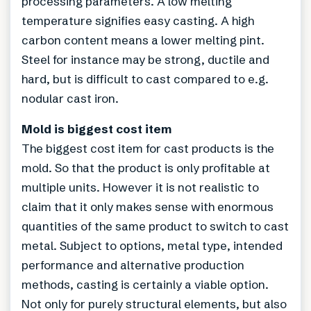
processing parameters. A low melting
temperature signifies easy casting. A high
carbon content means a lower melting pint.
Steel for instance may be strong, ductile and
hard, but is difficult to cast compared to e.g.
nodular cast iron.
Mold is biggest cost item
The biggest cost item for cast products is the
mold. So that the product is only profitable at
multiple units. However it is not realistic to
claim that it only makes sense with enormous
quantities of the same product to switch to cast
metal. Subject to options, metal type, intended
performance and alternative production
methods, casting is certainly a viable option.
Not only for purely structural elements, but also