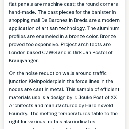
flat panels are machine cast; the round corners
hand-made. The cast pieces for the banister in
shopping mall De Barones in Breda are a modern
application of artisan technology. The aluminum
profiles are enameled in a bronze color. Bronze
proved too expensive. Project architects are
London based CZWG and ir. Dirk Jan Postel of
Kraaijvanger.
On the noise reduction walls around traffic
junction Kleinpolderplein the force lines in the
nodes are cast in metal. This sample of efficient
materials use is a design by ir. Jouke Post of XX
Architects and manufactured by Hardinxveld
Foundry. The melting temperatures table to the
right for various metals also indicates