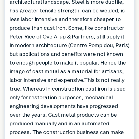
architectural landscape. Steel is more ductile,
has greater tensile strength, can be welded, is
less labor intensive and therefore cheaper to
produce than cast iron. Some, like constructor
Peter Rice of Ove Arup & Partners, still apply it
in modern architecture (Centre Pompidou, Paris)
but applications and benefits were not known
to enough people to make it popular. Hence the
image of cast metal as a material for artisans,
labor intensive and expensive.This is not really
true. Whereas in construction cast iron is used
only for restoration purposes, mechanical
engineering developments have progressed
over the years. Cast metal products can be
produced manually and in an automated
process. The construction business can make