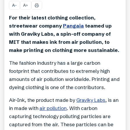
A
A
−
+
For their latest clothing collection,
streetwear company
Pangaia
teamed up
with Graviky Labs, a spin-off company of
MIT that makes ink from air pollution, to
make printing on clothing more sustainable.
The fashion industry has a large carbon
footprint that contributes to extremely high
amounts of air pollution worldwide. Printing and
dyeing clothing is one of the contributors.
Air-Ink, the product made by
Graviky Labs
, is an
in made with
air pollution
. With carbon
capturing technology polluting particles are
captured from the air. These particles can be