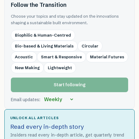
Follow the Transition
Choose your topics and stay updated on the innovations
shaping a sustainable built environment.
Biophilic & Human-Centred
Bio-based & Living Materials
Circular
Acoustic
Smart & Responsive
Material Futures
New Making
Lightweight
Start following
Email updates:
UNLOCK ALL ARTICLES
Read every in-depth story
Insiders read every in-depth article, get quarterly trend