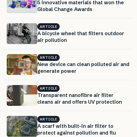
5 innovative materials that won the
Global Change Awards
ARTICLE
A bicycle wheel that filters outdoor
air pollution
ARTICLE
New device can clean polluted air and
generate power
ARTICLE
Transparent nanofibre air filter
cleans air and offers UV protection
ARTICLE
A scarf with built-in air filter to
protect against pollution and flu