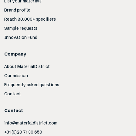
List your materials
Brand profile
Reach 80,000+ specifiers
Sample requests
Innovation Fund
Company
About MaterialDistrict
Our mission
Frequently asked questions
Contact
Contact
info@materialdistrict.com
+31 (0)20 71 30 650