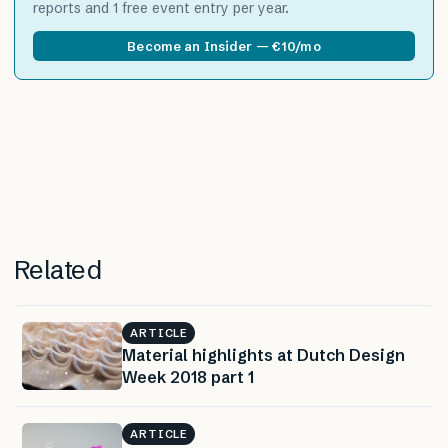
reports and 1 free event entry per year.
Become an Insider — €10/mo
Related
ARTICLE
Material highlights at Dutch Design
Week 2018 part 1
ARTICLE