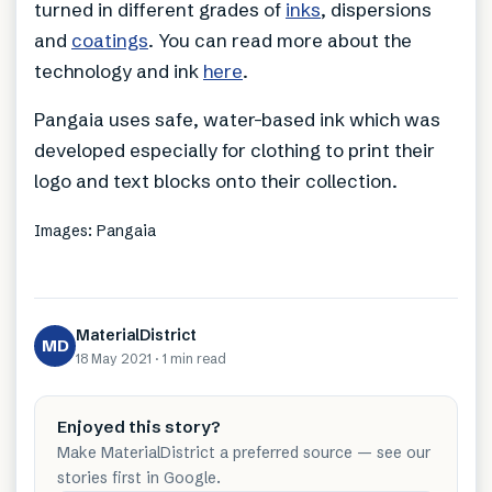
turned in different grades of
inks
, dispersions
and
coatings
. You can read more about the
technology and ink
here
.
Pangaia uses safe, water-based ink which was
developed especially for clothing to print their
logo and text blocks onto their collection.
Images: Pangaia
MaterialDistrict
MD
18 May 2021
·
1 min
read
Enjoyed this story?
Make MaterialDistrict a preferred source — see our
stories first in Google.