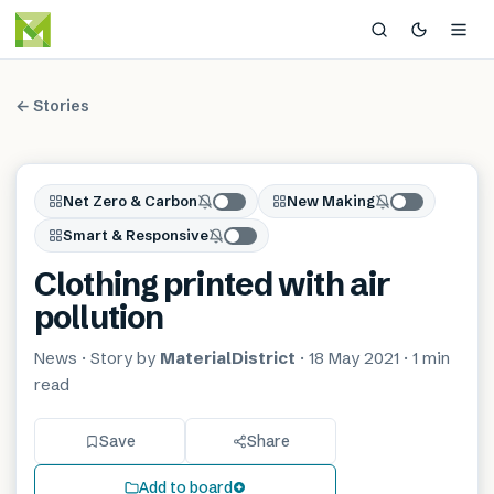
← Stories
Net Zero & Carbon
New Making
Smart & Responsive
Clothing printed with air
pollution
News
· Story by
MaterialDistrict
·
18 May 2021
·
1 min
read
Save
Share
Add to board