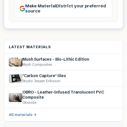
Make MaterialDistrict your preferred
source
LATEST MATERIALS
Mush Surfaces – Bio-Lithic Edition
Mush Composites
‘Carbon Capture’ tiles
Studio Jesper Eriksson
OBRO – Leather-Infused Translucent PVC
Composite
Okunote
All materials →