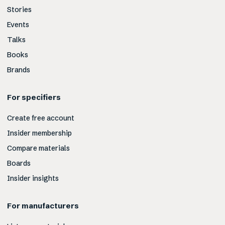
Stories
Events
Talks
Books
Brands
For specifiers
Create free account
Insider membership
Compare materials
Boards
Insider insights
For manufacturers