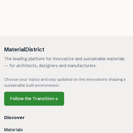
MaterialDistrict
The leading platform for innovative and sustainable materials
— for architects, designers and manufacturers.
Choose your topics and stay updated on the innovations shaping a
sustainable built environment.
Follow the Transition
→
Discover
Materials