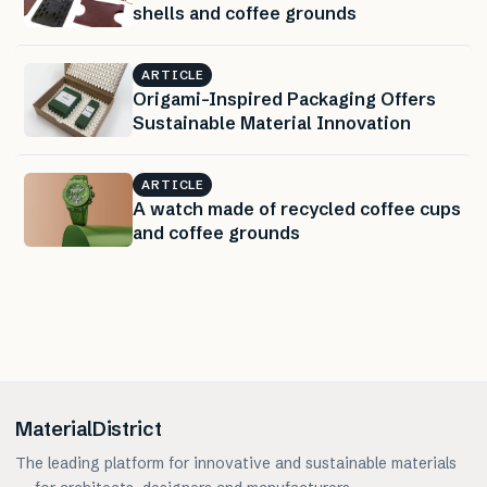
shells and coffee grounds
ARTICLE
Origami-Inspired Packaging Offers
Sustainable Material Innovation
ARTICLE
A watch made of recycled coffee cups
and coffee grounds
MaterialDistrict
The leading platform for innovative and sustainable materials