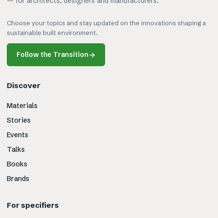
— for architects, designers and manufacturers.
Choose your topics and stay updated on the innovations shaping a
sustainable built environment.
Follow the Transition
→
Discover
Materials
Stories
Events
Talks
Books
Brands
For specifiers