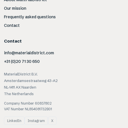
Our mission
Frequently asked questions
Contact
Contact
info@materialdistrict.com
+31 (0)20 71 30 650
MaterialDistrict B.V.
Amsterdamsestraatweg 43-A2
NL-1411 AX Naarden
The Netherlands
Company Number 60837802
VAT Number NL854081732B01
LinkedIn
Instagram
X