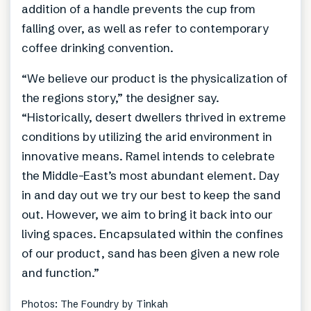
addition of a handle prevents the cup from
falling over, as well as refer to contemporary
coffee drinking convention.
“We believe our product is the physicalization of
the regions story,” the designer say.
“Historically, desert dwellers thrived in extreme
conditions by utilizing the arid environment in
innovative means. Ramel intends to celebrate
the Middle-East’s most abundant element. Day
in and day out we try our best to keep the sand
out. However, we aim to bring it back into our
living spaces. Encapsulated within the confines
of our product, sand has been given a new role
and function.”
Photos: The Foundry by Tinkah