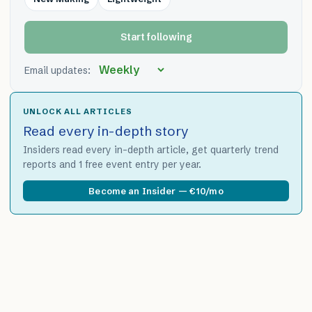
Start following
Email updates:
UNLOCK ALL ARTICLES
Read every in-depth story
Insiders read every in-depth article, get quarterly trend
reports and 1 free event entry per year.
Become an Insider — €10/mo