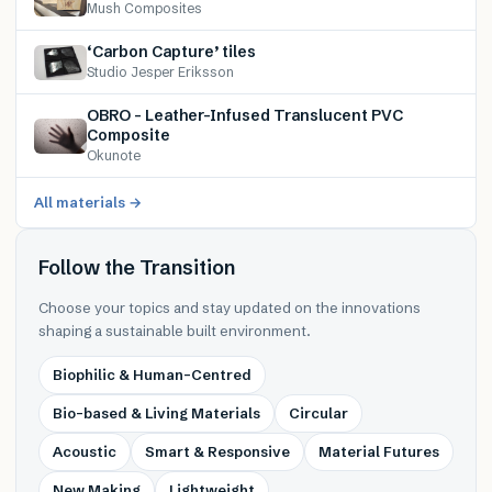
Mush Composites
‘Carbon Capture’ tiles
Studio Jesper Eriksson
OBRO – Leather-Infused Translucent PVC
Composite
Okunote
All materials →
Follow the Transition
Choose your topics and stay updated on the innovations
shaping a sustainable built environment.
Biophilic & Human-Centred
Bio-based & Living Materials
Circular
Acoustic
Smart & Responsive
Material Futures
New Making
Lightweight