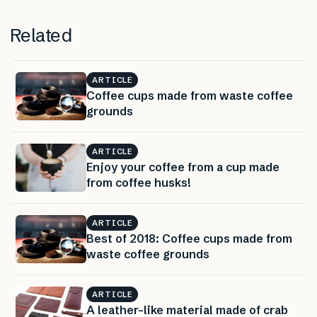
Related
ARTICLE
Coffee cups made from waste coffee
grounds
ARTICLE
Enjoy your coffee from a cup made
from coffee husks!
ARTICLE
Best of 2018: Coffee cups made from
waste coffee grounds
ARTICLE
A leather-like material made of crab