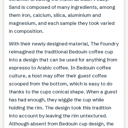
Sand is composed of many ingredients, among
them iron, calcium, silica, aluminium and
magnesium, and each sample they took varied
in composition.
With their newly designed material, The Foundry
reimagined the traditional Bedouin coffee cup
into a design that can be used for anything from
espresso to Arabic coffee. In Bedouin coffee
culture, a host may offer their guest coffee
scooped from the bottom, which is easy to do
thanks to the cups conical shape. When a guest
has had enough, they wiggle the cup while
holding the rim. The design took this tradition
into account by leaving the rim untextured.
Although absent from Bedouin cup design, the