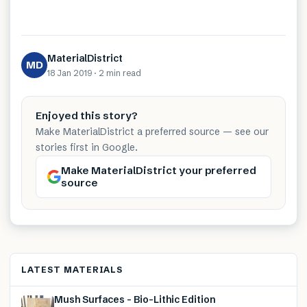
MaterialDistrict
MD
18 Jan 2019
·
2 min
read
Enjoyed this story?
Make MaterialDistrict a preferred source — see our
stories first in Google.
Make MaterialDistrict your preferred
source
LATEST MATERIALS
Mush Surfaces – Bio-Lithic Edition