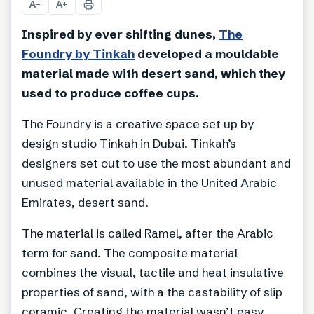
A
A
−
+
Inspired by ever shifting dunes,
The
Foundry by Tinkah
developed a mouldable
material made with desert sand, which they
used to produce coffee cups.
The Foundry is a creative space set up by
design studio Tinkah in Dubai. Tinkah’s
designers set out to use the most abundant and
unused material available in the United Arabic
Emirates, desert sand.
The material is called Ramel, after the Arabic
term for sand. The composite material
combines the visual, tactile and heat insulative
properties of sand, with a the castability of slip
ceramic. Creating the material wasn’t easy.