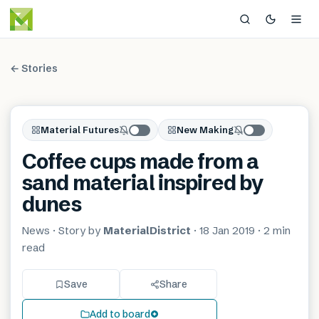
← Stories
Material Futures
New Making
Coffee cups made from a
sand material inspired by
dunes
News
· Story by
MaterialDistrict
·
18 Jan 2019
·
2 min
read
Save
Share
Add to board