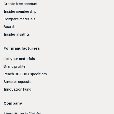
Create free account
Insider membership
Compare materials
Boards
Insider insights
For manufacturers
List your materials
Brand profile
Reach 80,000+ specifiers
Sample requests
Innovation Fund
Company
About MaterialDistrict