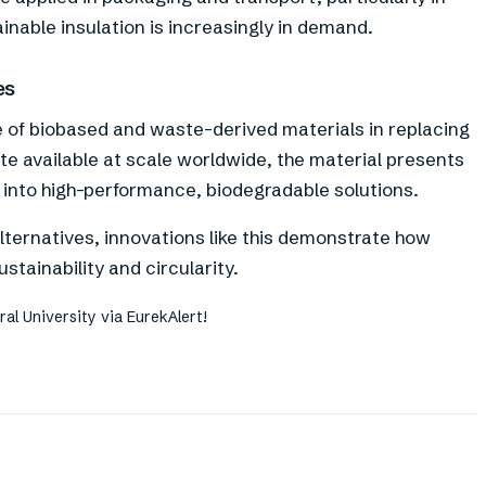
inable insulation is increasingly in demand.
es
e of biobased and waste-derived materials in replacing
e available at scale worldwide, the material presents
g into high-performance, biodegradable solutions.
lternatives, innovations like this demonstrate how
tainability and circularity.
al University via EurekAlert!