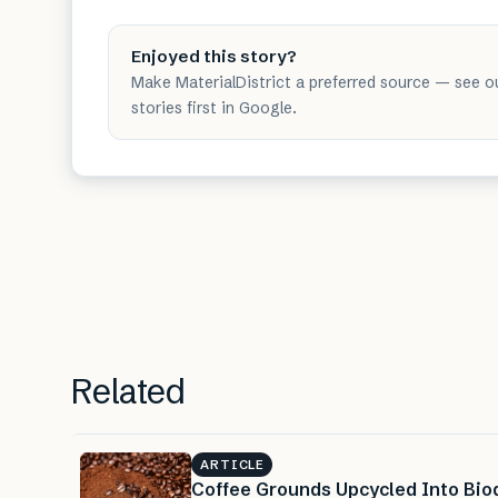
Enjoyed this story?
Make MaterialDistrict a preferred source — see o
stories first in Google.
Related
ARTICLE
Coffee Grounds Upcycled Into Bio