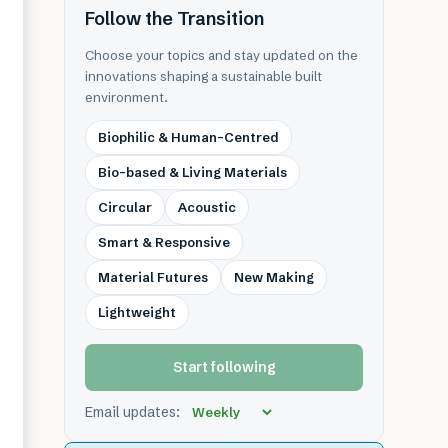
Follow the Transition
Choose your topics and stay updated on the
innovations shaping a sustainable built
environment.
Biophilic & Human-Centred
Bio-based & Living Materials
Circular
Acoustic
Smart & Responsive
Material Futures
New Making
Lightweight
Start following
Email updates: