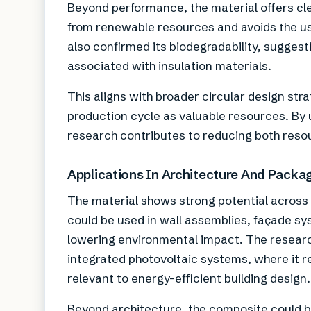
Beyond performance, the material offers cle
from renewable resources and avoids the us
also confirmed its biodegradability, suggest
associated with insulation materials.
This aligns with broader circular design st
production cycle as valuable resources. By 
research contributes to reducing both reso
Applications In Architecture And Packa
The material shows strong potential across m
could be used in wall assemblies, façade s
lowering environmental impact. The research
integrated photovoltaic systems, where it 
relevant to energy-efficient building design.
Beyond architecture, the composite could be