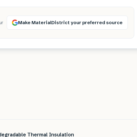
Make MaterialDistrict your preferred source
ur
degradable Thermal Insulation