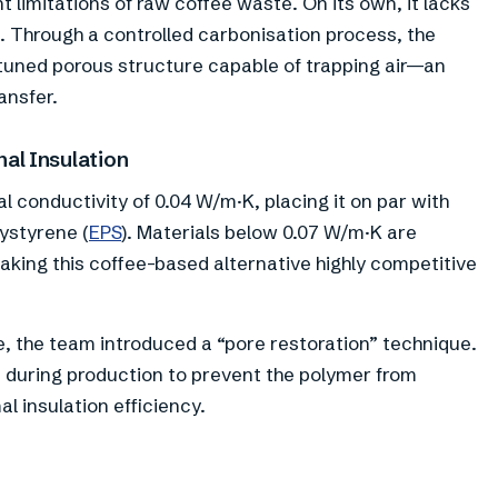
t limitations of raw coffee waste. On its own, it lacks
on. Through a controlled carbonisation process, the
 tuned porous structure capable of trapping air—an
ansfer.
al Insulation
conductivity of 0.04 W/m·K, placing it on par with
ystyrene (
EPS
). Materials below 0.07 W/m·K are
aking this coffee-based alternative highly competitive
e, the team introduced a “pore restoration” technique.
 during production to prevent the polymer from
l insulation efficiency.