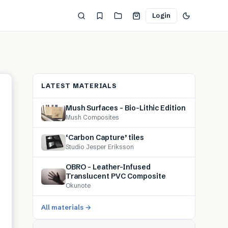
Login
LATEST MATERIALS
Mush Surfaces – Bio-Lithic Edition
Mush Composites
‘Carbon Capture’ tiles
Studio Jesper Eriksson
OBRO – Leather-Infused
Translucent PVC Composite
Okunote
All materials →