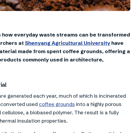
s how everyday waste streams can be transformed
archers at
Shenyang Agricultural University
have
terial made from spent coffee grounds, offering a
 products commonly used in architecture,
ial
 are generated each year, much of which is incinerated
rs converted used
coffee grounds
into a highly porous
cellulose, a biobased polymer. The result is a fully
ermal insulation properties.