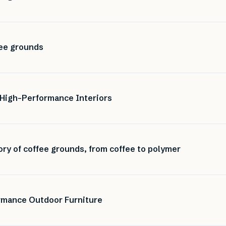
ee grounds
 High-Performance Interiors
ory of coffee grounds, from coffee to polymer
ormance Outdoor Furniture