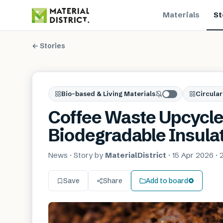
Materials
St
← Stories
Bio-based & Living Materials
Circular
Coffee Waste Upcycle
Biodegradable Insula
News
· Story by
MaterialDistrict
·
15 Apr 2026
·
Save
Share
Add to board