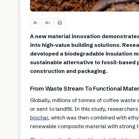
A
A
−
+
A new material innovation demonstrate
into high-value building solutions. Rese
developed a biodegradable insulation ma
sustainable alternative to fossil-based
construction and packaging.
From Waste Stream To Functional Mater
Globally, millions of tonnes of coffee waste
or sent to landfill. In this study, researche
biochar
, which was then combined with ethyl 
renewable composite material with strong th