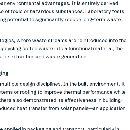
ar environmental advantages. It is entirely derived
e of toxic or hazardous substances. Laboratory tests
ing potential to significantly reduce long-term waste
rategies, where waste streams are reintroduced into the
upcycling coffee waste into a functional material, the
urce extraction and waste generation.
ging
ultiple design disciplines. In the built environment, it
ystems or roofing to improve thermal performance while
ers also demonstrated its effectiveness in building-
reduced heat transfer from solar panels—an application
 applied in packaging and transport, particularly in