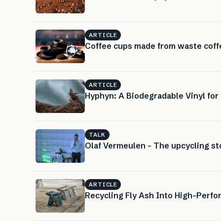
ARTICLE
Coffee cups made from waste coff
ARTICLE
Hyphyn: A Biodegradable Vinyl for
TALK
Olaf Vermeulen – The upcycling st
ARTICLE
Recycling Fly Ash Into High-Perf