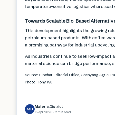
temperature-sensitive logistics where susta
Towards Scalable Bio-Based Alternativ
This development highlights the growing rol
petroleum-based products. With coffee wast
a promising pathway for industrial upcyclin
As industries continue to seek low-impact a
material science can bridge performance, sus
Source: Biochar Editorial Office, Shenyang Agricultur
Photo: Tony Wu
MaterialDistrict
MD
15 Apr 2026
·
2 min
read