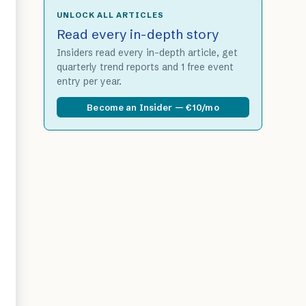
UNLOCK ALL ARTICLES
Read every in-depth story
Insiders read every in-depth article, get
quarterly trend reports and 1 free event
entry per year.
Become an Insider — €10/mo