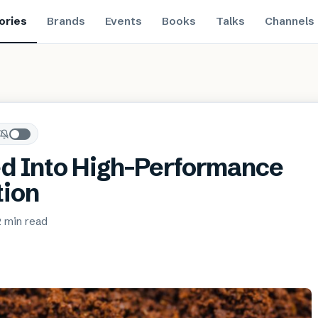
ories
Brands
Events
Books
Talks
Channels
d Into High-Performance
tion
2 min
read