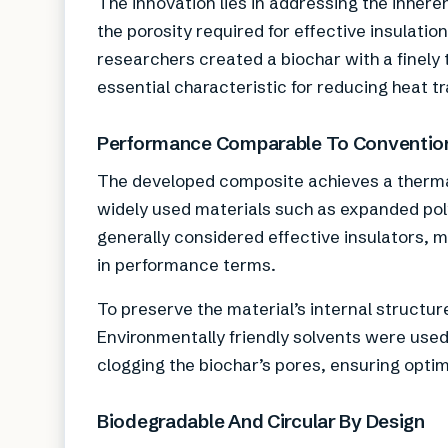
The innovation lies in addressing the inheren
the porosity required for effective insulati
researchers created a biochar with a finely
essential characteristic for reducing heat tr
Performance Comparable To Convention
The developed composite achieves a thermal 
widely used materials such as expanded pol
generally considered effective insulators, m
in performance terms.
To preserve the material’s internal structur
Environmentally friendly solvents were used
clogging the biochar’s pores, ensuring optima
Biodegradable And Circular By Design