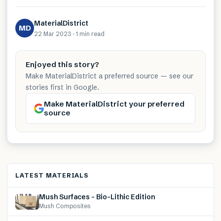
MaterialDistrict
MD
22 Mar 2023
·
1 min
read
Enjoyed this story?
Make MaterialDistrict a preferred source — see our
stories first in Google.
Make MaterialDistrict your preferred
source
LATEST MATERIALS
Mush Surfaces – Bio-Lithic Edition
Mush Composites