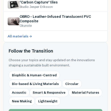
‘Carbon Capture’ tiles
Studio Jesper Eriksson
OBRO – Leather-Infused Translucent PVC
Composite
Okunote
All materials →
Follow the Transition
Choose your topics and stay updated on the innovations
shaping a sustainable built environment.
Biophilic & Human-Centred
Bio-based & Living Materials
Circular
Acoustic
Smart & Responsive
Material Futures
New Making
Lightweight