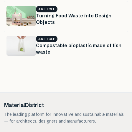
ARTICLE
Turning Food Waste into Design
Objects
ARTICLE
Compostable bioplastic made of fish
waste
MaterialDistrict
The leading platform for innovative and sustainable materials
— for architects, designers and manufacturers.