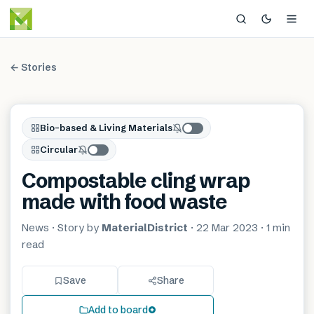
← Stories
Bio-based & Living Materials
Circular
Compostable cling wrap
made with food waste
News
· Story by
MaterialDistrict
·
22 Mar 2023
·
1 min
read
Save
Share
Add to board