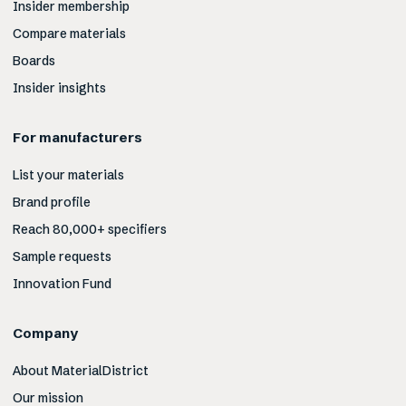
Insider membership
Compare materials
Boards
Insider insights
For manufacturers
List your materials
Brand profile
Reach 80,000+ specifiers
Sample requests
Innovation Fund
Company
About MaterialDistrict
Our mission