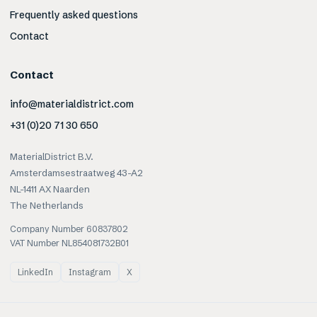
Frequently asked questions
Contact
Contact
info@materialdistrict.com
+31 (0)20 71 30 650
MaterialDistrict B.V.
Amsterdamsestraatweg 43-A2
NL-1411 AX Naarden
The Netherlands
Company Number 60837802
VAT Number NL854081732B01
LinkedIn
Instagram
X