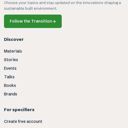
Choose your topics and stay updated on the innovations shaping a
sustainable built environment.
Follow the Transition
→
Discover
Materials
Stories
Events
Talks
Books
Brands
For specifiers
Create free account