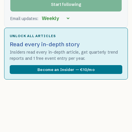
Start following
Email updates:
UNLOCK ALL ARTICLES
Read every in-depth story
Insiders read every in-depth article, get quarterly trend
reports and 1 free event entry per year.
Become an Insider — €10/mo