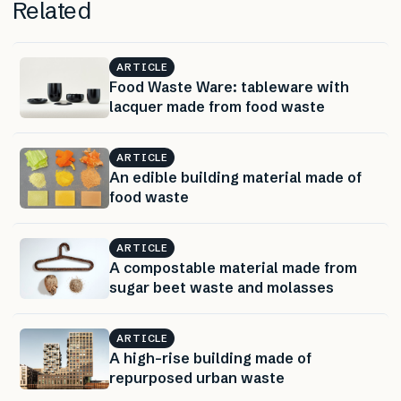
Related
ARTICLE
Food Waste Ware: tableware with
lacquer made from food waste
ARTICLE
An edible building material made of
food waste
ARTICLE
A compostable material made from
sugar beet waste and molasses
ARTICLE
A high-rise building made of
repurposed urban waste