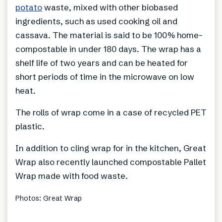
potato
waste, mixed with other biobased
ingredients, such as used cooking oil and
cassava. The material is said to be 100% home-
compostable in under 180 days. The wrap has a
shelf life of two years and can be heated for
short periods of time in the microwave on low
heat.
The rolls of wrap come in a case of recycled PET
plastic.
In addition to cling wrap for in the kitchen, Great
Wrap also recently launched compostable Pallet
Wrap made with food waste.
Photos: Great Wrap