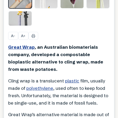
A
A
−
+
Great Wrap
, an Australian biomaterials
company, developed a compostable
bioplastic alternative to cling wrap, made
from waste potatoes.
Cling wrap is a translucent
plastic
film, usually
made of
polyethylene
, used often to keep food
fresh. Unfortunately, the material is designed to
be single-use, and it is made of fossil fuels.
Great Wrap’s alternative material is made out of