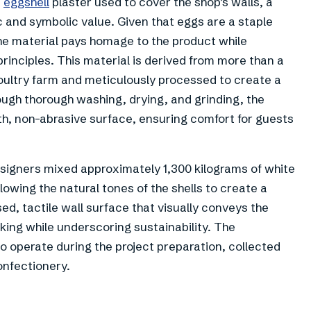
e
eggshell
plaster used to cover the shop’s walls, a
c and symbolic value. Given that eggs are a staple
the material pays homage to the product while
rinciples. This material is derived from more than a
oultry farm and meticulously processed to create a
ough thorough washing, drying, and grinding, the
h, non-abrasive surface, ensuring comfort for guests
esigners mixed approximately 1,300 kilograms of white
llowing the natural tones of the shells to create a
sed, tactile wall surface that visually conveys the
aking while underscoring sustainability. The
o operate during the project preparation, collected
onfectionery.