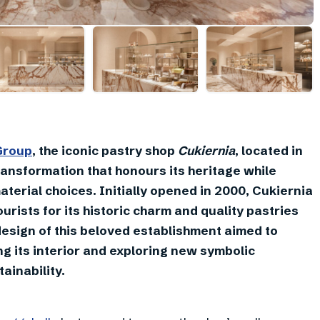
+
19
Group
, the iconic pastry shop
Cukiernia
, located in
ransformation that honours its heritage while
erial choices. Initially opened in 2000, Cukiernia
rists for its historic charm and quality pastries
design of this beloved establishment aimed to
ng its interior and exploring new symbolic
ainability.