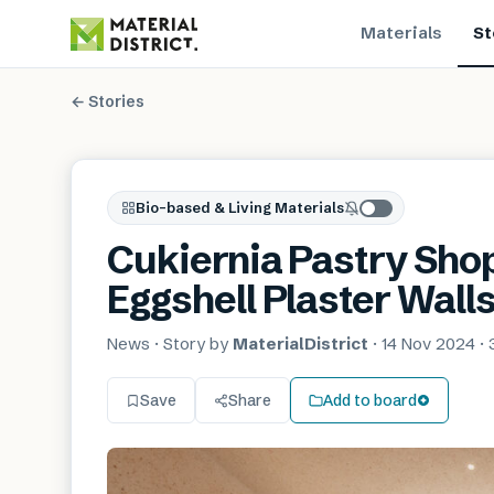
Materials
St
← Stories
Bio-based & Living Materials
Cukiernia Pastry Shop
Eggshell Plaster Wall
News
· Story by
MaterialDistrict
·
14 Nov 2024
·
Save
Share
Add to board