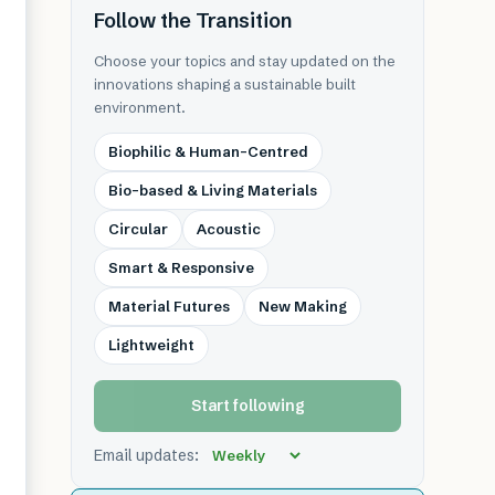
Follow the Transition
Choose your topics and stay updated on the
innovations shaping a sustainable built
environment.
Biophilic & Human-Centred
Bio-based & Living Materials
Circular
Acoustic
Smart & Responsive
Material Futures
New Making
Lightweight
Start following
Email updates: