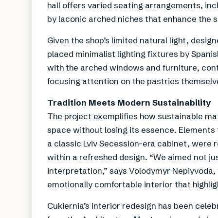
hall offers varied seating arrangements, in
by laconic arched niches that enhance the s
Given the shop’s limited natural light, desig
placed minimalist lighting fixtures by Span
with the arched windows and furniture, con
focusing attention on the pastries themselv
Tradition Meets Modern Sustainability
The project exemplifies how sustainable mat
space without losing its essence. Elements 
a classic Lviv Secession-era cabinet, were r
within a refreshed design. “We aimed not jus
interpretation,” says Volodymyr Nepiyvoda, f
emotionally comfortable interior that highligh
Cukiernia’s interior redesign has been celeb