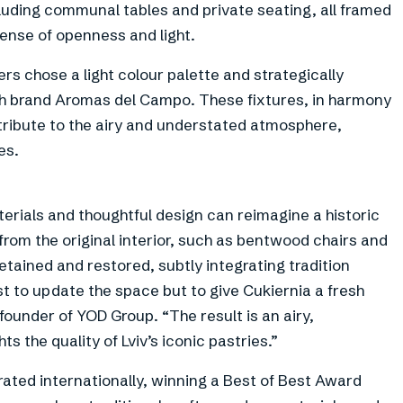
cluding communal tables and private seating, all framed
ense of openness and light.
ners chose a light colour palette and strategically
ish brand Aromas del Campo. These fixtures, in harmony
tribute to the airy and understated atmosphere,
es.
erials and thoughtful design can reimagine a historic
from the original interior, such as bentwood chairs and
etained and restored, subtly integrating tradition
t to update the space but to give Cukiernia a fresh
ounder of YOD Group. “The result is an airy,
ts the quality of Lviv’s iconic pastries.”
rated internationally, winning a Best of Best Award