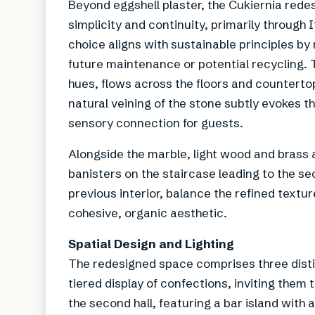
Beyond eggshell plaster, the Cukiernia rede
simplicity and continuity, primarily through 
choice aligns with sustainable principles by 
future maintenance or potential recycling. 
hues, flows across the floors and countert
natural veining of the stone subtly evokes t
sensory connection for guests.
Alongside the marble, light wood and brass 
banisters on the staircase leading to the s
previous interior, balance the refined textur
cohesive, organic aesthetic.
Spatial Design and Lighting
The redesigned space comprises three distin
tiered display of confections, inviting them 
the second hall, featuring a bar island with