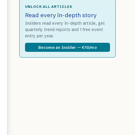
UNLOCK ALL ARTICLES
Read every in-depth story
Insiders read every in-depth article, get
quarterly trend reports and 1 free event
entry per year.
Become an Insider — €10/mo