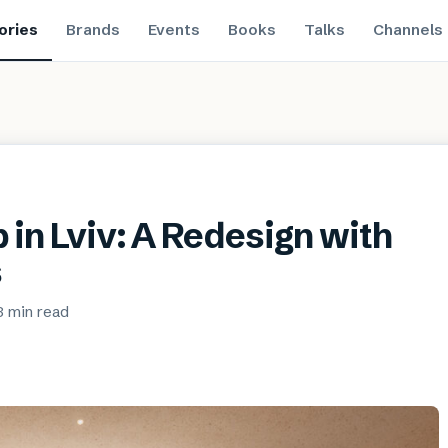
ories
Brands
Events
Books
Talks
Channels
 in Lviv: A Redesign with
s
3 min
read