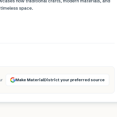
wcases how traditional crafts, modern materials, and
 timeless space.
Make MaterialDistrict your preferred source
ur