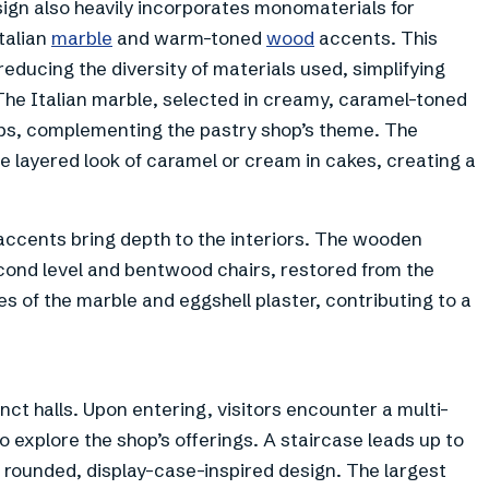
sign also heavily incorporates monomaterials for
Italian
marble
and warm-toned
wood
accents. This
reducing the diversity of materials used, simplifying
The Italian marble, selected in creamy, caramel-toned
ops, complementing the pastry shop’s theme. The
he layered look of caramel or cream in cakes, creating a
accents bring depth to the interiors. The wooden
econd level and bentwood chairs, restored from the
es of the marble and eggshell plaster, contributing to a
ct halls. Upon entering, visitors encounter a multi-
to explore the shop’s offerings. A staircase leads up to
 a rounded, display-case-inspired design. The largest