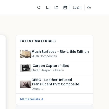
Login
LATEST MATERIALS
Mush Surfaces – Bio-Lithic Edition
Mush Composites
‘Carbon Capture’ tiles
Studio Jesper Eriksson
OBRO – Leather-Infused
Translucent PVC Composite
Okunote
All materials →