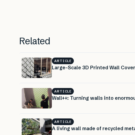
Related
ARTICLE
Large-Scale 3D Printed Wall Cover
ARTICLE
Wall++: Turning walls into enorm
ARTICLE
A living wall made of recycled met