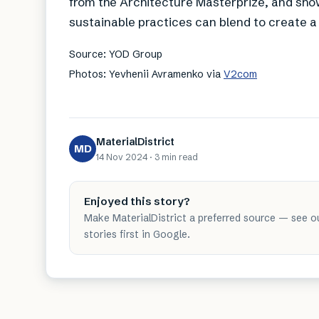
from the Architecture Masterprize, and sho
sustainable practices can blend to create a
Source: YOD Group
Photos: Yevhenii Avramenko via
V2com
MaterialDistrict
MD
14 Nov 2024
·
3 min
read
Enjoyed this story?
Make MaterialDistrict a preferred source — see o
stories first in Google.