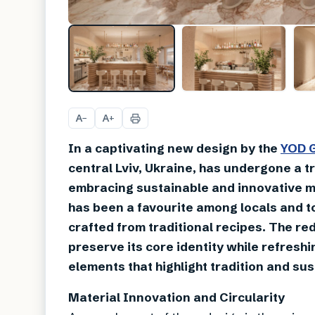
A
A
−
+
In a captivating new design by the
YOD 
central Lviv, Ukraine, has undergone a t
embracing sustainable and innovative mat
has been a favourite among locals and tou
crafted from traditional recipes. The re
preserve its core identity while refreshi
elements that highlight tradition and sust
Material Innovation and Circularity