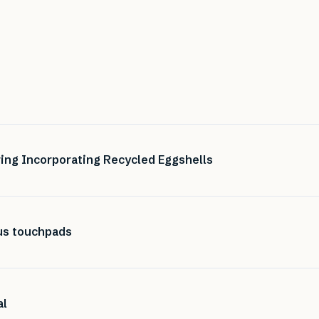
ing Incorporating Recycled Eggshells
ous touchpads
al