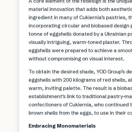
A core element of the redesign is the uniqu
material innovation that adds both aestheti
ingredient in many of Cukiernia’s pastries, 
incorporating circular and biobased design p
tonne of eggshells donated by a Ukrainian p
visually intriguing, warm-toned plaster. Thr
eggshells were prepared to achieve a smoot
without compromising on visual interest.
To obtain the desired shade, YOD Group’s d
eggshells with 200 kilograms of red shells, a
warm, inviting palette. The result is a bioba
establishment’s link to traditional pastry-m
confectioners of Cukiernia, who continued t
brown shells from the eggs, to use in their c
Embracing Monomaterials