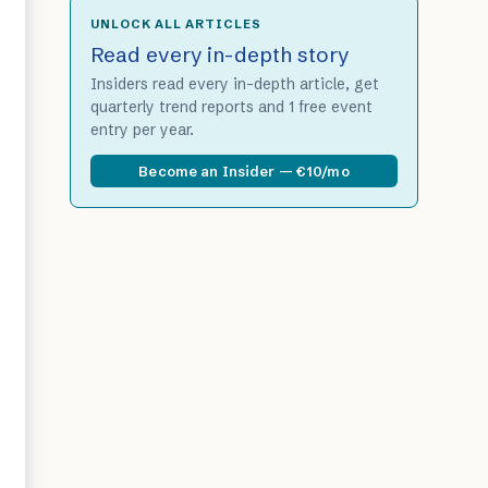
UNLOCK ALL ARTICLES
Read every in-depth story
Insiders read every in-depth article, get
quarterly trend reports and 1 free event
entry per year.
Become an Insider — €10/mo