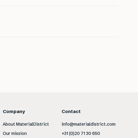
Company
Contact
About MaterialDistrict
info@materialdistrict.com
Our mission
+31 (0)20 71 30 650