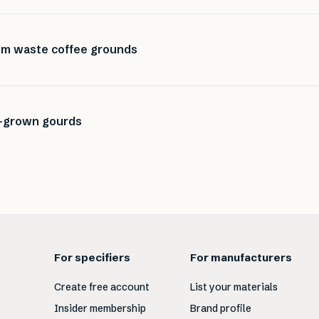
rom waste coffee grounds
-grown gourds
For specifiers
For manufacturers
Create free account
List your materials
Insider membership
Brand profile