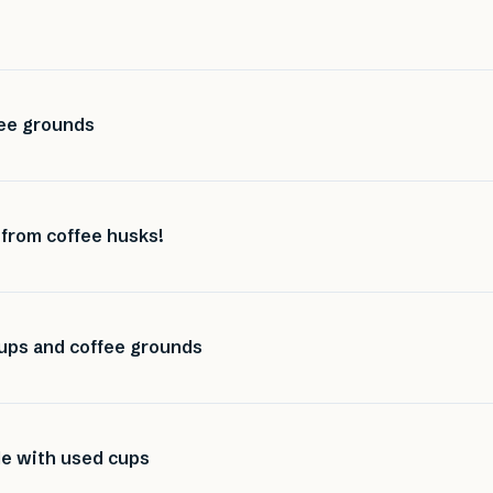
ee grounds
 from coffee husks!
ups and coffee grounds
de with used cups