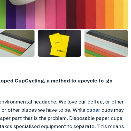
oped CupCycling, a method to upcycle to-go
environmental headache. We love our coffee, or other
 or other places we have to be. While
paper
cups may
 paper part that is the problem. Disposable paper cups
ch takes specialised equipment to separate. This means