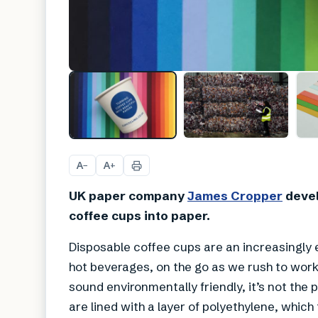
A
A
−
+
UK paper company
James Cropper
devel
coffee cups into paper.
Disposable coffee cups are an increasingly 
hot beverages, on the go as we rush to work
sound environmentally friendly, it’s not the
are lined with a layer of polyethylene, whi