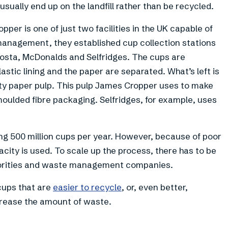
 usually end up on the landfill rather than be recycled.
per is one of just two facilities in the UK capable of
management, they established cup collection stations
 Costa, McDonalds and Selfridges. The cups are
astic lining and the paper are separated. What’s left is
lity paper pulp. This pulp James Cropper uses to make
oulded fibre packaging. Selfridges, for example, uses
ing 500 million cups per year. However, because of poor
pacity is used. To scale up the process, there has to be
horities and waste management companies.
 cups that are
easier to recycle
, or, even better,
crease the amount of waste.