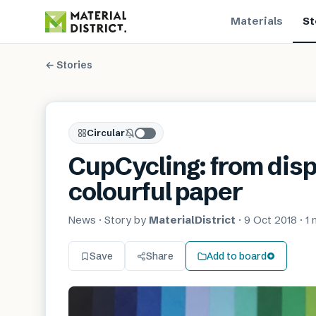
Materials
St
← Stories
Circular
CupCycling: from disp
colourful paper
News
· Story by
MaterialDistrict
·
9 Oct 2018
·
1 
Save
Share
Add to board