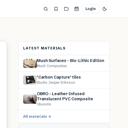
Login
LATEST MATERIALS
Mush Surfaces – Bio-Lithic Edition
Mush Composites
‘Carbon Capture’ tiles
Studio Jesper Eriksson
OBRO – Leather-Infused
Translucent PVC Composite
Okunote
All materials →