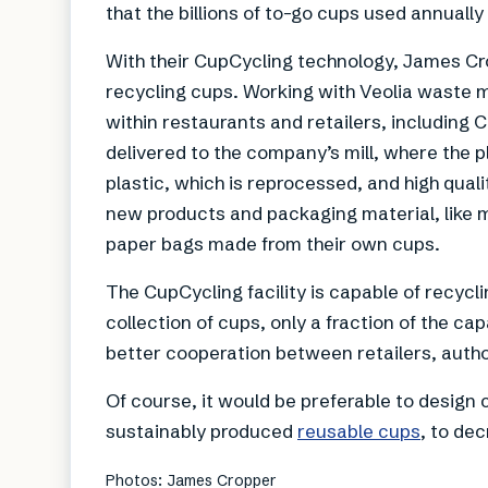
that the billions of to-go cups used annually
With their CupCycling technology, James Crop
recycling cups. Working with Veolia waste 
within restaurants and retailers, including
delivered to the company’s mill, where the pl
plastic, which is reprocessed, and high qua
new products and packaging material, like m
paper bags made from their own cups.
The CupCycling facility is capable of recycl
collection of cups, only a fraction of the ca
better cooperation between retailers, aut
Of course, it would be preferable to design
sustainably produced
reusable cups
, to de
Photos: James Cropper