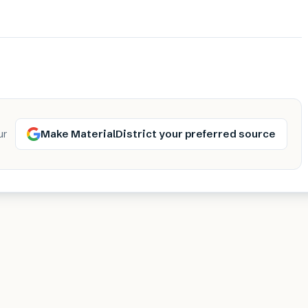
Make MaterialDistrict your preferred source
ur