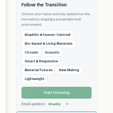
Follow the Transition
Choose your topics and stay updated on the
innovations shaping a sustainable built
environment.
Biophilic & Human-Centred
Bio-based & Living Materials
Circular
Acoustic
Smart & Responsive
Material Futures
New Making
Lightweight
Start following
Email updates: