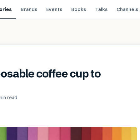
ories
Brands
Events
Books
Talks
Channels
osable coffee cup to
min
read