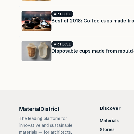
ARTICLE
Best of 2018: Coffee cups made f
ARTICLE
Disposable cups made from mould
Discover
MaterialDistrict
The leading platform for
Materials
innovative and sustainable
Stories
materials — for architects,