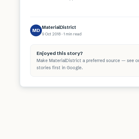
MaterialDistrict
MD
9 Oct 2018
·
1 min
read
Enjoyed this story?
Make MaterialDistrict a preferred source — see o
stories first in Google.