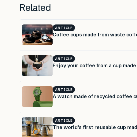
Related
ARTICLE
Coffee cups made from waste coff
ARTICLE
Enjoy your coffee from a cup made
ARTICLE
A watch made of recycled coffee c
ARTICLE
The world’s first reusable cup ma